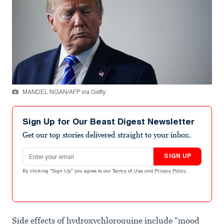
MANDEL NGAN/AFP via Getty
Sign Up for Our Beast Digest Newsletter
Get our top stories delivered straight to your inbox.
Email address
SIGN UP
By clicking "Sign Up" you agree to our
Terms of Use
and
Privacy Policy
.
Side effects of hydroxychloroquine include “mood