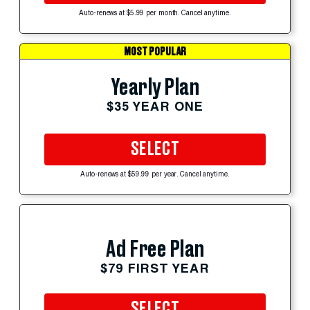
Auto-renews at $5.99 per month. Cancel anytime.
MOST POPULAR
Yearly Plan
$35 YEAR ONE
SELECT
Auto-renews at $59.99 per year. Cancel anytime.
Ad Free Plan
$79 FIRST YEAR
SELECT