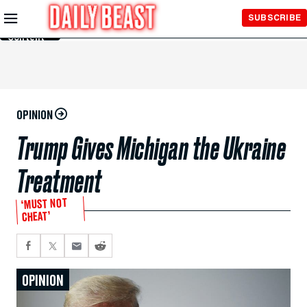
Skip to
SUBSCRIBE
Main
Content
OPINION
Trump Gives Michigan the Ukraine
Treatment
‘MUST NOT
CHEAT’
OPINION