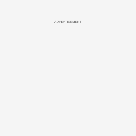
ADVERTISEMENT