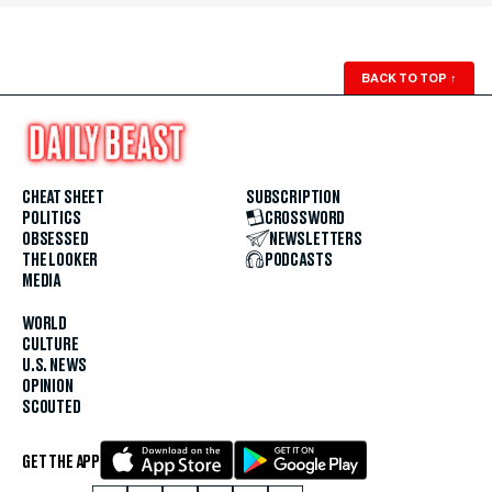
BACK TO TOP
↑
CHEAT SHEET
SUBSCRIPTION
POLITICS
CROSSWORD
OBSESSED
NEWSLETTERS
THE LOOKER
PODCASTS
MEDIA
WORLD
CULTURE
U.S. NEWS
OPINION
SCOUTED
GET THE APP