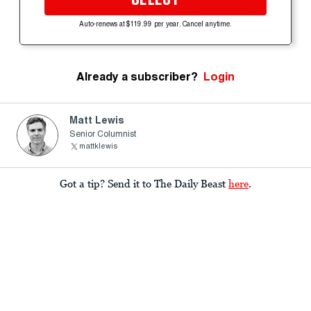
Auto-renews at $119.99 per year. Cancel anytime.
Already a subscriber?
Login
Matt Lewis
Senior Columnist
mattklewis
Got a tip? Send it to The Daily Beast
here
.