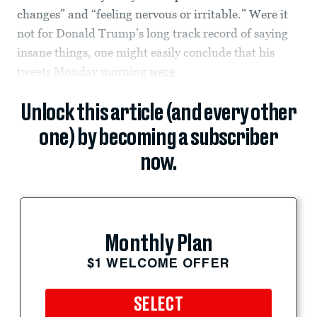
changes” and “feeling nervous or irritable.” Were it
not for Donald Trump’s long track record of saying
insane things, one might easily conclude that his
tweets Monday morning
were
Unlock this article (and every other
one) by becoming a subscriber
now.
Monthly Plan
$1 WELCOME OFFER
SELECT