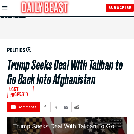
Skip to
SUBSCRIBE
Main
Content
POLITICS
Trump Seeks Deal With Taliban to
Go Back Into Afghanistan
LOST
PROPERTY
Comments
Trump Seeks Deal With Taliban To Go Back Into Afghanistan