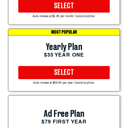
SELECT
Auto-renews at $5.99 per month. Cancel anytime.
MOST POPULAR
Yearly Plan
$35 YEAR ONE
SELECT
Auto-renews at $59.99 per year. Cancel anytime.
Ad Free Plan
$79 FIRST YEAR