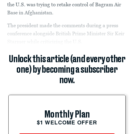
the U.S. was trying to retake control of Bagram Air
Base in Afghanistan.
The president made the comments during a press
conference alongside British Prime Minister Sir Keir
Starmer while criticizing the U.S.
Unlock this article (and every other
one) by becoming a subscriber
now.
Monthly Plan
$1 WELCOME OFFER