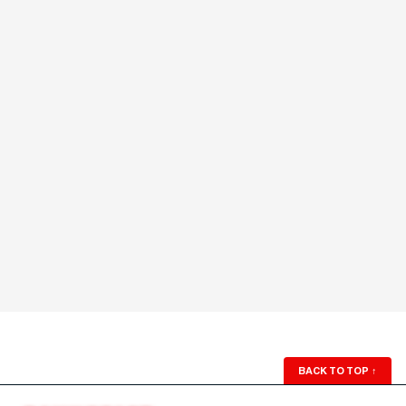
BACK TO TOP
↑