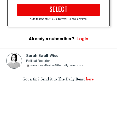
SELECT
Auto-renews at $119.99 per year. Cancel anytime.
Already a subscriber?
Login
Sarah Ewall-Wice
Political Reporter
sarah.ewall-wice@thedailybeast.com
Got a tip? Send it to The Daily Beast
here
.