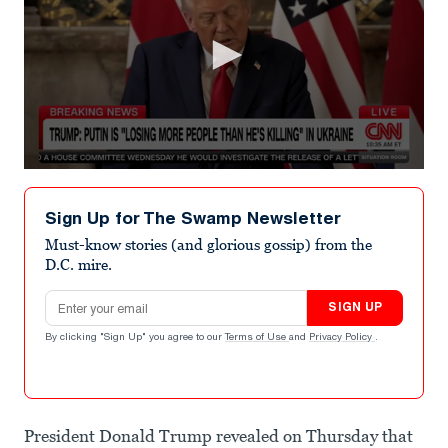
0
seconds
of
Sign Up for The Swamp Newsletter
27
seconds
Must-know stories (and glorious gossip) from the
D.C. mire.
Email address
SIGN UP
By clicking "Sign Up" you agree to our
Terms of Use
and
Privacy Policy
.
President Donald Trump revealed on Thursday that