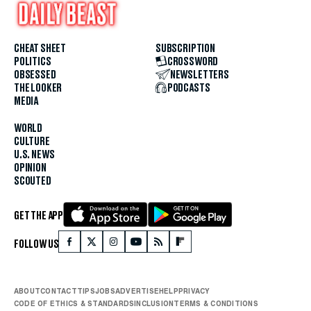
CHEAT SHEET
SUBSCRIPTION
POLITICS
CROSSWORD
OBSESSED
NEWSLETTERS
THE LOOKER
PODCASTS
MEDIA
WORLD
CULTURE
U.S. NEWS
OPINION
SCOUTED
GET THE APP
FOLLOW US
ABOUT
CONTACT
TIPS
JOBS
ADVERTISE
HELP
PRIVACY
CODE OF ETHICS & STANDARDS
INCLUSION
TERMS & CONDITIONS