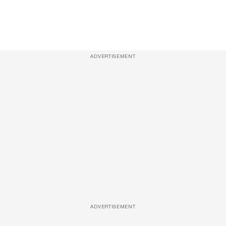
ADVERTISEMENT
ADVERTISEMENT