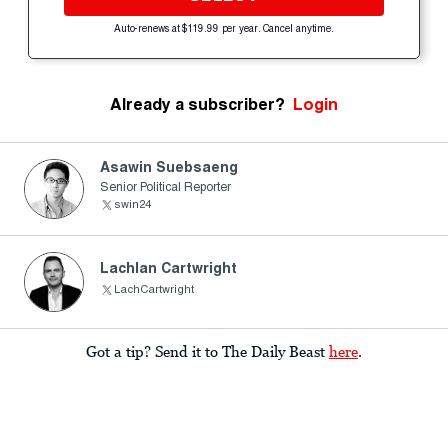
Auto-renews at $119.99 per year. Cancel anytime.
Already a subscriber?
Login
Asawin Suebsaeng
Senior Political Reporter
swin24
Lachlan Cartwright
LachCartwright
Got a tip? Send it to The Daily Beast
here
.