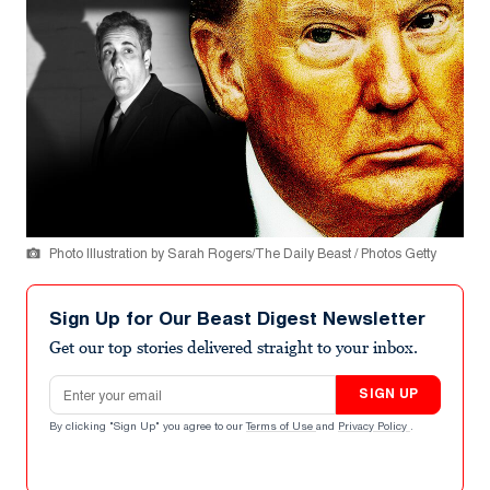
Photo Illustration by Sarah Rogers/The Daily Beast / Photos Getty
Sign Up for Our Beast Digest Newsletter
Get our top stories delivered straight to your inbox.
Email address
SIGN UP
By clicking "Sign Up" you agree to our
Terms of Use
and
Privacy Policy
.