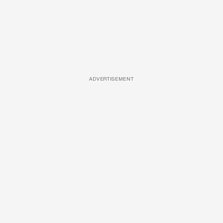
ADVERTISEMENT