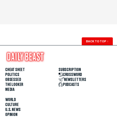
BACK TO TOP
↑
CHEAT SHEET
SUBSCRIPTION
POLITICS
CROSSWORD
OBSESSED
NEWSLETTERS
THE LOOKER
PODCASTS
MEDIA
WORLD
CULTURE
U.S. NEWS
OPINION