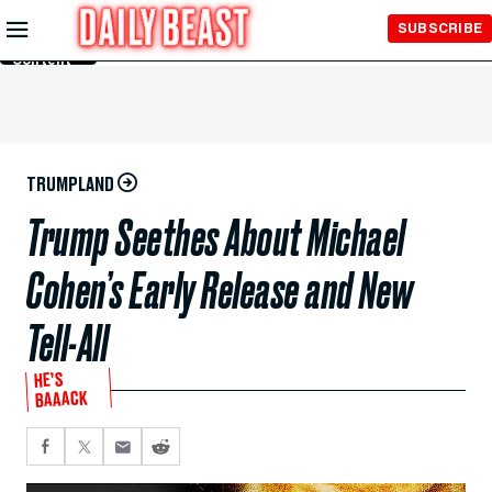
Skip to
SUBSCRIBE
Main
Content
TRUMPLAND
Trump Seethes About Michael
Cohen’s Early Release and New
Tell-All
HE’S
BAAACK