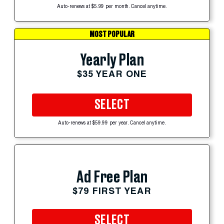
Auto-renews at $5.99 per month. Cancel anytime.
MOST POPULAR
Yearly Plan
$35 YEAR ONE
SELECT
Auto-renews at $59.99 per year. Cancel anytime.
Ad Free Plan
$79 FIRST YEAR
SELECT