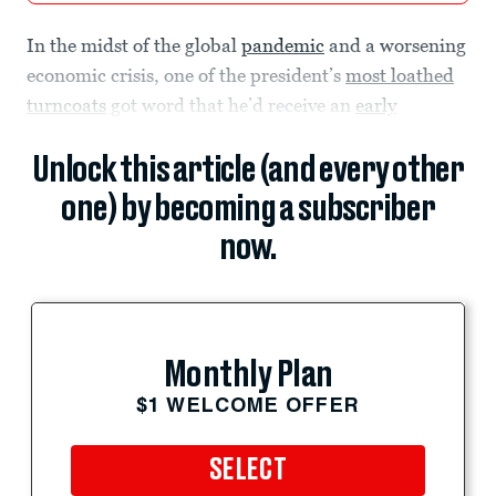
In the midst of the global
pandemic
and a worsening
economic crisis, one of the president’s
most loathed
turncoats
got word that he’d receive an
early
Unlock this article (and every other
one) by becoming a subscriber
now.
Monthly Plan
$1 WELCOME OFFER
SELECT