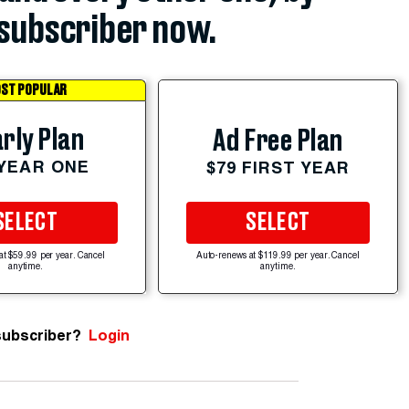
subscriber now.
ST POPULAR
rly Plan
Ad Free Plan
 YEAR ONE
$79 FIRST YEAR
SELECT
SELECT
at $59.99 per year. Cancel
Auto-renews at $119.99 per year. Cancel
anytime.
anytime.
subscriber?
Login