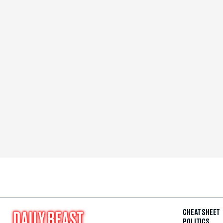
CHEAT SHEET
POLITICS