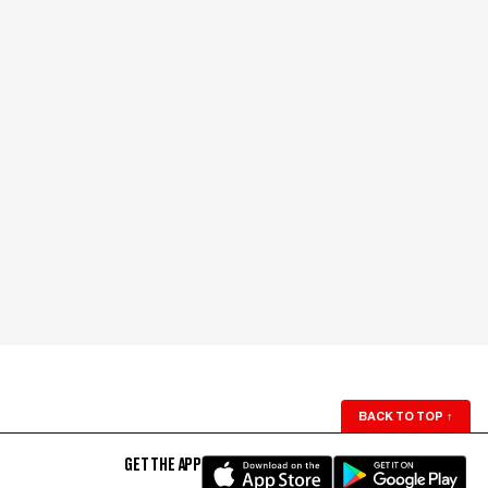
BACK TO TOP
↑
GET THE APP