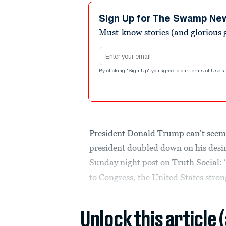
Sign Up for The Swamp Ne
Must-know stories (and glorious g
Email address
By clicking "Sign Up" you agree to our
Terms of Use
a
President Donald Trump can’t seem 
president doubled down on his desire
Sunday night post on
Truth Social
:
to Congress, the United States stron
Unlock this article 