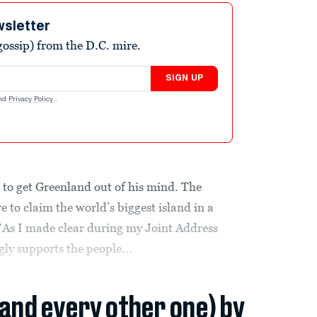
wsletter
ossip) from the D.C. mire.
SIGN UP
nd
Privacy Policy
.
to get Greenland out of his mind. The
 to claim the world’s biggest island in a
 “As I made clear during my Joint Address
gly supports the people...
(and every other one) by