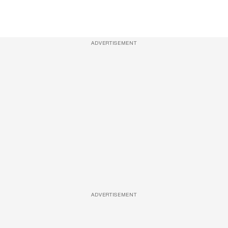
ADVERTISEMENT
ADVERTISEMENT