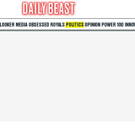
 LOOKER
MEDIA
OBSESSED
ROYALS
POLITICS
OPINION
POWER 100
INNO