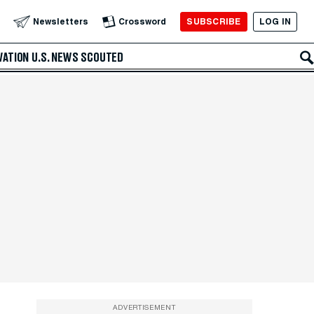
SUBSCRIBE
LOG IN
Newsletters
Crossword
VATION
U.S. NEWS
SCOUTED
ADVERTISEMENT