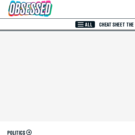
Skip to Main Content
ALL
CHEAT SHEET
THE
POLITICS