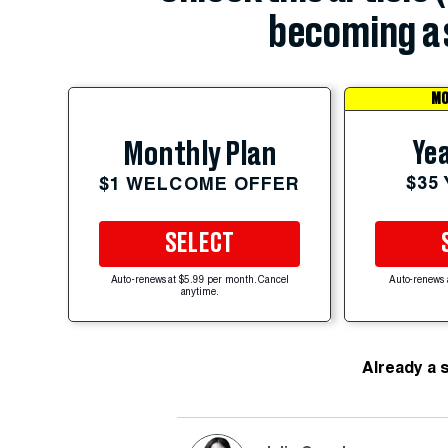
becoming a 
MO
Yea
Monthly Plan
$35
$1 WELCOME OFFER
SELECT
Auto-renews at $5.99 per month. Cancel
Auto-renews 
anytime.
Already a 