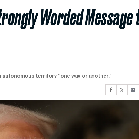
trongly Worded Message 
emiautonomous territory “one way or another.”