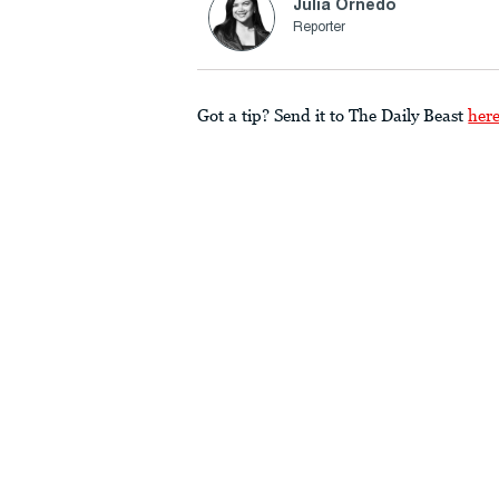
Julia Ornedo
Reporter
Got a tip? Send it to The Daily Beast
her