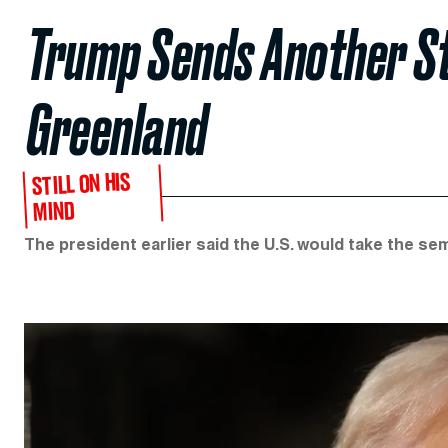
Trump Sends Another S
Greenland
STILL ON HIS
MIND
The president earlier said the U.S. would take the s