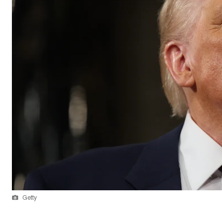
Getty