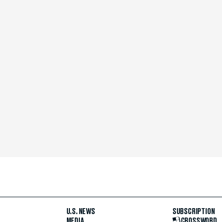
U.S. NEWS
SUBSCRIPTION
MEDIA
CROSSWORD