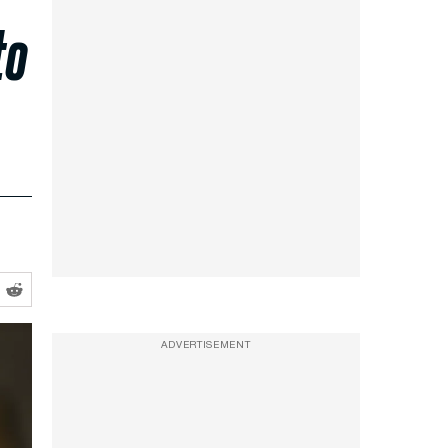
to
ADVERTISEMENT