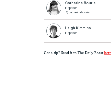
Catherine Bouris
Reporter
catherinebouris
Leigh Kimmins
Reporter
Got a tip? Send it to The Daily Beast
her