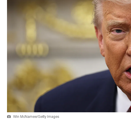
Win McNamee/Getty Images