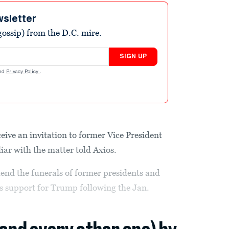
wsletter
ossip) from the D.C. mire.
SIGN UP
nd
Privacy Policy
.
ive an invitation to former Vice President
iar with the matter told Axios.
ttend the funerals of former presidents and
s support for Trump following the Jan.