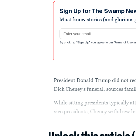
Sign Up for The Swamp Ne
Must-know stories (and glorious g
Email address
By clicking "Sign Up" you agree to our
Terms of Use
a
President Donald Trump did not rece
Dick Cheney’s funeral, sources famil
While sitting presidents typically a
vice presidents, Cheney withdrew hi