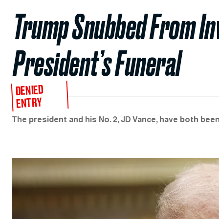
Trump Snubbed From Invi
President’s Funeral
DENIED
ENTRY
The president and his No. 2, JD Vance, have both been