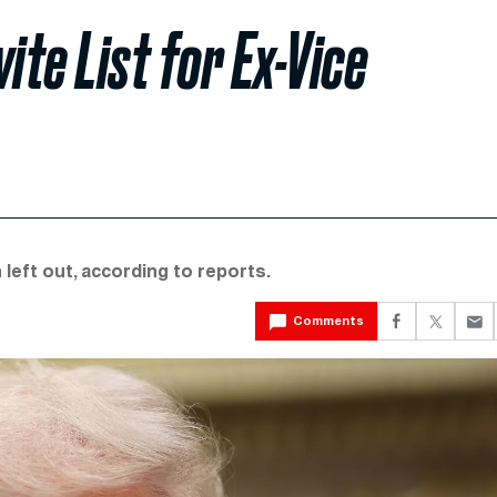
te List for Ex-Vice
 left out, according to reports.
Comments