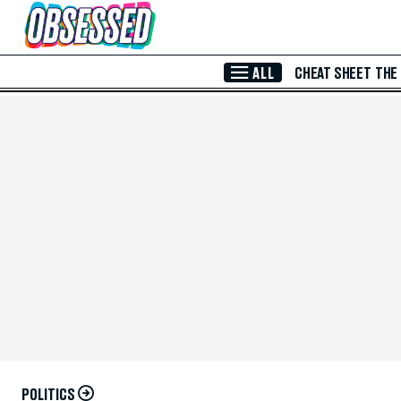
Skip to Main Content
ALL
CHEAT SHEET
THE
POLITICS