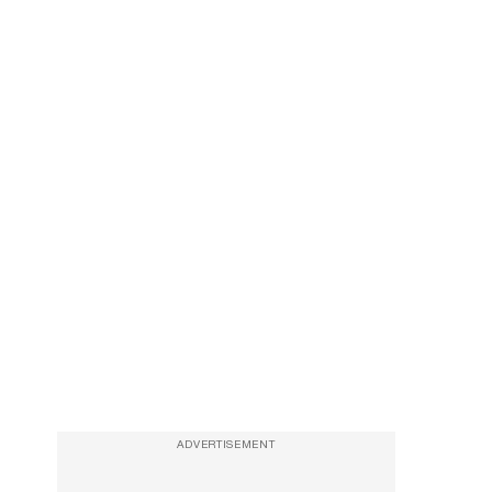
ADVERTISEMENT