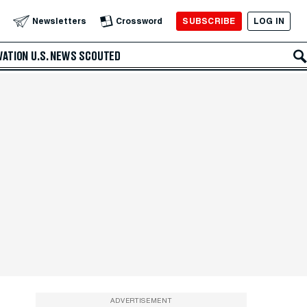
SUBSCRIBE
LOG IN
Newsletters
Crossword
VATION
U.S. NEWS
SCOUTED
ADVERTISEMENT