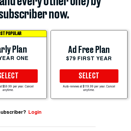
(and every other one) by
subscriber now.
ST POPULAR
rly Plan
Ad Free Plan
 YEAR ONE
$79 FIRST YEAR
SELECT
SELECT
at $59.99 per year. Cancel
Auto-renews at $119.99 per year. Cancel
anytime.
anytime.
subscriber?
Login