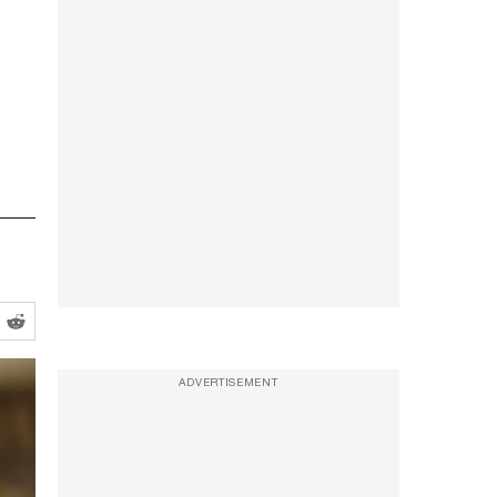
ADVERTISEMENT