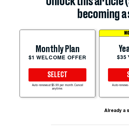
Unlock this article 
becoming a 
MO
Yea
Monthly Plan
$35
$1 WELCOME OFFER
SELECT
Auto-renews at $5.99 per month. Cancel
Auto-renews 
anytime.
Already a 