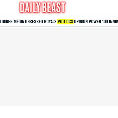
 LOOKER
MEDIA
OBSESSED
ROYALS
POLITICS
OPINION
POWER 100
INNO