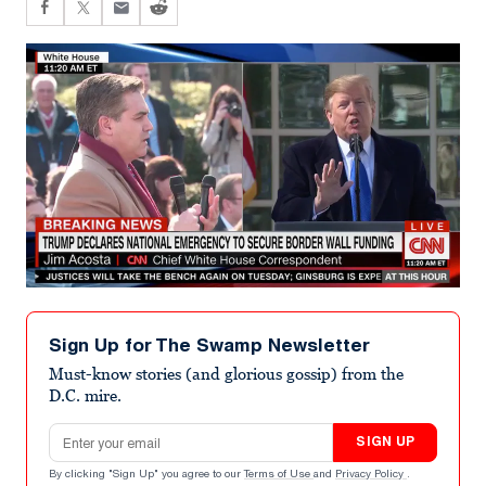
Sign Up for The Swamp Newsletter
Must-know stories (and glorious gossip) from the
D.C. mire.
Email address
SIGN UP
By clicking "Sign Up" you agree to our
Terms of Use
and
Privacy Policy
.