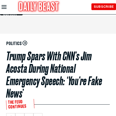
Skip to
SUBSCRIBE
Main
Content
POLITICS
Trump Spars With CNN’s Jim
Acosta During National
Emergency Speech: ‘You're Fake
News’
THE FEUD
CONTINUES