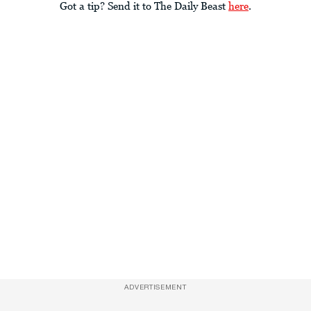
Got a tip? Send it to The Daily Beast
here
.
ADVERTISEMENT