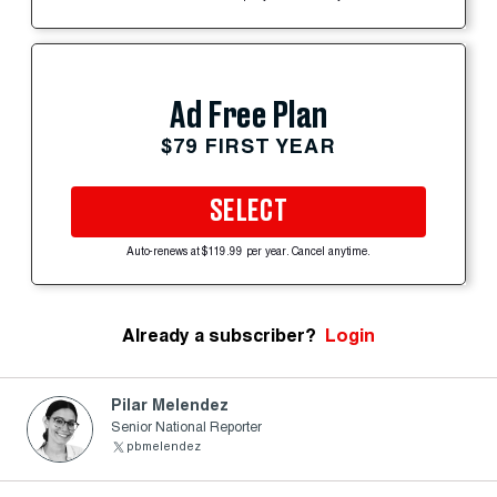
Ad Free Plan
$79 FIRST YEAR
SELECT
Auto-renews at $119.99 per year. Cancel anytime.
Already a subscriber?
Login
Pilar Melendez
Senior National Reporter
pbmelendez