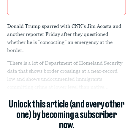
Donald Trump sparred with CNN’s Jim Acosta and
another reporter Friday after they questioned
whether he is “concocting” an emergency at the
border.
“There is a lot of Department of Homeland Security
data that shows border crossings at a near-record
low and shows undocumented immigrants
committing crime at lower level than native...
Unlock this article (and every other
one) by becoming a subscriber
now.