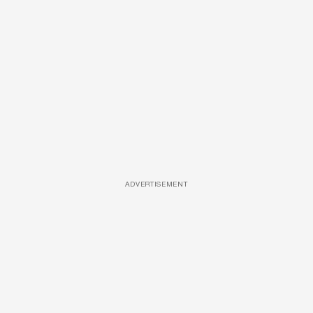
ADVERTISEMENT