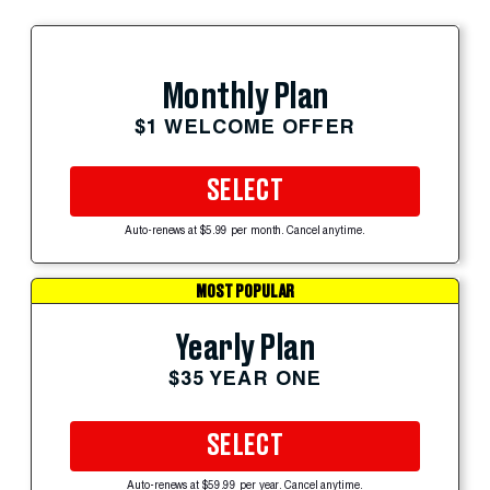
Monthly Plan
$1 WELCOME OFFER
SELECT
Auto-renews at $5.99 per month. Cancel anytime.
MOST POPULAR
Yearly Plan
$35 YEAR ONE
SELECT
Auto-renews at $59.99 per year. Cancel anytime.