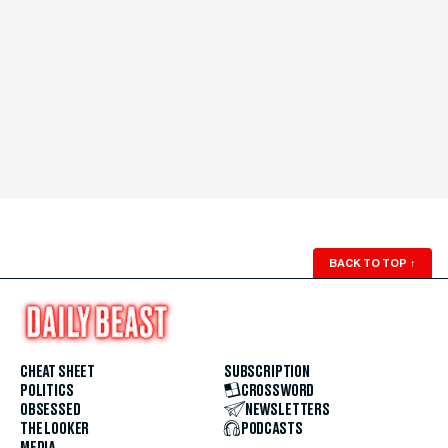
BACK TO TOP
↑
CHEAT SHEET
SUBSCRIPTION
POLITICS
CROSSWORD
OBSESSED
NEWSLETTERS
THE LOOKER
PODCASTS
MEDIA