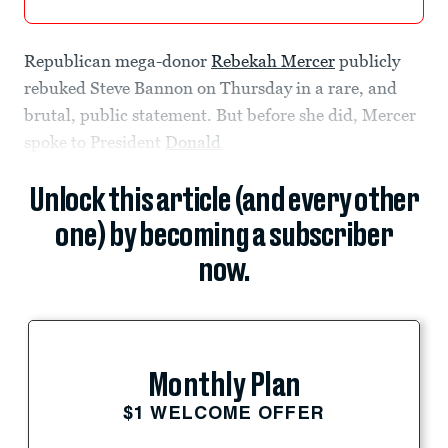
Republican mega-donor
Rebekah Mercer
publicly
rebuked Steve Bannon on Thursday in a rare, and
brutal, public statement. But before she did, Mercer
spoke to President
Donald
Unlock this article (and every other
one) by becoming a subscriber
now.
Monthly Plan
$1 WELCOME OFFER