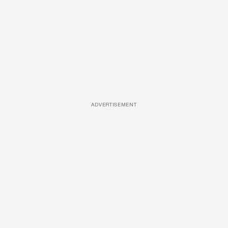
ADVERTISEMENT