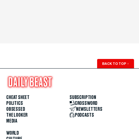
BACK TO TOP
↑
CHEAT SHEET
SUBSCRIPTION
POLITICS
CROSSWORD
OBSESSED
NEWSLETTERS
THE LOOKER
PODCASTS
MEDIA
WORLD
CULTURE