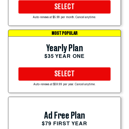
SELECT
Auto-renews at $5.99 per month. Cancel anytime.
MOST POPULAR
Yearly Plan
$35 YEAR ONE
SELECT
Auto-renews at $59.99 per year. Cancel anytime.
Ad Free Plan
$79 FIRST YEAR