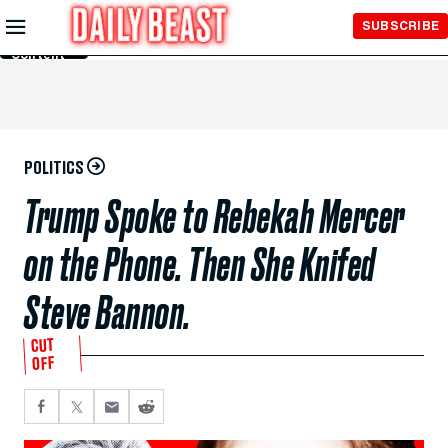
Skip to
SUBSCRIBE
Main
Content
POLITICS
Trump Spoke to Rebekah Mercer
on the Phone. Then She Knifed
Steve Bannon.
CUT
OFF