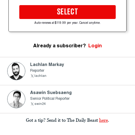
SELECT
Auto-renews at $119.99 per year. Cancel anytime.
Already a subscriber?
Login
Lachlan Markay
Reporter
lachlan
Asawin Suebsaeng
Senior Political Reporter
swin24
Got a tip? Send it to The Daily Beast
here
.