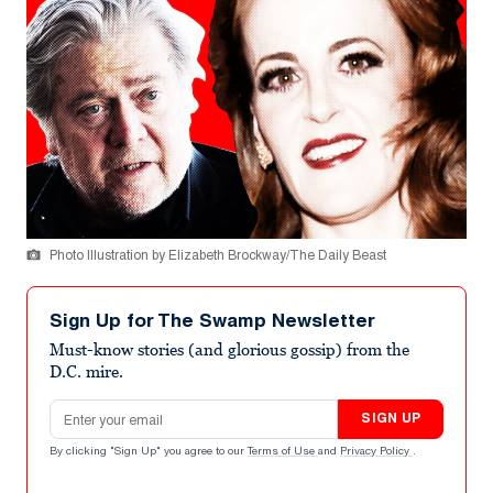
Photo Illustration by Elizabeth Brockway/The Daily Beast
Sign Up for The Swamp Newsletter
Must-know stories (and glorious gossip) from the
D.C. mire.
Email address
SIGN UP
By clicking "Sign Up" you agree to our
Terms of Use
and
Privacy Policy
.