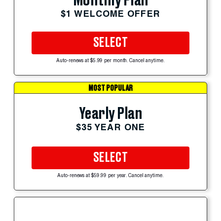
Monthly Plan
$1 WELCOME OFFER
SELECT
Auto-renews at $5.99 per month. Cancel anytime.
MOST POPULAR
Yearly Plan
$35 YEAR ONE
SELECT
Auto-renews at $59.99 per year. Cancel anytime.