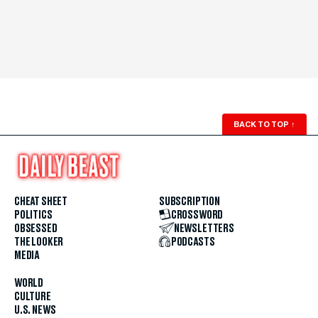
BACK TO TOP
↑
CHEAT SHEET
SUBSCRIPTION
POLITICS
CROSSWORD
OBSESSED
NEWSLETTERS
THE LOOKER
PODCASTS
MEDIA
WORLD
CULTURE
U.S. NEWS