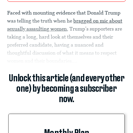
Faced with mounting evidence that Donald Trump
was telling the truth when he
bragged on mic about
sexually assaulting women
, Trump’s supporters are
taking a long, hard look at themselves and their
preferred candidate, having a nuanced and
thoughtful discussion of what it means to respect
women and their boundaries....
Unlock this article (and every other
one) by becoming a subscriber
now.