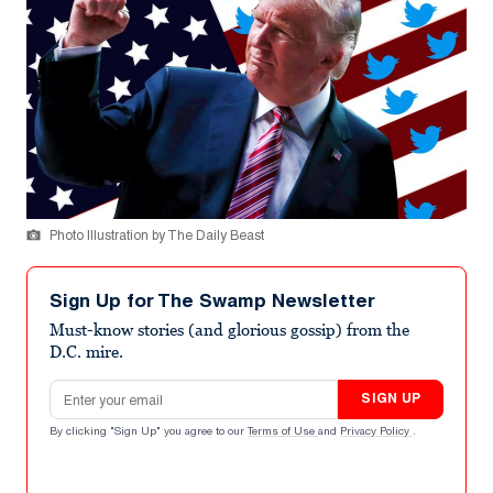
Photo Illustration by The Daily Beast
Sign Up for The Swamp Newsletter
Must-know stories (and glorious gossip) from the
D.C. mire.
Email address
SIGN UP
By clicking "Sign Up" you agree to our
Terms of Use
and
Privacy Policy
.