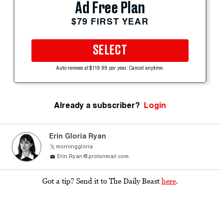
Ad Free Plan
$79 FIRST YEAR
SELECT
Auto-renews at $119.99 per year. Cancel anytime.
Already a subscriber?
Login
Erin Gloria Ryan
morninggloria
Erin.Ryan@protonmail.com
Got a tip? Send it to The Daily Beast
here
.