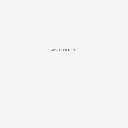
ADVERTISEMENT