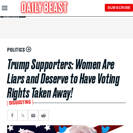
Skip to
SUBSCRIBE
Main
Content
POLITICS
Trump Supporters: Women Are
Liars and Deserve to Have Voting
Rights Taken Away!
DISGUSTING