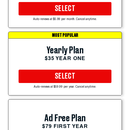
SELECT
Auto-renews at $5.99 per month. Cancel anytime.
MOST POPULAR
Yearly Plan
$35 YEAR ONE
SELECT
Auto-renews at $59.99 per year. Cancel anytime.
Ad Free Plan
$79 FIRST YEAR