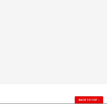
BACK TO TOP
↑