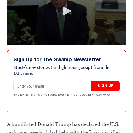
0
seconds
of
Sign Up for The Swamp Newsletter
19
seconds
Must-know stories (and glorious gossip) from the
D.C. mire.
Email address
SIGN UP
By clicking "Sign Up" you agree to our
Terms of Use
and
Privacy Policy
.
A humiliated Donald Trump has declared the U.S.
no longer needs global help with the Iran war after