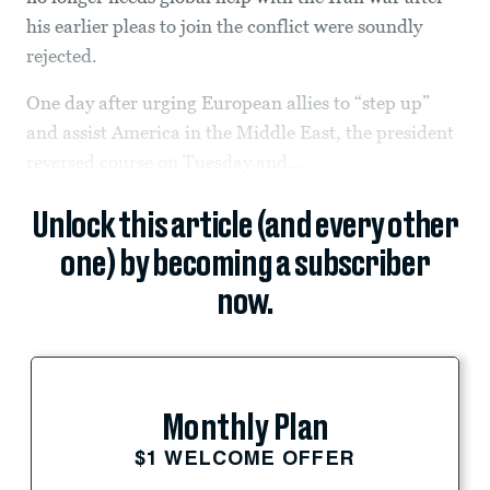
his earlier pleas to join the conflict were soundly
rejected.
One day after urging European allies to “step up”
and assist America in the Middle East, the president
reversed course on Tuesday and...
Unlock this article (and every other
one) by becoming a subscriber
now.
Monthly Plan
$1 WELCOME OFFER