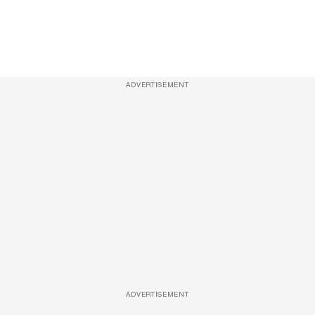
ADVERTISEMENT
ADVERTISEMENT