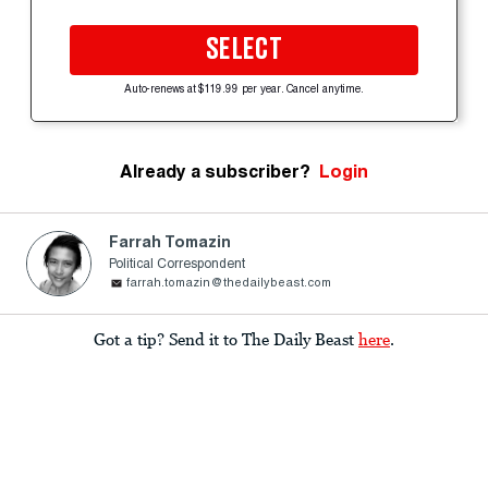
SELECT
Auto-renews at $119.99 per year. Cancel anytime.
Already a subscriber?
Login
Farrah Tomazin
Political Correspondent
farrah.tomazin@thedailybeast.com
Got a tip? Send it to The Daily Beast
here
.