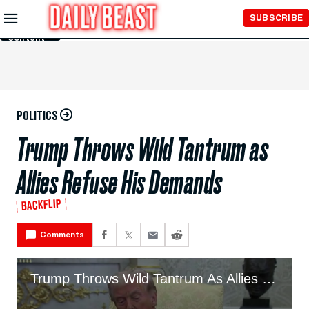
Skip to
SUBSCRIBE
Main
Content
POLITICS
Trump Throws Wild Tantrum as
Allies Refuse His Demands
BACKFLIP
Comments
Trump Throws Wild Tantrum As Allies Refuse His Demands