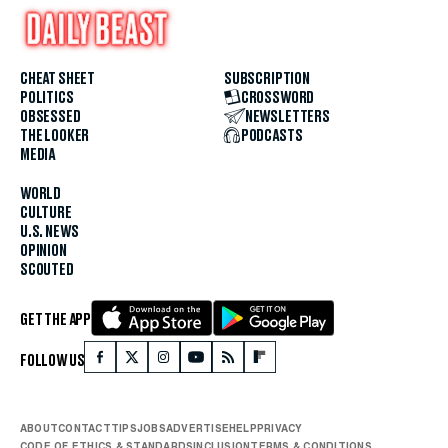
CHEAT SHEET
SUBSCRIPTION
POLITICS
CROSSWORD
OBSESSED
NEWSLETTERS
THE LOOKER
PODCASTS
MEDIA
WORLD
CULTURE
U.S. NEWS
OPINION
SCOUTED
GET THE APP
FOLLOW US
ABOUT
CONTACT
TIPS
JOBS
ADVERTISE
HELP
PRIVACY
CODE OF ETHICS & STANDARDS
INCLUSION
TERMS & CONDITIONS