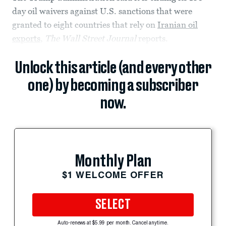
day oil waivers against U.S. sanctions that were
granted to eight countries that rely on
Iranian oil
exports
,
The Wall Street Journal
reports.
Unlock this article (and every other
one) by becoming a subscriber
now.
Monthly Plan
$1 WELCOME OFFER
SELECT
Auto-renews at $5.99 per month. Cancel anytime.