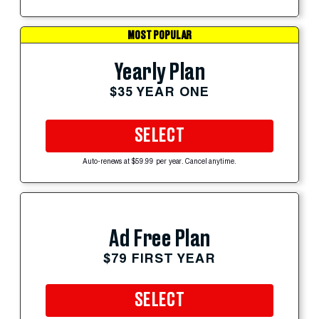
MOST POPULAR
Yearly Plan
$35 YEAR ONE
SELECT
Auto-renews at $59.99 per year. Cancel anytime.
Ad Free Plan
$79 FIRST YEAR
SELECT