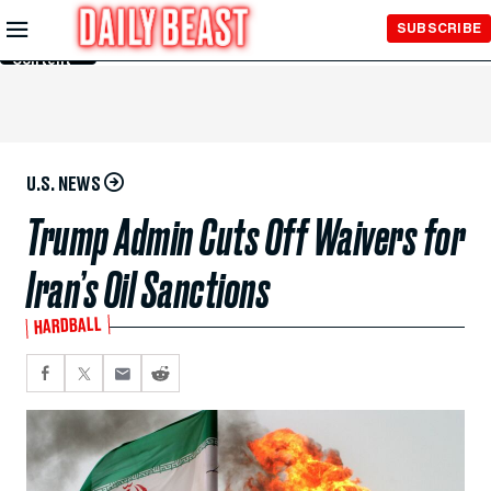
Skip to
SUBSCRIBE
Main
Content
U.S. NEWS
Trump Admin Cuts Off Waivers for
Iran’s Oil Sanctions
HARDBALL