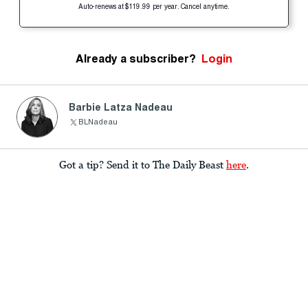
Auto-renews at $119.99 per year. Cancel anytime.
Already a subscriber?
Login
Barbie Latza Nadeau
BLNadeau
Got a tip? Send it to The Daily Beast
here
.