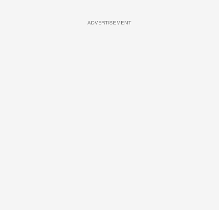
ADVERTISEMENT