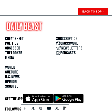
BACK TO TOP
↑
CHEAT SHEET
SUBSCRIPTION
POLITICS
CROSSWORD
OBSESSED
NEWSLETTERS
THE LOOKER
PODCASTS
MEDIA
WORLD
CULTURE
U.S. NEWS
OPINION
SCOUTED
GET THE APP
FOLLOW US