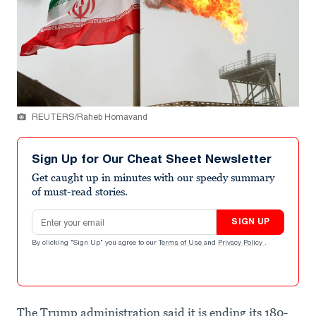
REUTERS/Raheb Homavand
Sign Up for Our Cheat Sheet Newsletter
Get caught up in minutes with our speedy summary
of must-read stories.
Email address
SIGN UP
By clicking "Sign Up" you agree to our
Terms of Use
and
Privacy Policy
.
The Trump administration said it is ending its 180-