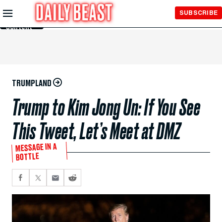
Skip to
SUBSCRIBE
Main
Content
TRUMPLAND
Trump to Kim Jong Un: If You See
This Tweet, Let’s Meet at DMZ
MESSAGE IN A
BOTTLE