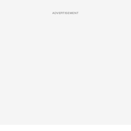
ADVERTISEMENT