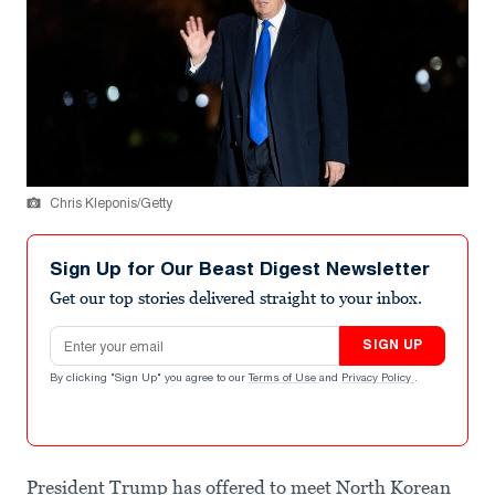
Chris Kleponis/Getty
Sign Up for Our Beast Digest Newsletter
Get our top stories delivered straight to your inbox.
Email address
SIGN UP
By clicking "Sign Up" you agree to our
Terms of Use
and
Privacy Policy
.
President Trump has offered to meet North Korean