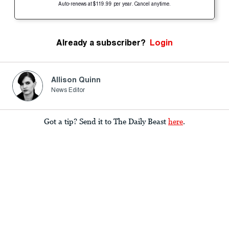
Auto-renews at $119.99 per year. Cancel anytime.
Already a subscriber?
Login
Allison Quinn
News Editor
Got a tip? Send it to The Daily Beast
here
.