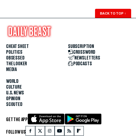
BACK TO TOP
↑
CHEAT SHEET
SUBSCRIPTION
POLITICS
CROSSWORD
OBSESSED
NEWSLETTERS
THE LOOKER
PODCASTS
MEDIA
WORLD
CULTURE
U.S. NEWS
OPINION
SCOUTED
GET THE APP
FOLLOW US