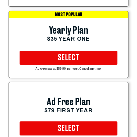
MOST POPULAR
Yearly Plan
$35 YEAR ONE
SELECT
Auto-renews at $59.99 per year. Cancel anytime.
Ad Free Plan
$79 FIRST YEAR
SELECT