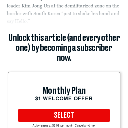
leader Kim Jong Un at the demilitarized zone on the
border with South Korea “just to shake his hand and
say Hello.”
Unlock this article (and every other
one) by becoming a subscriber
now.
Monthly Plan
$1 WELCOME OFFER
SELECT
Auto-renews at $5.99 per month. Cancel anytime.