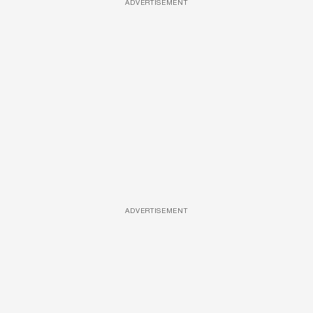
ADVERTISEMENT
ADVERTISEMENT