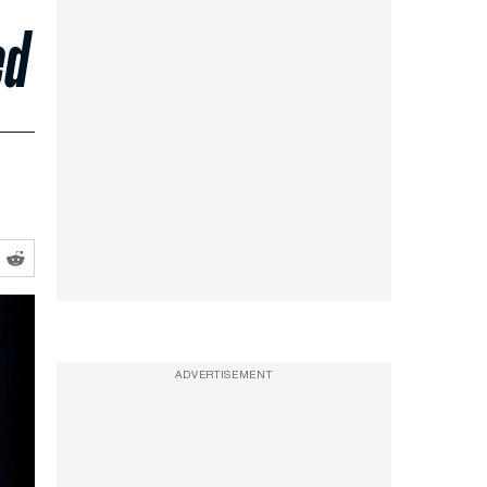
ed
ADVERTISEMENT