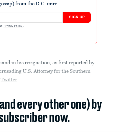
ossip) from the D.C. mire.
SIGN UP
nd
Privacy Policy
.
nd in his resignation, as first reported by
 crusading U.S. Attorney for the Southern
n
Twitter
(and every other one) by
subscriber now.