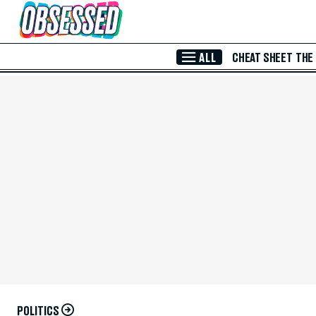
Skip to Main Content
ALL
CHEAT SHEET
THE
POLITICS