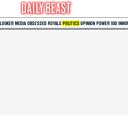
 LOOKER
MEDIA
OBSESSED
ROYALS
POLITICS
OPINION
POWER 100
INNO