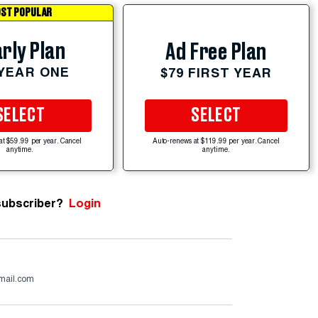
ST POPULAR
rly Plan
Ad Free Plan
 YEAR ONE
$79 FIRST YEAR
SELECT
SELECT
at $59.99 per year. Cancel
Auto-renews at $119.99 per year. Cancel
anytime.
anytime.
subscriber?
Login
mail.com