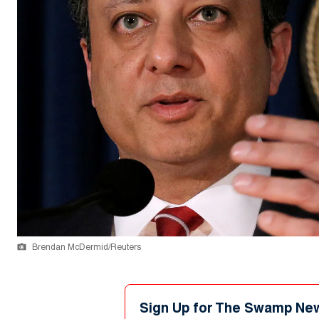
Brendan McDermid/Reuters
Sign Up for The Swamp Ne