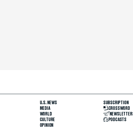
U.S. NEWS
SUBSCRIPTION
MEDIA
CROSSWORD
WORLD
NEWSLETTER
CULTURE
PODCASTS
OPINION