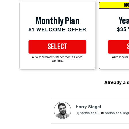
MO
Yea
Monthly Plan
$35
$1 WELCOME OFFER
SELECT
Auto-renews at $5.99 per month. Cancel
Auto-renews 
anytime.
Already a 
Harry Siegel
harrysiegel
harrysiegel@g