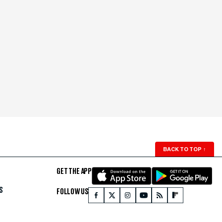
BACK TO TOP
↑
GET THE APP
S
FOLLOW US