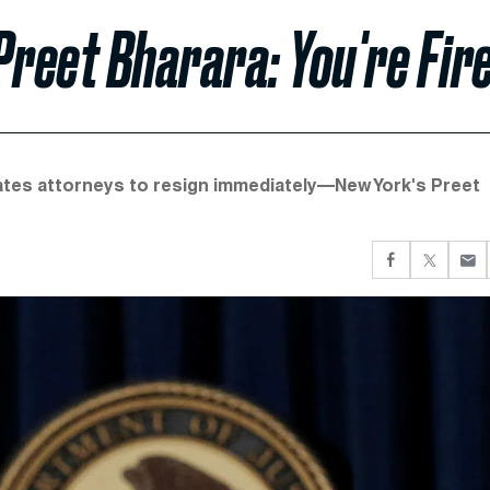
Preet Bharara: You're Fir
ates attorneys to resign immediately—New York's Preet