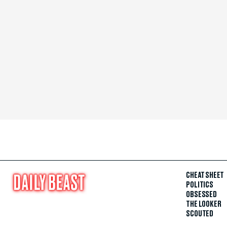
CHEAT SHEET
POLITICS
OBSESSED
THE LOOKER
SCOUTED