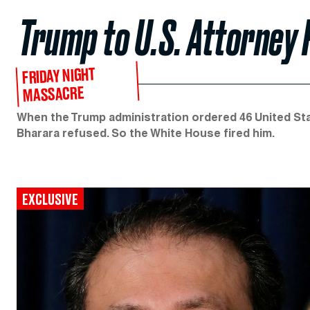
Trump to U.S. Attorney 
FRIDAY NIGHT
MASSACRE
When the Trump administration ordered 46 United St
Bharara refused. So the White House fired him.
EXCLUSIVE