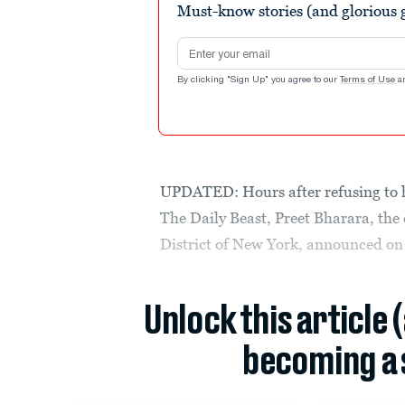
Must-know stories (and glorious g
Email address
By clicking "Sign Up" you agree to our
Terms of Use
a
UPDATED: Hours after refusing to ha
The Daily Beast, Preet Bharara, the
District of New York, announced o
Unlock this article 
becoming a 