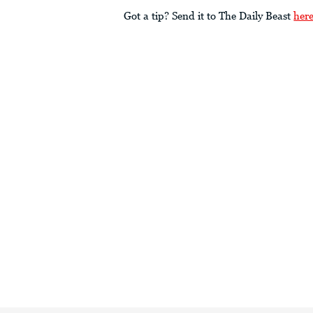
Got a tip? Send it to The Daily Beast
her