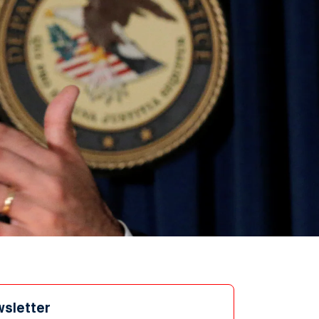
wsletter