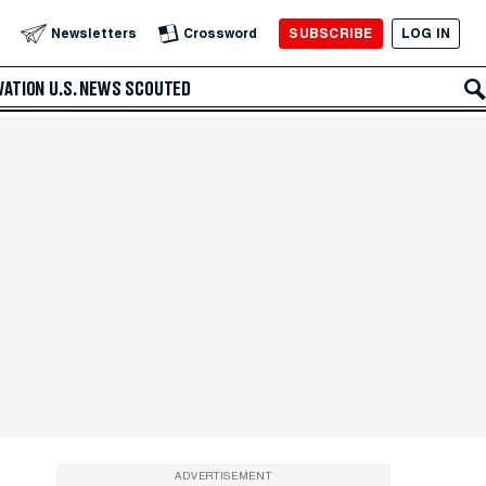
SUBSCRIBE
LOG IN
Newsletters
Crossword
VATION
U.S. NEWS
SCOUTED
ADVERTISEMENT