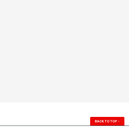
BACK TO TOP
↑