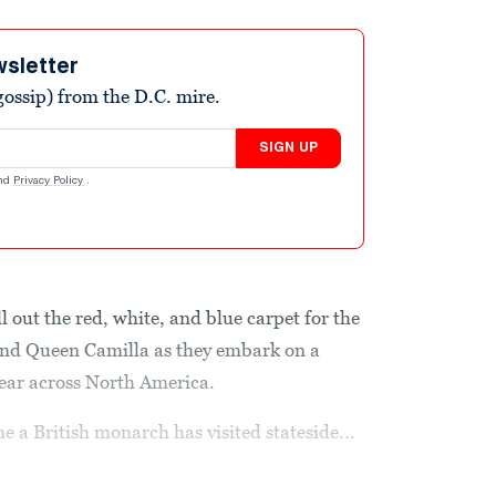
wsletter
ossip) from the D.C. mire.
SIGN UP
nd
Privacy Policy
.
oll out the red, white, and blue carpet for the
nd Queen Camilla as they embark on a
year across North America.
me a British monarch has visited stateside...