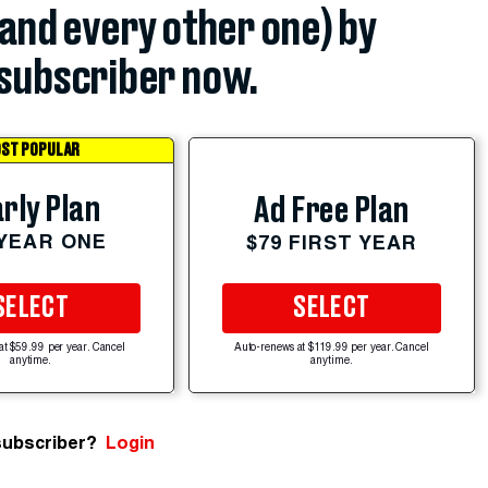
(and every other one) by
subscriber now.
ST POPULAR
rly Plan
Ad Free Plan
 YEAR ONE
$79 FIRST YEAR
SELECT
SELECT
at $59.99 per year. Cancel
Auto-renews at $119.99 per year. Cancel
anytime.
anytime.
subscriber?
Login