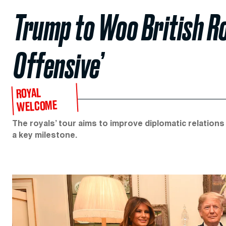
Trump to Woo British R
Offensive’
ROYAL
WELCOME
The royals’ tour aims to improve diplomatic relation
a key milestone.