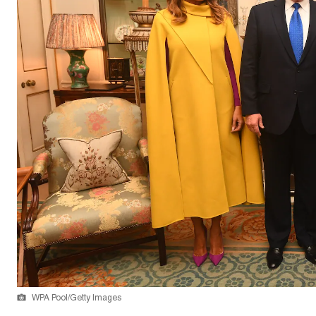
WPA Pool/Getty Images