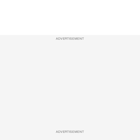
ADVERTISEMENT
ADVERTISEMENT