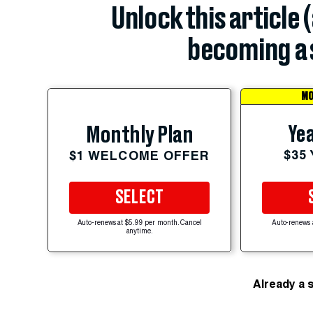
Unlock this article 
becoming a 
MO
Yea
Monthly Plan
$35
$1 WELCOME OFFER
SELECT
Auto-renews at $5.99 per month. Cancel
Auto-renews 
anytime.
Already a 