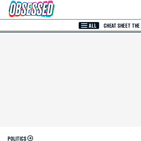
Skip to Main Content
ALL
CHEAT SHEET
THE
POLITICS