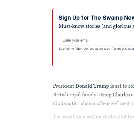
Sign Up for The Swamp Ne
Must-know stories (and glorious g
Email address
By clicking "Sign Up" you agree to our
Terms of Use
a
President
Donald Trump
is set to r
British royal family’s
King Charles
a
diplomatic “charm offensive” next 
The royal tour will mark the first ti