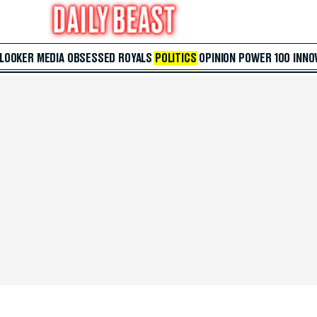
 LOOKER
MEDIA
OBSESSED
ROYALS
POLITICS
OPINION
POWER 100
INNO