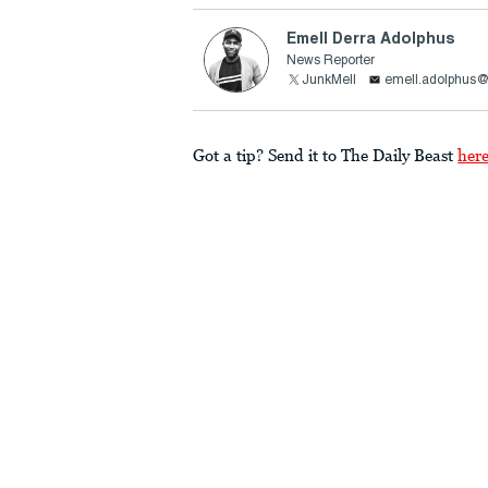
Emell Derra Adolphus
News Reporter
JunkMell
emell.adolphus@
Got a tip? Send it to The Daily Beast
her