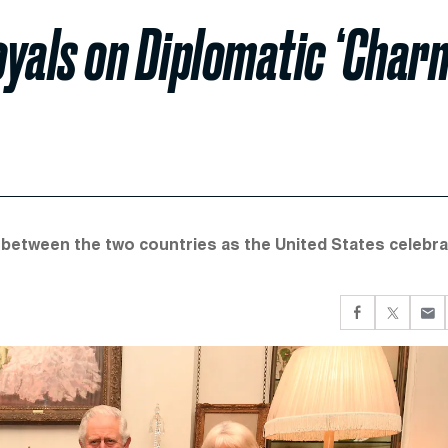
oyals on Diplomatic ‘Char
s between the two countries as the United States celebr