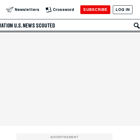
SUBSCRIBE
LOG IN
Newsletters
Crossword
VATION
U.S. NEWS
SCOUTED
ADVERTISEMENT