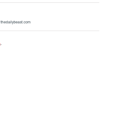
thedailybeast.com
e
.