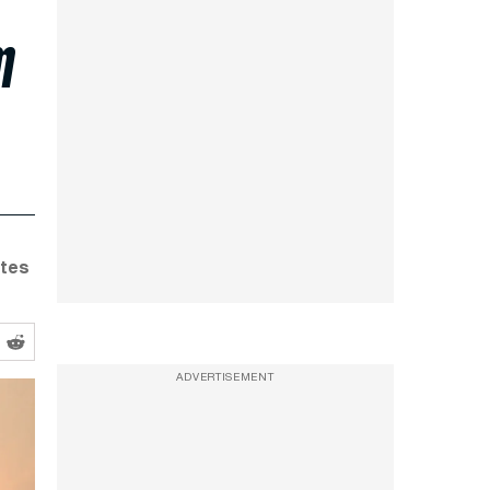
m
ates
ADVERTISEMENT