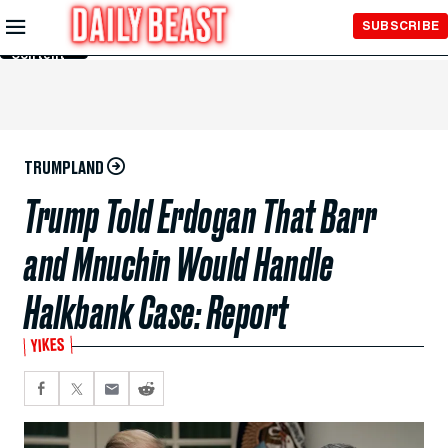
Skip to
SUBSCRIBE
Main
Content
TRUMPLAND
Trump Told Erdogan That Barr
and Mnuchin Would Handle
Halkbank Case: Report
YIKES