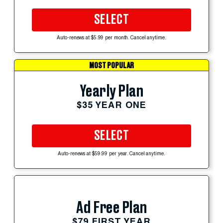
SELECT
Auto-renews at $5.99 per month. Cancel anytime.
MOST POPULAR
Yearly Plan
$35 YEAR ONE
SELECT
Auto-renews at $59.99 per year. Cancel anytime.
Ad Free Plan
$79 FIRST YEAR