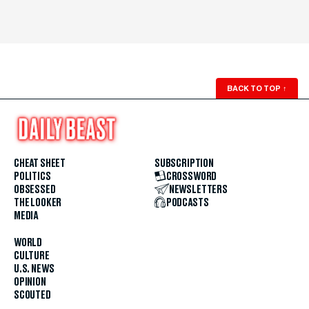
BACK TO TOP
↑
CHEAT SHEET
SUBSCRIPTION
POLITICS
CROSSWORD
OBSESSED
NEWSLETTERS
THE LOOKER
PODCASTS
MEDIA
WORLD
CULTURE
U.S. NEWS
OPINION
SCOUTED