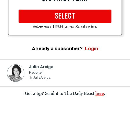
SELECT
Auto-renews at $119.99 per year. Cancel anytime.
Already a subscriber?
Login
Julia Arciga
Reporter
JuliaArciga
Got a tip? Send it to The Daily Beast
here
.