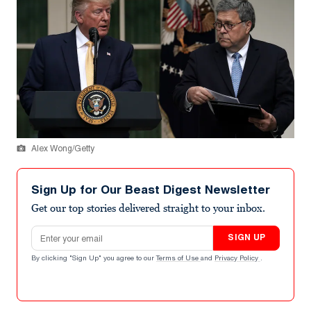
Alex Wong/Getty
Sign Up for Our Beast Digest Newsletter
Get our top stories delivered straight to your inbox.
Email address
SIGN UP
By clicking "Sign Up" you agree to our
Terms of Use
and
Privacy Policy
.