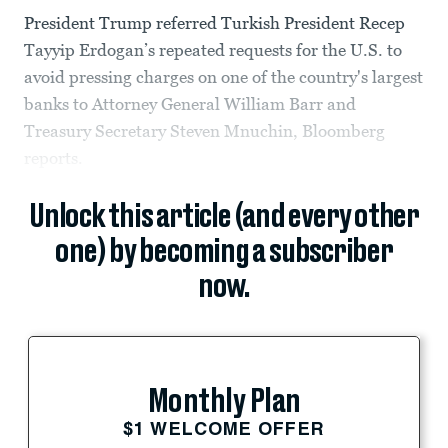
President Trump referred Turkish President Recep
Tayyip Erdogan’s repeated requests for the U.S. to
avoid pressing charges on one of the country's largest
banks to Attorney General William Barr and
Treasury Secretary Steven Mnuchin, Bloomberg
reports.
Unlock this article (and every other
one) by becoming a subscriber
now.
Monthly Plan
$1 WELCOME OFFER