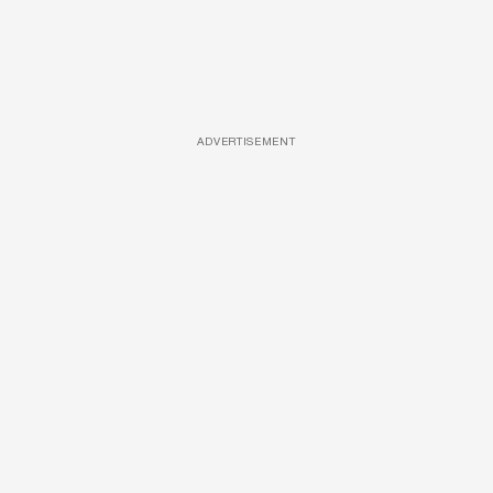
ADVERTISEMENT