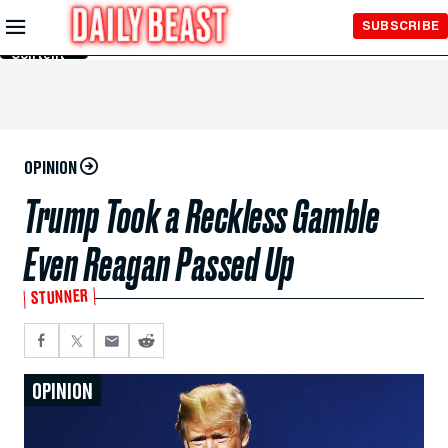
Skip to
SUBSCRIBE
Main
Content
OPINION
Trump Took a Reckless Gamble
Even Reagan Passed Up
STUNNER
OPINION