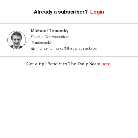
Already a subscriber?
Login
Michael Tomasky
Special Correspondent
mtomasky
michael.tomasky@thedailybeast.com
Got a tip? Send it to The Daily Beast
here
.