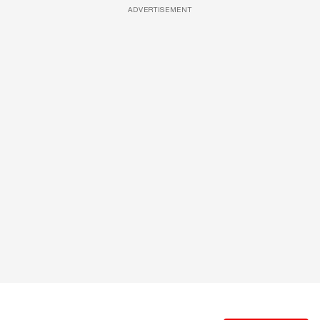
ADVERTISEMENT