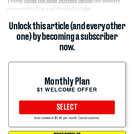
Trump
chose the most extreme option
the military
presented to him and decided to
take
Unlock this article (and every other
one) by becoming a subscriber
now.
Monthly Plan
$1 WELCOME OFFER
SELECT
Auto-renews at $5.99 per month. Cancel anytime.