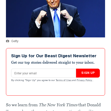
Getty
Sign Up for Our Beast Digest Newsletter
Get our top stories delivered straight to your inbox.
Email address
SIGN UP
By clicking "Sign Up" you agree to our
Terms of Use
and
Privacy Policy
.
So we learn from
The New York Times
that Donald