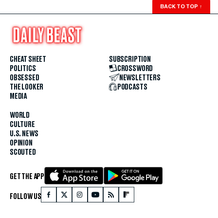
BACK TO TOP
↑
CHEAT SHEET
SUBSCRIPTION
POLITICS
CROSSWORD
OBSESSED
NEWSLETTERS
THE LOOKER
PODCASTS
MEDIA
WORLD
CULTURE
U.S. NEWS
OPINION
SCOUTED
GET THE APP
FOLLOW US