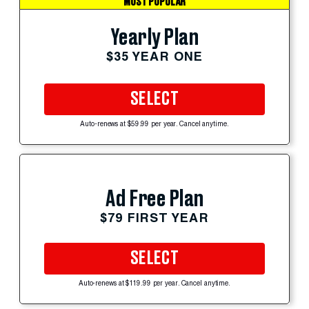
MOST POPULAR
Yearly Plan
$35 YEAR ONE
SELECT
Auto-renews at $59.99 per year. Cancel anytime.
Ad Free Plan
$79 FIRST YEAR
SELECT
Auto-renews at $119.99 per year. Cancel anytime.