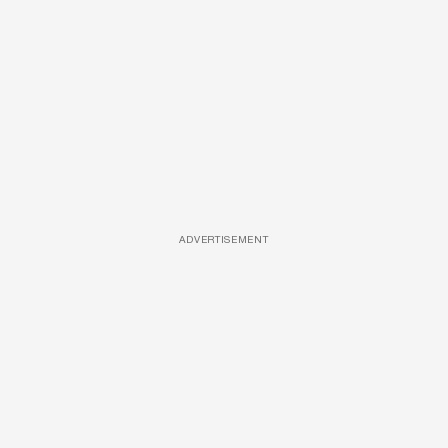
ADVERTISEMENT