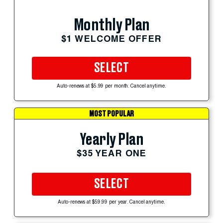
Monthly Plan
$1 WELCOME OFFER
SELECT
Auto-renews at $5.99 per month. Cancel anytime.
MOST POPULAR
Yearly Plan
$35 YEAR ONE
SELECT
Auto-renews at $59.99 per year. Cancel anytime.