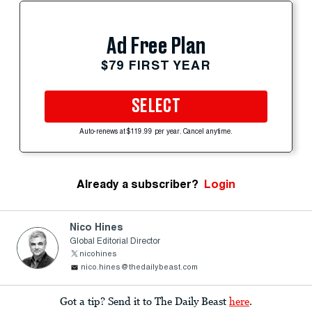
Ad Free Plan
$79 FIRST YEAR
SELECT
Auto-renews at $119.99 per year. Cancel anytime.
Already a subscriber?
Login
Nico Hines
Global Editorial Director
nicohines
nico.hines@thedailybeast.com
Got a tip? Send it to The Daily Beast
here
.