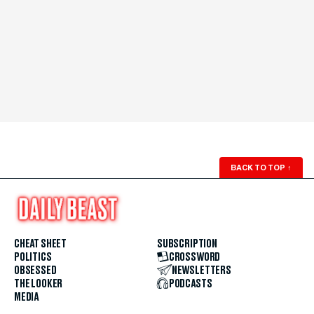
BACK TO TOP
↑
CHEAT SHEET
SUBSCRIPTION
POLITICS
CROSSWORD
OBSESSED
NEWSLETTERS
THE LOOKER
PODCASTS
MEDIA