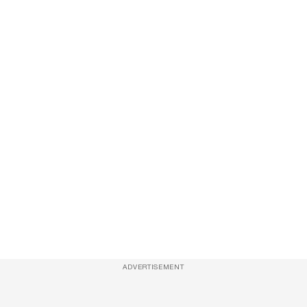
ADVERTISEMENT