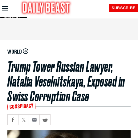
Skip to
SUBSCRIBE
Main
Content
WORLD
Trump Tower Russian Lawyer,
Natalia Veselnitskaya, Exposed in
Swiss Corruption Case
CONSPIRACY