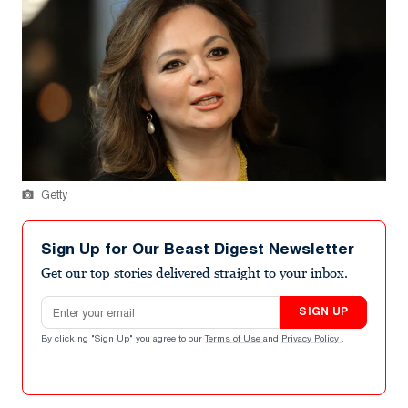
Getty
Sign Up for Our Beast Digest Newsletter
Get our top stories delivered straight to your inbox.
Email address
SIGN UP
By clicking "Sign Up" you agree to our
Terms of Use
and
Privacy Policy
.