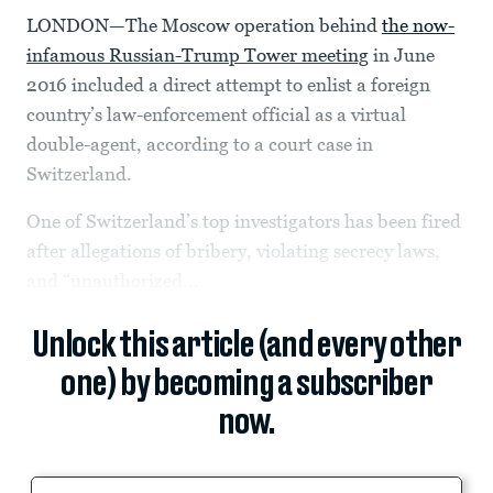
LONDON—The Moscow operation behind
the now-
infamous Russian-Trump Tower meeting
in June
2016 included a direct attempt to enlist a foreign
country’s law-enforcement official as a virtual
double-agent, according to a court case in
Switzerland.
One of Switzerland’s top investigators has been fired
after allegations of bribery, violating secrecy laws,
and “unauthorized...
Unlock this article (and every other
one) by becoming a subscriber
now.