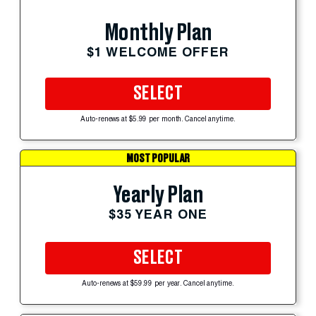
Monthly Plan
$1 WELCOME OFFER
SELECT
Auto-renews at $5.99 per month. Cancel anytime.
MOST POPULAR
Yearly Plan
$35 YEAR ONE
SELECT
Auto-renews at $59.99 per year. Cancel anytime.