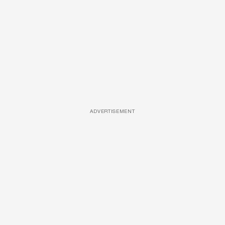
ADVERTISEMENT