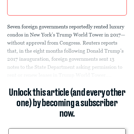
Seven foreign governments reportedly rented luxury
condos in New York’s Trump World Tower in 2017—
without approval from Congress. Reuters reports
that, in the eight months following Donald Trump’s
2017 inauguration, foreign governments sent 13
notes to the State Department asking permission to
rent or renew leases in Trump World Tower....
Unlock this article (and every other
one) by becoming a subscriber
now.