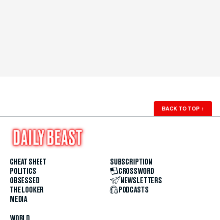
BACK TO TOP
↑
CHEAT SHEET
SUBSCRIPTION
POLITICS
CROSSWORD
OBSESSED
NEWSLETTERS
THE LOOKER
PODCASTS
MEDIA
WORLD