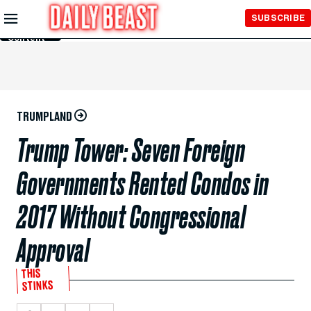
Skip to
SUBSCRIBE
Main
Content
TRUMPLAND
Trump Tower: Seven Foreign
Governments Rented Condos in
2017 Without Congressional
Approval
THIS
STINKS