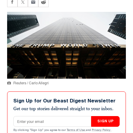
Reuters / Carlo Allegri
Sign Up for Our Beast Digest Newsletter
Get our top stories delivered straight to your inbox.
Email address
SIGN UP
By clicking "Sign Up" you agree to our
Terms of Use
and
Privacy Policy
.