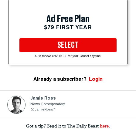
Ad Free Plan
$79 FIRST YEAR
SELECT
Auto-renews at $119.99 per year. Cancel anytime.
Already a subscriber?
Login
Jamie Ross
News Correspondent
JamieRoss7
Got a tip? Send it to The Daily Beast
here
.