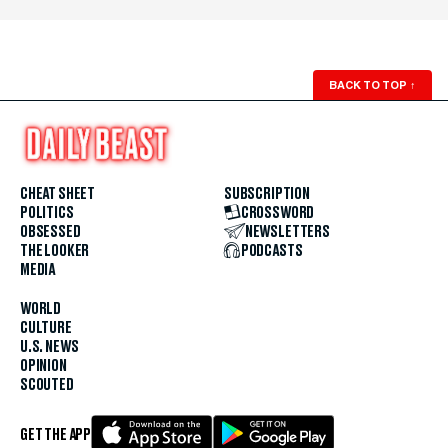
BACK TO TOP
↑
CHEAT SHEET
SUBSCRIPTION
POLITICS
CROSSWORD
OBSESSED
NEWSLETTERS
THE LOOKER
PODCASTS
MEDIA
WORLD
CULTURE
U.S. NEWS
OPINION
SCOUTED
GET THE APP