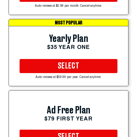
Auto-renews at $5.99 per month. Cancel anytime.
MOST POPULAR
Yearly Plan
$35 YEAR ONE
SELECT
Auto-renews at $59.99 per year. Cancel anytime.
Ad Free Plan
$79 FIRST YEAR
SELECT