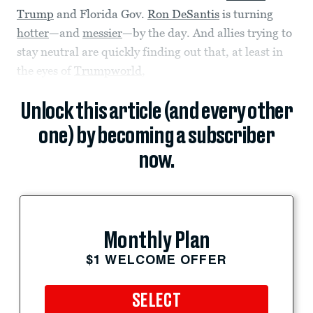
Trump
and Florida Gov.
Ron DeSantis
is turning
hotter
—and
messier
—by the day. And allies trying to
stay neutral are quickly finding out that, at least in
the eyes of
Trumpworld
,
Unlock this article (and every other
one) by becoming a subscriber
now.
Monthly Plan
$1 WELCOME OFFER
SELECT