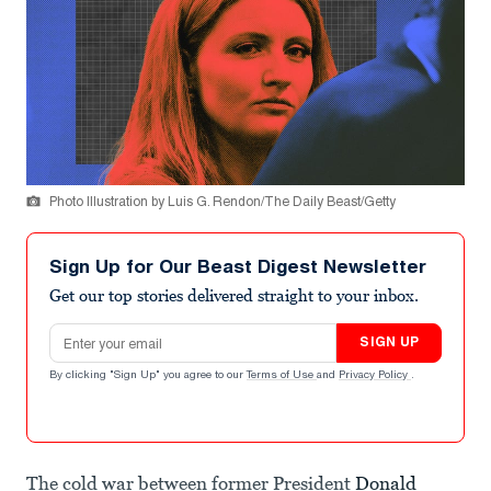
Photo Illustration by Luis G. Rendon/The Daily Beast/Getty
Sign Up for Our Beast Digest Newsletter
Get our top stories delivered straight to your inbox.
Email address
SIGN UP
By clicking "Sign Up" you agree to our
Terms of Use
and
Privacy Policy
.
The cold war between former President
Donald