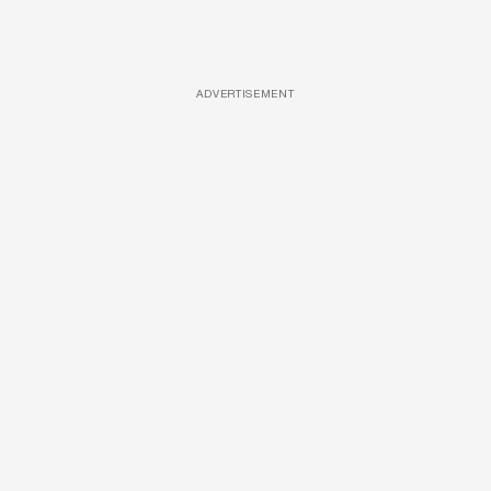
ADVERTISEMENT