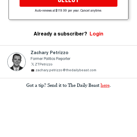
Auto-renews at $119.99 per year. Cancel anytime.
Already a subscriber?
Login
Zachary Petrizzo
Former Politics Reporter
ZTPetrizzo
zachary.petrizzo@thedailybeast.com
Got a tip? Send it to The Daily Beast
here
.