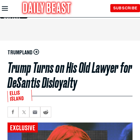
Skip to
SUBSCRIBE
Main
Content
TRUMPLAND
Trump Turns on His Old Lawyer for
DeSantis Disloyalty
ELLIS
ISLAND
EXCLUSIVE