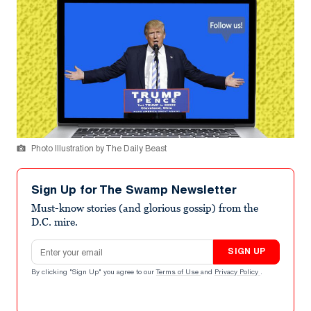
Photo Illustration by The Daily Beast
Sign Up for The Swamp Newsletter
Must-know stories (and glorious gossip) from the
D.C. mire.
Email address
SIGN UP
By clicking "Sign Up" you agree to our
Terms of Use
and
Privacy Policy
.