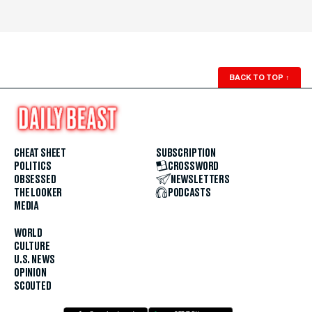
BACK TO TOP
↑
CHEAT SHEET
SUBSCRIPTION
POLITICS
CROSSWORD
OBSESSED
NEWSLETTERS
THE LOOKER
PODCASTS
MEDIA
WORLD
CULTURE
U.S. NEWS
OPINION
SCOUTED