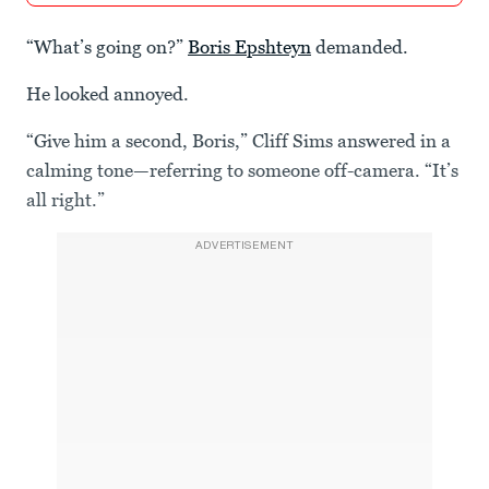
“What’s going on?”
Boris Epshteyn
demanded.
He looked annoyed.
“Give him a second, Boris,” Cliff Sims answered in a
calming tone—referring to someone off-camera. “It’s
all right.”
ADVERTISEMENT