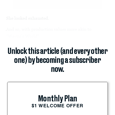
She looked exhausted.
And so, with production values more akin to
“Wayne’s World”...
Unlock this article (and every other
one) by becoming a subscriber
now.
Monthly Plan
$1 WELCOME OFFER