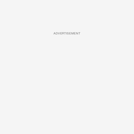
ADVERTISEMENT