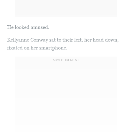
He looked amused.
Kellyanne Conway sat to their left, her head down,
fixated on her smartphone.
ADVERTISEMENT