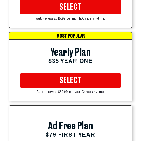
SELECT
Auto-renews at $5.99 per month. Cancel anytime.
MOST POPULAR
Yearly Plan
$35 YEAR ONE
SELECT
Auto-renews at $59.99 per year. Cancel anytime.
Ad Free Plan
$79 FIRST YEAR