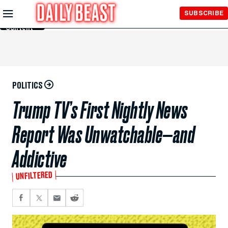
Skip to
SUBSCRIBE
Main
Content
POLITICS
Trump TV’s First Nightly News
Report Was Unwatchable—and
Addictive
UNFILTERED