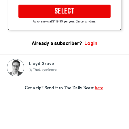
SELECT
Auto-renews at $119.99 per year. Cancel anytime.
Already a subscriber?
Login
Lloyd Grove
TheLloydGrove
Got a tip? Send it to The Daily Beast
here
.