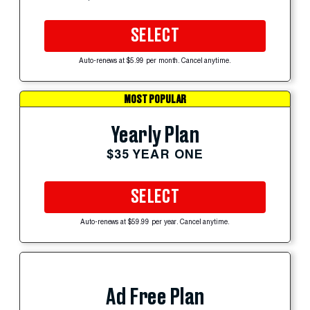
SELECT
Auto-renews at $5.99 per month. Cancel anytime.
MOST POPULAR
Yearly Plan
$35 YEAR ONE
SELECT
Auto-renews at $59.99 per year. Cancel anytime.
Ad Free Plan