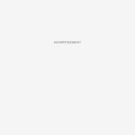
ADVERTISEMENT