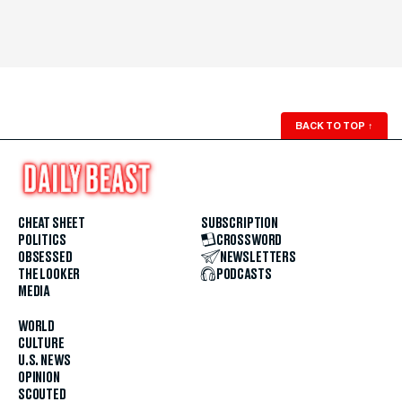
BACK TO TOP
↑
CHEAT SHEET
SUBSCRIPTION
POLITICS
CROSSWORD
OBSESSED
NEWSLETTERS
THE LOOKER
PODCASTS
MEDIA
WORLD
CULTURE
U.S. NEWS
OPINION
SCOUTED