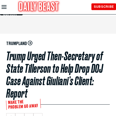
Skip to
SUBSCRIBE
Main
Content
TRUMPLAND
Trump Urged Then-Secretary of
State Tillerson to Help Drop DOJ
Case Against Giuliani’s Client:
Report
MAKE THE
PROBLEM GO AWAY