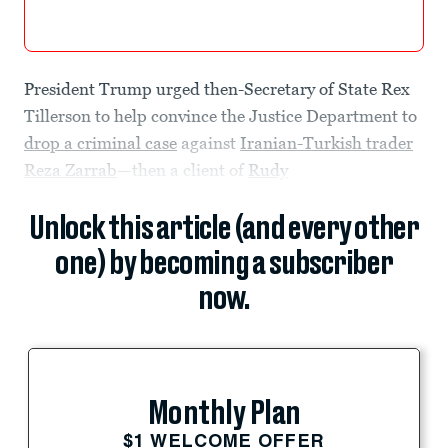
President Trump urged then-Secretary of State Rex
Tillerson to help convince the Justice Department to
drop a criminal case
against
Iranian-Turkish trader
Reza Zarrab
—then a client of
Rudy
Unlock this article (and every other
one) by becoming a subscriber
now.
Monthly Plan
$1 WELCOME OFFER