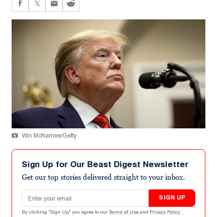
Win McNamee/Getty
Sign Up for Our Beast Digest Newsletter
Get our top stories delivered straight to your inbox.
Email address
SIGN UP
By clicking "Sign Up" you agree to our
Terms of Use
and
Privacy Policy
.