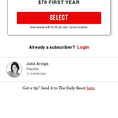
$79 FIRST YEAR
SELECT
Auto-renews at $119.99 per year. Cancel anytime.
Already a subscriber?
Login
Julia Arciga
Reporter
JuliaArciga
Got a tip? Send it to The Daily Beast
here
.