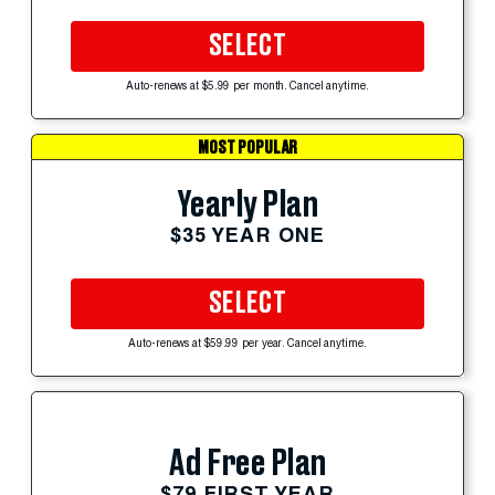
SELECT
Auto-renews at $5.99 per month. Cancel anytime.
MOST POPULAR
Yearly Plan
$35 YEAR ONE
SELECT
Auto-renews at $59.99 per year. Cancel anytime.
Ad Free Plan
$79 FIRST YEAR