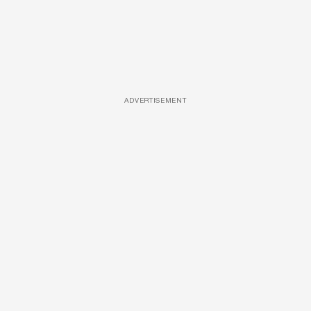
ADVERTISEMENT