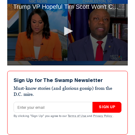
Trump VP Hopeful Tim Scott Won’t Commit to 2024 Results
0
seconds
of
Sign Up for The Swamp Newsletter
3
minutes,
Must-know stories (and glorious gossip) from the
48
D.C. mire.
seconds
Email address
SIGN UP
By clicking "Sign Up" you agree to our
Terms of Use
and
Privacy Policy
.