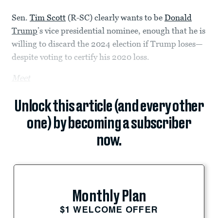
Sen.
Tim Scott
(R-SC) clearly wants to be
Donald
Trump
’s vice presidential nominee, enough that he is
willing to discard the 2024 election if Trump loses—
despite voting to certify his 2020 loss.
Meet
Unlock this article (and every other
one) by becoming a subscriber
now.
Monthly Plan
$1 WELCOME OFFER