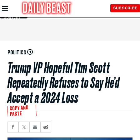
Skip to
SUBSCRIBE
Main
Content
POLITICS
Trump VP Hopeful Tim Scott
Repeatedly Refuses to Say He’d
Accept a 2024 Loss
COPY AND
PASTE