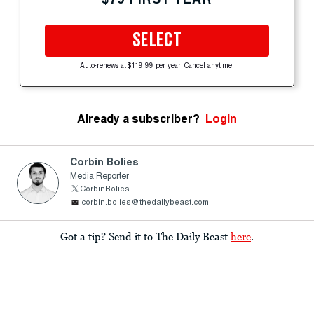
SELECT
Auto-renews at $119.99 per year. Cancel anytime.
Already a subscriber?
Login
Corbin Bolies
Media Reporter
CorbinBolies
corbin.bolies@thedailybeast.com
Got a tip? Send it to The Daily Beast
here
.