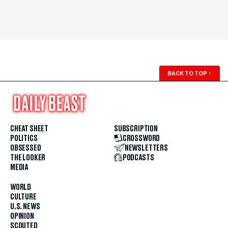
BACK TO TOP
↑
CHEAT SHEET
SUBSCRIPTION
POLITICS
CROSSWORD
OBSESSED
NEWSLETTERS
THE LOOKER
PODCASTS
MEDIA
WORLD
CULTURE
U.S. NEWS
OPINION
SCOUTED