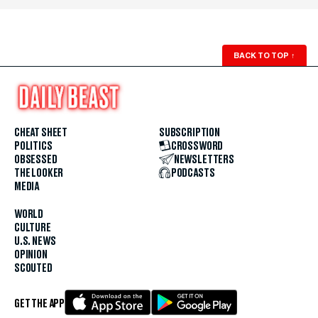
BACK TO TOP
↑
CHEAT SHEET
SUBSCRIPTION
POLITICS
CROSSWORD
OBSESSED
NEWSLETTERS
THE LOOKER
PODCASTS
MEDIA
WORLD
CULTURE
U.S. NEWS
OPINION
SCOUTED
GET THE APP