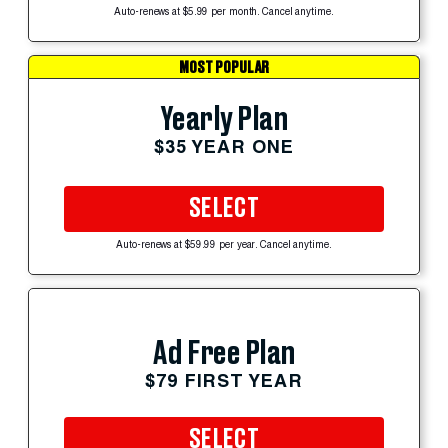
Auto-renews at $5.99 per month. Cancel anytime.
MOST POPULAR
Yearly Plan
$35 YEAR ONE
SELECT
Auto-renews at $59.99 per year. Cancel anytime.
Ad Free Plan
$79 FIRST YEAR
SELECT