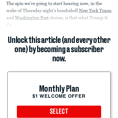
The spin we’re going to start hearing now, in the
wake of Thursday night’s bombshell
New York Times
and
Washington Post
stories, is that what Trump &
Co.
Unlock this article (and every other
one) by becoming a subscriber
now.
Monthly Plan
$1 WELCOME OFFER
SELECT