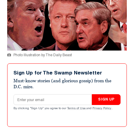
Photo Illustration by The Daily Beast
Sign Up for The Swamp Newsletter
Must-know stories (and glorious gossip) from the
D.C. mire.
Email address
SIGN UP
By clicking "Sign Up" you agree to our
Terms of Use
and
Privacy Policy
.