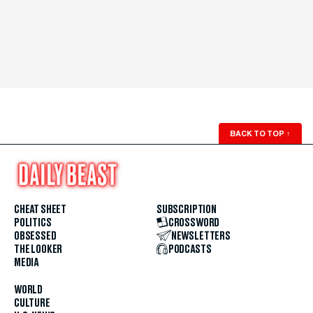
BACK TO TOP
↑
CHEAT SHEET
SUBSCRIPTION
POLITICS
CROSSWORD
OBSESSED
NEWSLETTERS
THE LOOKER
PODCASTS
MEDIA
WORLD
CULTURE