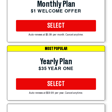
Monthly Plan
$1 WELCOME OFFER
SELECT
Auto-renews at $5.99 per month. Cancel anytime.
MOST POPULAR
Yearly Plan
$35 YEAR ONE
SELECT
Auto-renews at $59.99 per year. Cancel anytime.