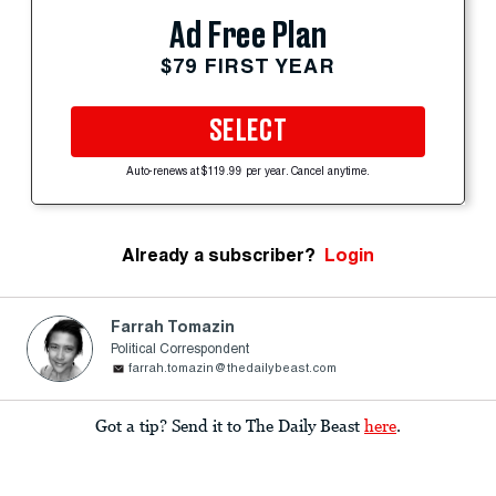
Ad Free Plan
$79 FIRST YEAR
SELECT
Auto-renews at $119.99 per year. Cancel anytime.
Already a subscriber?
Login
Farrah Tomazin
Political Correspondent
farrah.tomazin@thedailybeast.com
Got a tip? Send it to The Daily Beast
here
.