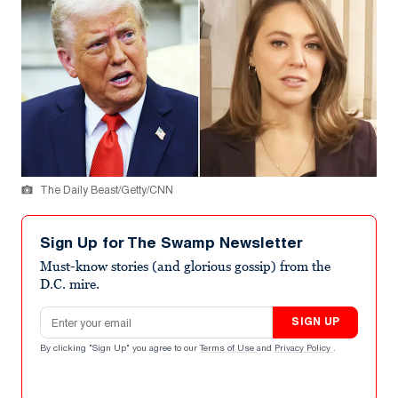
The Daily Beast/Getty/CNN
Sign Up for The Swamp Newsletter
Must-know stories (and glorious gossip) from the
D.C. mire.
Email address
SIGN UP
By clicking "Sign Up" you agree to our
Terms of Use
and
Privacy Policy
.