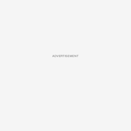
ADVERTISEMENT