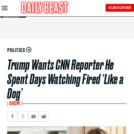
Skip to
SUBSCRIBE
Main
Content
POLITICS
Trump Wants CNN Reporter He
Spent Days Watching Fired ‘Like a
Dog’
OUCH!