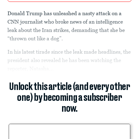
Donald Trump has unleashed a nasty attack on a
CNN journalist who broke news of an intelligence
leak about the Iran strikes, demanding that she be
“thrown out like a dog”.
In his latest tirade since the leak made headlines, the
president also revealed he has been watching the
reporter, Natasha...
Unlock this article (and every other
one) by becoming a subscriber
now.