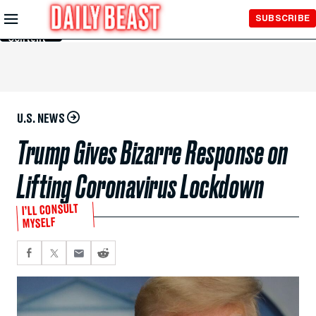
Skip to
SUBSCRIBE
Main
Content
U.S. NEWS
Trump Gives Bizarre Response on
Lifting Coronavirus Lockdown
I’LL CONSULT
MYSELF