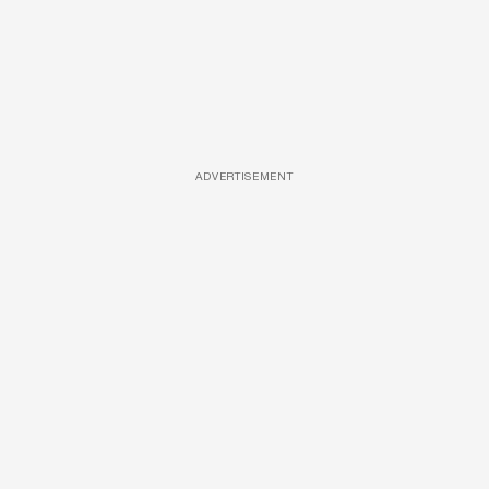
ADVERTISEMENT