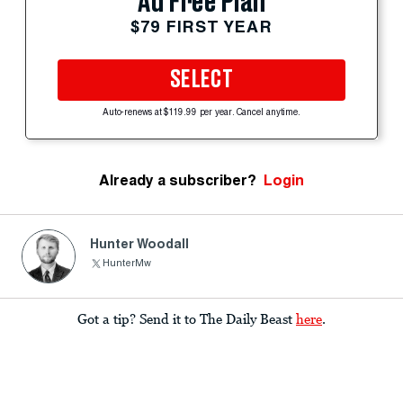
Ad Free Plan
$79 FIRST YEAR
SELECT
Auto-renews at $119.99 per year. Cancel anytime.
Already a subscriber?
Login
Hunter Woodall
HunterMw
Got a tip? Send it to The Daily Beast
here
.