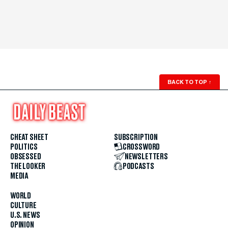
BACK TO TOP
↑
CHEAT SHEET
SUBSCRIPTION
POLITICS
CROSSWORD
OBSESSED
NEWSLETTERS
THE LOOKER
PODCASTS
MEDIA
WORLD
CULTURE
U.S. NEWS
OPINION