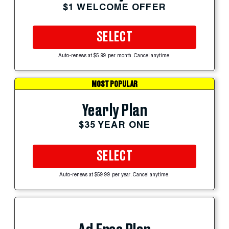
$1 WELCOME OFFER
SELECT
Auto-renews at $5.99 per month. Cancel anytime.
MOST POPULAR
Yearly Plan
$35 YEAR ONE
SELECT
Auto-renews at $59.99 per year. Cancel anytime.