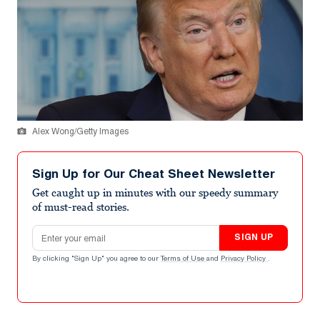
Alex Wong/Getty Images
Sign Up for Our Cheat Sheet Newsletter
Get caught up in minutes with our speedy summary
of must-read stories.
Email address
SIGN UP
By clicking "Sign Up" you agree to our
Terms of Use
and
Privacy Policy
.