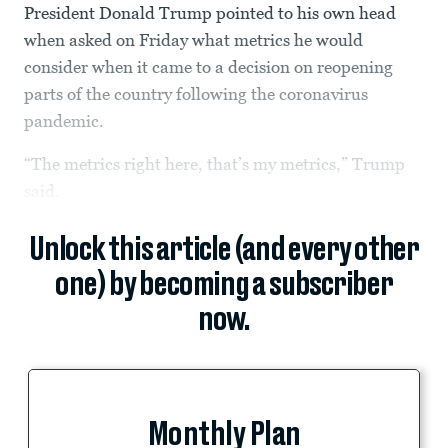
President Donald Trump pointed to his own head
when asked on Friday what metrics he would
consider when it came to a decision on reopening
parts of the country following the coronavirus
pandemic.
“The metrics right here, that’s my metrics,” Trump
said.
Unlock this article (and every other
one) by becoming a subscriber
now.
Monthly Plan