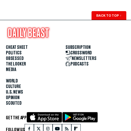
BACK TO TOP
↑
CHEAT SHEET
SUBSCRIPTION
POLITICS
CROSSWORD
OBSESSED
NEWSLETTERS
THE LOOKER
PODCASTS
MEDIA
WORLD
CULTURE
U.S. NEWS
OPINION
SCOUTED
GET THE APP
FOLLOW US