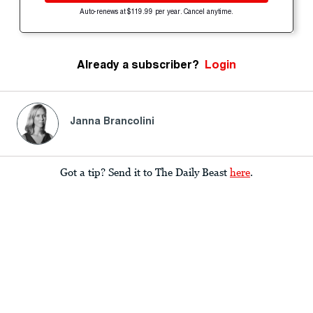
Auto-renews at $119.99 per year. Cancel anytime.
Already a subscriber?
Login
Janna Brancolini
Got a tip? Send it to The Daily Beast
here
.