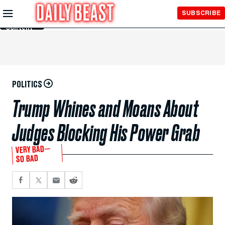
Skip to
SUBSCRIBE
Main
Content
POLITICS
Trump Whines and Moans About
Judges Blocking His Power Grab
VERY BAD—
SO BAD