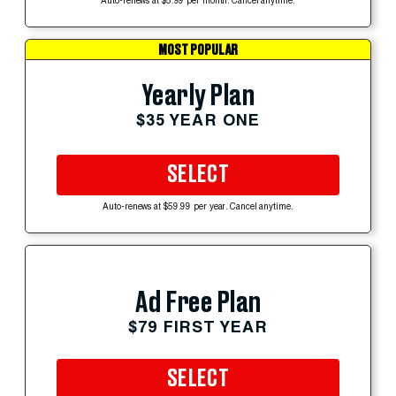
Auto-renews at $5.99 per month. Cancel anytime.
MOST POPULAR
Yearly Plan
$35 YEAR ONE
SELECT
Auto-renews at $59.99 per year. Cancel anytime.
Ad Free Plan
$79 FIRST YEAR
SELECT