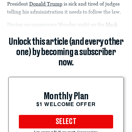
President
Donald Trump
is sick and tired of judges
telling his administration it needs to follow the law.
During an appearance Monday night on the
Mark
Unlock this article (and every other
one) by becoming a subscriber
now.
Monthly Plan
$1 WELCOME OFFER
SELECT