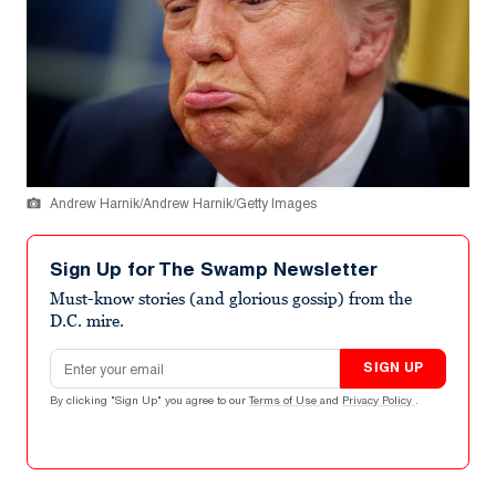
Andrew Harnik/Andrew Harnik/Getty Images
Sign Up for The Swamp Newsletter
Must-know stories (and glorious gossip) from the
D.C. mire.
Email address
SIGN UP
By clicking "Sign Up" you agree to our
Terms of Use
and
Privacy Policy
.