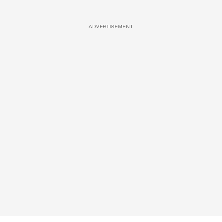
ADVERTISEMENT