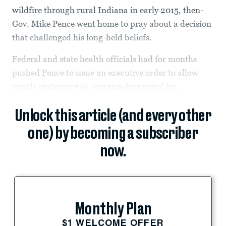
wildfire through rural Indiana in early 2015, then-
Gov. Mike Pence went home to pray about a decision
that challenged his long-held beliefs.
Federal and state health officials had for months
pushed Pence to issue an executive order to allow
needle exchanges in counties devastated by...
Unlock this article (and every other
one) by becoming a subscriber
now.
Monthly Plan
$1 WELCOME OFFER