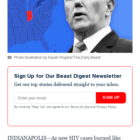
Photo Illustration by Sarah Rogers/The Daily Beast
Sign Up for Our Beast Digest Newsletter
Get our top stories delivered straight to your inbox.
Email address
SIGN UP
By clicking "Sign Up" you agree to our
Terms of Use
and
Privacy Policy
.
INDIANAPOLIS—As new HIV cases burned like