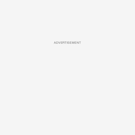
ADVERTISEMENT