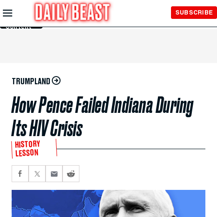
Skip to
SUBSCRIBE
Main
Content
TRUMPLAND
How Pence Failed Indiana During
Its HIV Crisis
HISTORY
LESSON