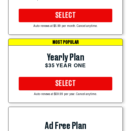
SELECT
Auto-renews at $5.99 per month. Cancel anytime.
MOST POPULAR
Yearly Plan
$35 YEAR ONE
SELECT
Auto-renews at $59.99 per year. Cancel anytime.
Ad Free Plan