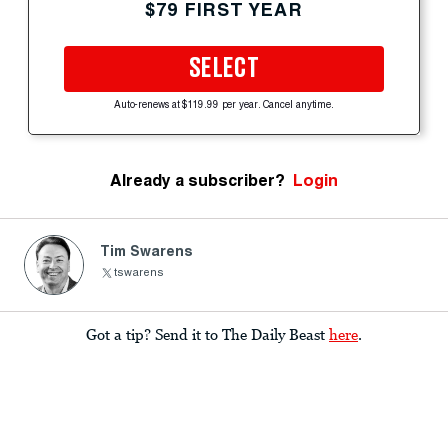
$79 FIRST YEAR
SELECT
Auto-renews at $119.99 per year. Cancel anytime.
Already a subscriber?
Login
Tim Swarens
tswarens
Got a tip? Send it to The Daily Beast
here
.