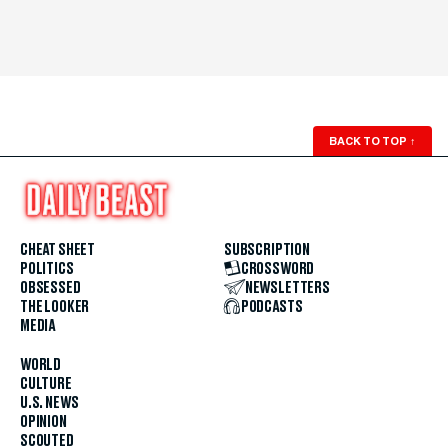
BACK TO TOP
↑
CHEAT SHEET
SUBSCRIPTION
POLITICS
CROSSWORD
OBSESSED
NEWSLETTERS
THE LOOKER
PODCASTS
MEDIA
WORLD
CULTURE
U.S. NEWS
OPINION
SCOUTED