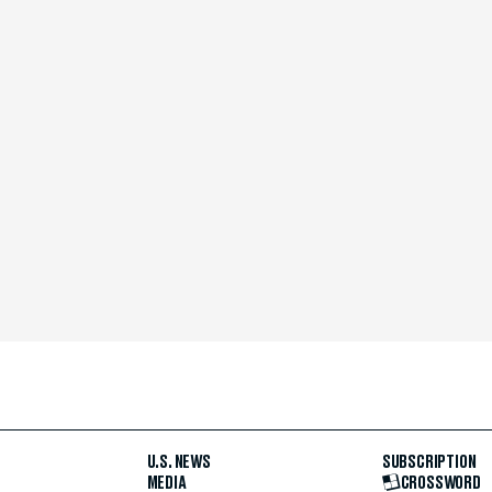
U.S. NEWS
SUBSCRIPTION
MEDIA
CROSSWORD