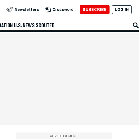
SUBSCRIBE
LOG IN
Newsletters
Crossword
VATION
U.S. NEWS
SCOUTED
ADVERTISEMENT