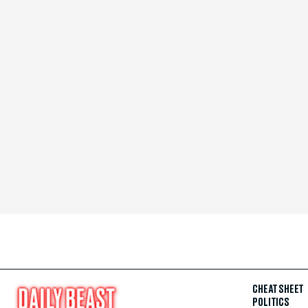
CHEAT SHEET
POLITICS