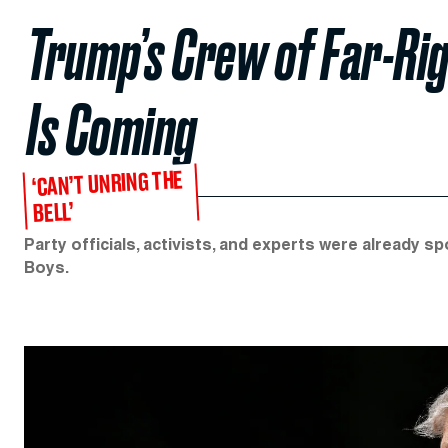
Trump’s Crew of Far-Rig
Is Coming
‘CAN’T UNRING THE
BELL’
Party officials, activists, and experts were already 
Boys.