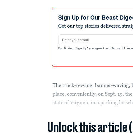
Sign Up for Our Beast Dige
Get our top stories delivered stra
Email address
By clicking "Sign Up" you agree to our
Terms of Use
a
The truck-revving, banner-waving,
place, conveniently, on Sept. 19, the
state of Virginia, in a parking lot 
Unlock this article 