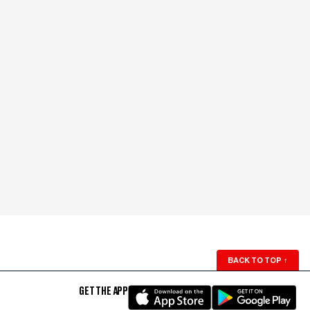
BACK TO TOP
↑
GET THE APP