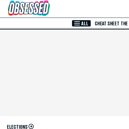
Skip to Main Content
ALL
CHEAT SHEET
THE
ELECTIONS