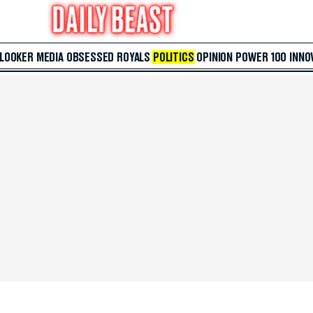
 LOOKER
MEDIA
OBSESSED
ROYALS
POLITICS
OPINION
POWER 100
INNO