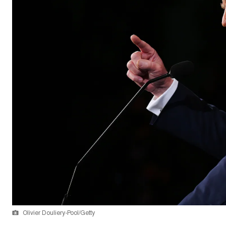
Olivier Douliery-Pool/Getty