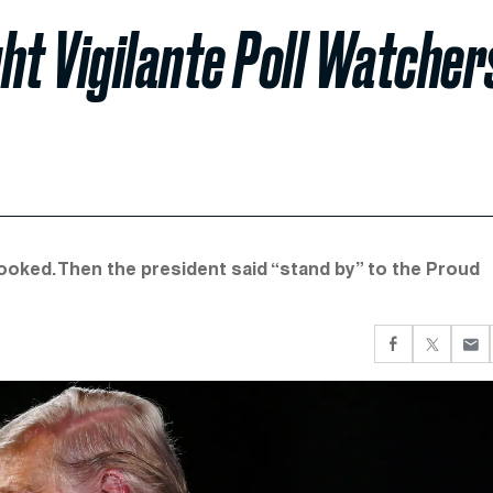
ht Vigilante Poll Watcher
spooked. Then the president said “stand by” to the Proud