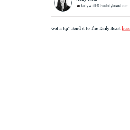
kelly.weill@thedailybeast.com
Got a tip? Send it to The Daily Beast
her