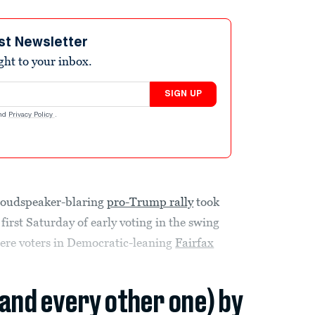
st Newsletter
ight to your inbox.
SIGN UP
nd
Privacy Policy
.
 loudspeaker-blaring
pro-Trump rally
took
 first Saturday of early voting in the swing
where voters in Democratic-leaning
Fairfax
(and every other one) by