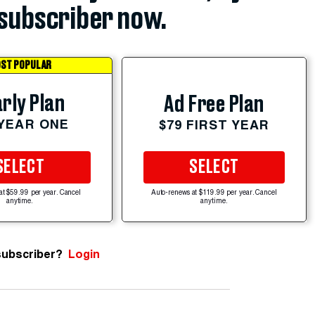
subscriber now.
ST POPULAR
rly Plan
Ad Free Plan
 YEAR ONE
$79 FIRST YEAR
SELECT
SELECT
at $59.99 per year. Cancel
Auto-renews at $119.99 per year. Cancel
anytime.
anytime.
subscriber?
Login