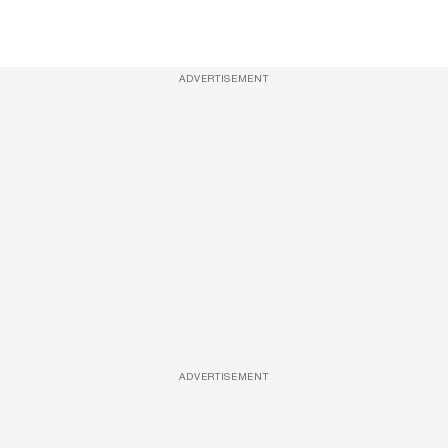
ADVERTISEMENT
ADVERTISEMENT