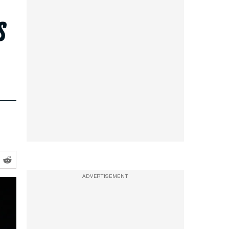
s
ADVERTISEMENT