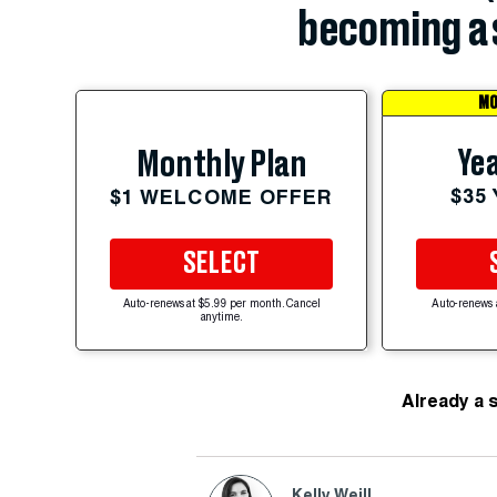
becoming a 
MO
Yea
Monthly Plan
$35
$1 WELCOME OFFER
SELECT
Auto-renews at $5.99 per month. Cancel
Auto-renews 
anytime.
Already a 
Kelly Weill