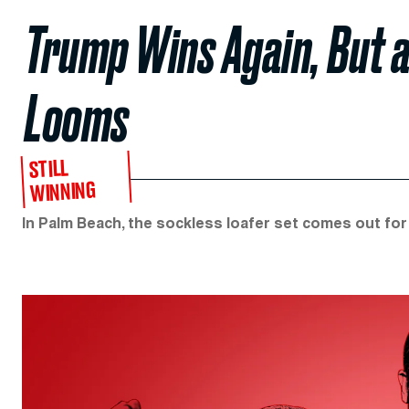
Trump Wins Again, But 
Looms
STILL
WINNING
In Palm Beach, the sockless loafer set comes out fo