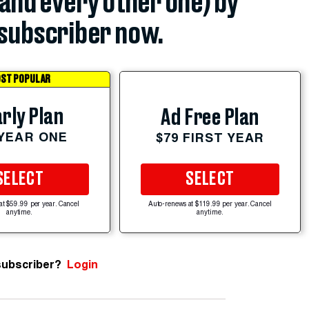
(and every other one) by
subscriber now.
ST POPULAR
rly Plan
Ad Free Plan
 YEAR ONE
$79 FIRST YEAR
SELECT
SELECT
at $59.99 per year. Cancel
Auto-renews at $119.99 per year. Cancel
anytime.
anytime.
subscriber?
Login