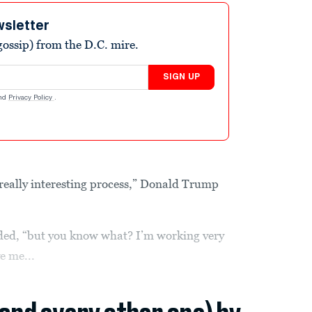
wsletter
ossip) from the D.C. mire.
SIGN UP
nd
Privacy Policy
.
eally interesting process,” Donald Trump
dded, “but you know what? I’m working very
e me...