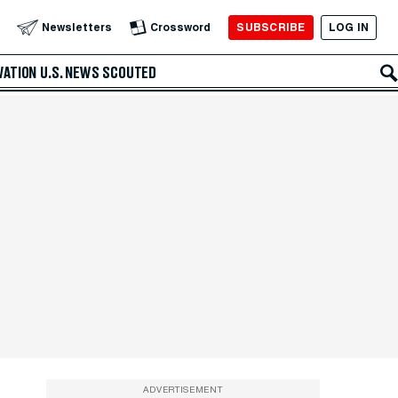
SUBSCRIBE
LOG IN
Newsletters
Crossword
VATION
U.S. NEWS
SCOUTED
ADVERTISEMENT