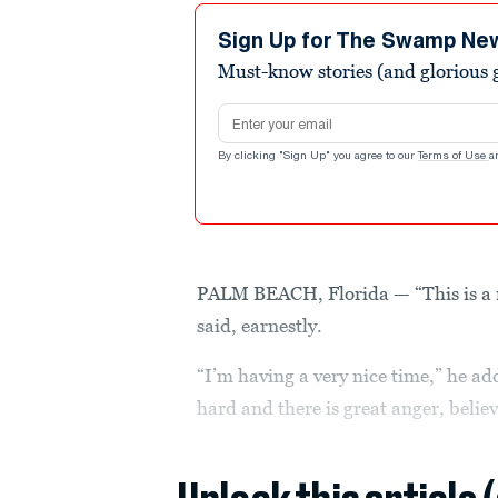
Sign Up for The Swamp Ne
Must-know stories (and glorious g
Email address
By clicking "Sign Up" you agree to our
Terms of Use
a
PALM BEACH, Florida — “This is a r
said, earnestly.
“I’m having a very nice time,” he a
hard and there is great anger, believ