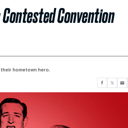
a Contested Convention
r their hometown hero.