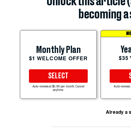
Unlock this article 
becoming a 
MO
Yea
Monthly Plan
$35
$1 WELCOME OFFER
SELECT
Auto-renews at $5.99 per month. Cancel
Auto-renews 
anytime.
Already a 