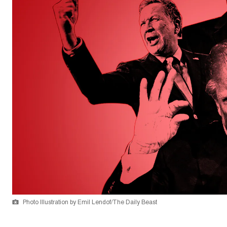
Photo Illustration by Emil Lendof/The Daily Beast