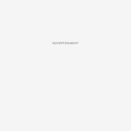
ADVERTISEMENT