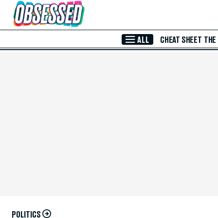
Skip to Main Content
ALL
CHEAT SHEET
THE
POLITICS