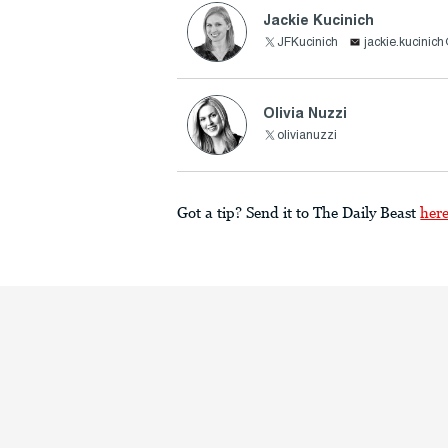
Jackie Kucinich
JFKucinich
jackie.kucinic
Olivia Nuzzi
olivianuzzi
Got a tip? Send it to The Daily Beast
her