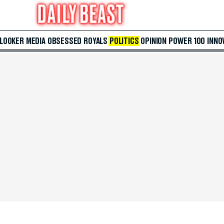
 LOOKER
MEDIA
OBSESSED
ROYALS
POLITICS
OPINION
POWER 100
INNO