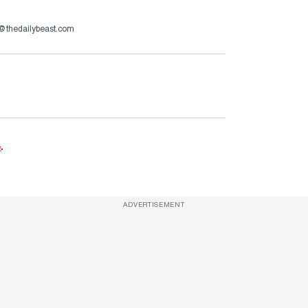
h@thedailybeast.com
e
.
ADVERTISEMENT