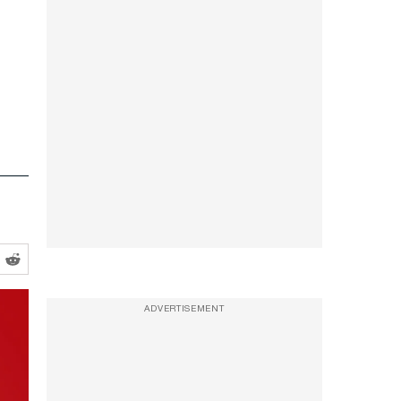
ADVERTISEMENT