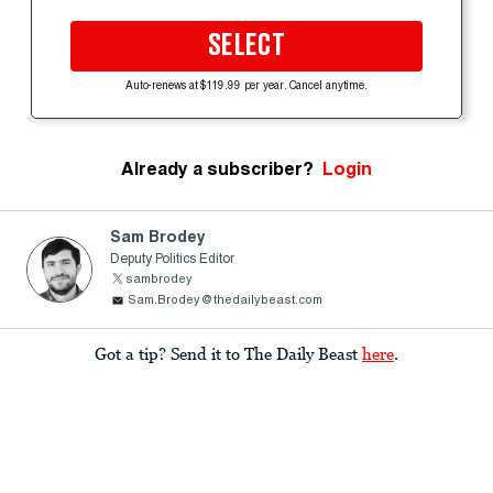
SELECT
Auto-renews at $119.99 per year. Cancel anytime.
Already a subscriber?
Login
Sam Brodey
Deputy Politics Editor
sambrodey
Sam.Brodey@thedailybeast.com
Got a tip? Send it to The Daily Beast
here
.