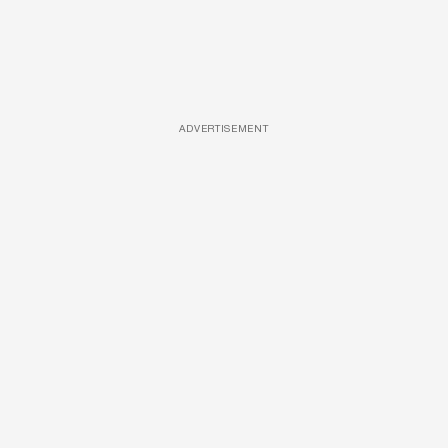
ADVERTISEMENT