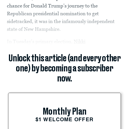
chance for Donald Trump’s journey to the
Republican presidential nomination to get
sidetracked, it was in the infamously independent
state of New Hampshire.
In Tuesday’s primary election,
Nikki
Unlock this article (and every other
one) by becoming a subscriber
now.
Monthly Plan
$1 WELCOME OFFER