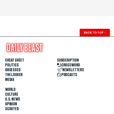
BACK TO TOP
↑
CHEAT SHEET
SUBSCRIPTION
POLITICS
CROSSWORD
OBSESSED
NEWSLETTERS
THE LOOKER
PODCASTS
MEDIA
WORLD
CULTURE
U.S. NEWS
OPINION
SCOUTED