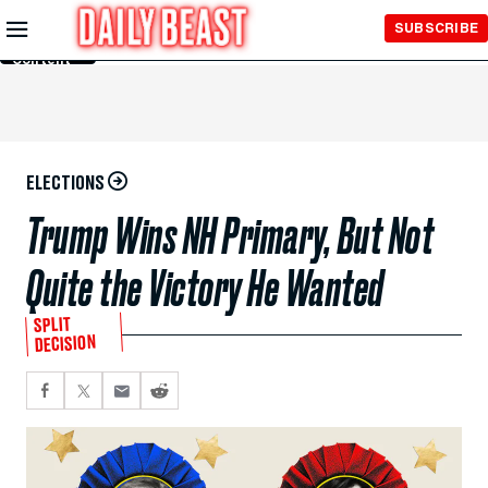
Skip to
SUBSCRIBE
Main
Content
ELECTIONS
Trump Wins NH Primary, But Not
Quite the Victory He Wanted
SPLIT
DECISION