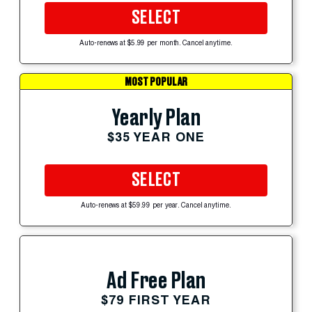
SELECT
Auto-renews at $5.99 per month. Cancel anytime.
MOST POPULAR
Yearly Plan
$35 YEAR ONE
SELECT
Auto-renews at $59.99 per year. Cancel anytime.
Ad Free Plan
$79 FIRST YEAR