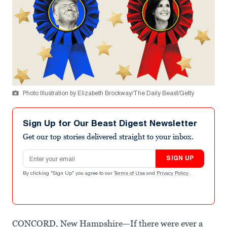
Photo Illustration by Elizabeth Brockway/The Daily Beast/Getty
Sign Up for Our Beast Digest Newsletter
Get our top stories delivered straight to your inbox.
Email address
SIGN UP
By clicking "Sign Up" you agree to our
Terms of Use
and
Privacy Policy
.
CONCORD, New Hampshire—If there were ever a