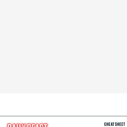
CHEAT SHEET