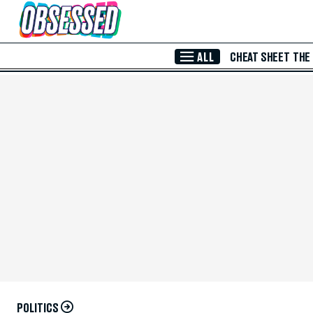
Skip to Main Content
ALL
CHEAT SHEET
THE
POLITICS