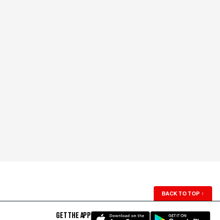
BACK TO TOP
↑
GET THE APP