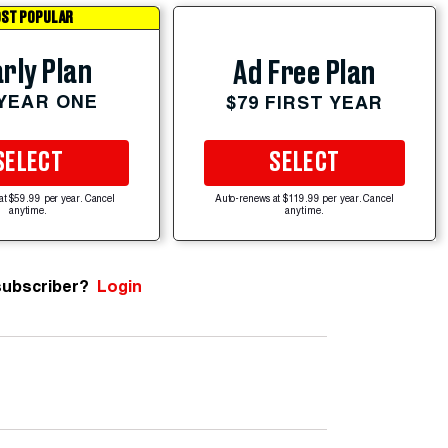
ST POPULAR
rly Plan
Ad Free Plan
 YEAR ONE
$79 FIRST YEAR
SELECT
SELECT
at $59.99 per year. Cancel
Auto-renews at $119.99 per year. Cancel
anytime.
anytime.
subscriber?
Login