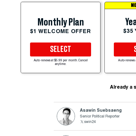
MO
Yea
Monthly Plan
$35
$1 WELCOME OFFER
SELECT
Auto-renews at $5.99 per month. Cancel
Auto-renews 
anytime.
Already a 
Asawin Suebsaeng
Senior Political Reporter
swin24