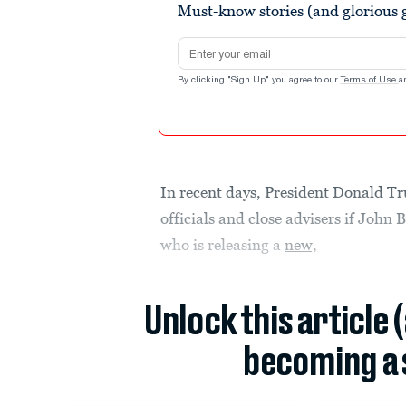
Must-know stories (and glorious g
Email address
By clicking "Sign Up" you agree to our
Terms of Use
a
In recent days, President Donald T
officials and close advisers if John
who is releasing a
new,
Unlock this article 
becoming a 