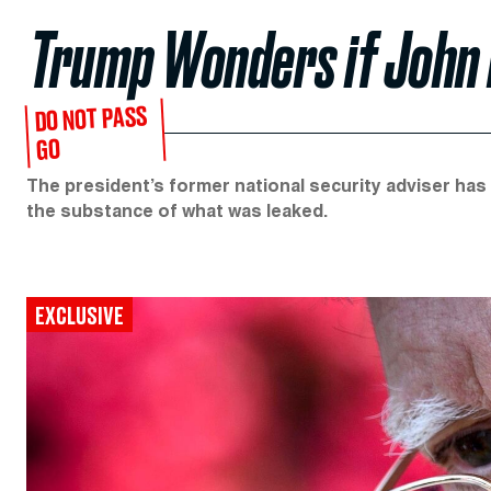
Trump Wonders if John B
DO NOT PASS
GO
The president’s former national security adviser has
the substance of what was leaked.
EXCLUSIVE