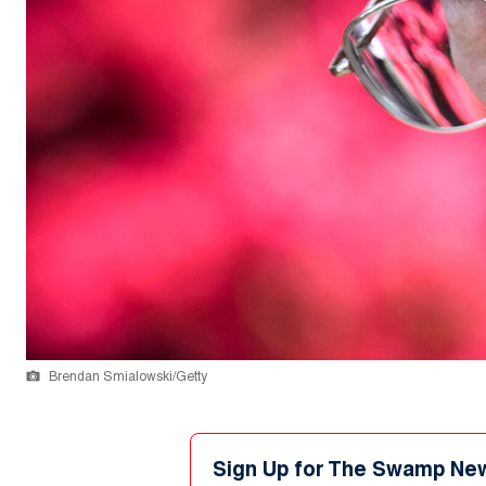
Brendan Smialowski/Getty
Sign Up for The Swamp Ne