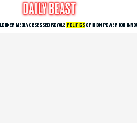
 LOOKER
MEDIA
OBSESSED
ROYALS
POLITICS
OPINION
POWER 100
INNO