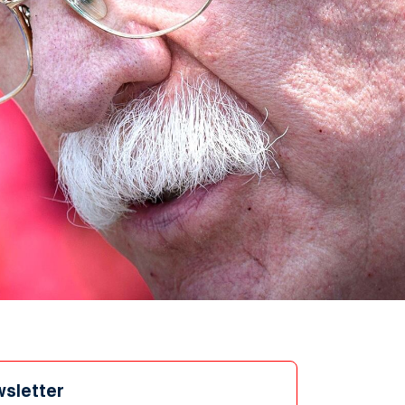
wsletter