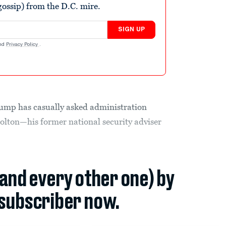
ossip) from the D.C. mire.
SIGN UP
nd
Privacy Policy
.
rump has casually asked administration
 Bolton—his former national security adviser
(and every other one) by
subscriber now.