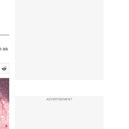
h as
ADVERTISEMENT