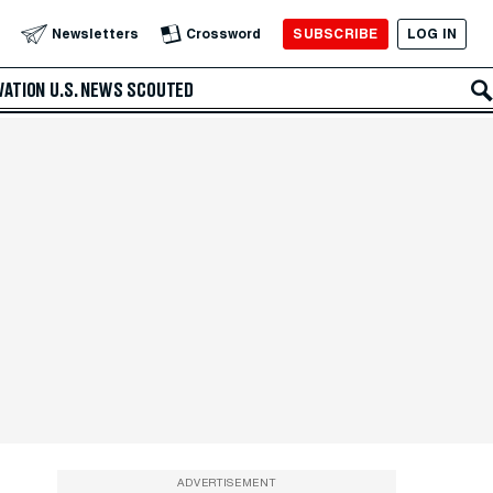
SUBSCRIBE
LOG IN
Newsletters
Crossword
VATION
U.S. NEWS
SCOUTED
ADVERTISEMENT