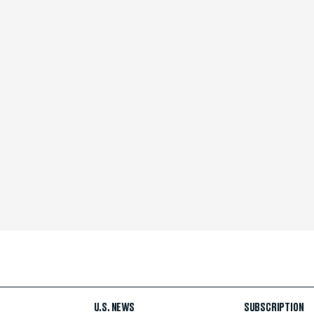
U.S. NEWS
SUBSCRIPTION