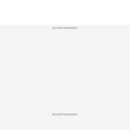
ADVERTISEMENT
ADVERTISEMENT