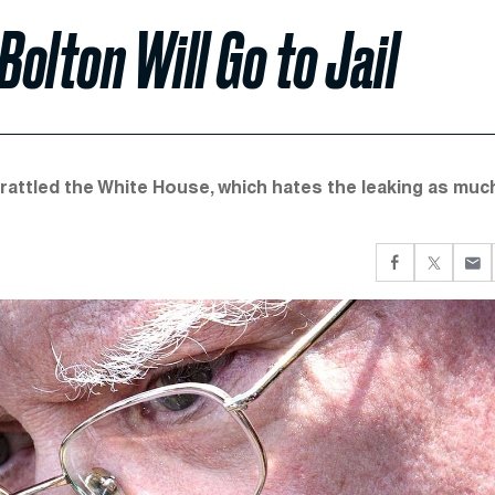
olton Will Go to Jail
 rattled the White House, which hates the leaking as muc