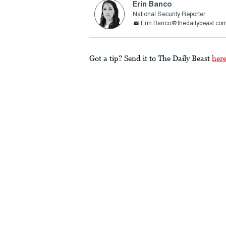
Erin Banco
National Security Reporter
Erin.Banco@thedailybeast.co
Got a tip? Send it to The Daily Beast
her