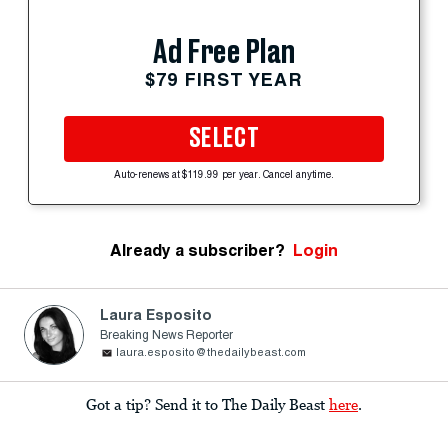
Ad Free Plan
$79 FIRST YEAR
SELECT
Auto-renews at $119.99 per year. Cancel anytime.
Already a subscriber?
Login
Laura Esposito
Breaking News Reporter
laura.esposito@thedailybeast.com
Got a tip? Send it to The Daily Beast
here
.