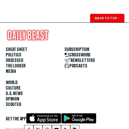
BACK TO TOP
↑
CHEAT SHEET
SUBSCRIPTION
POLITICS
CROSSWORD
OBSESSED
NEWSLETTERS
THE LOOKER
PODCASTS
MEDIA
WORLD
CULTURE
U.S. NEWS
OPINION
SCOUTED
GET THE APP