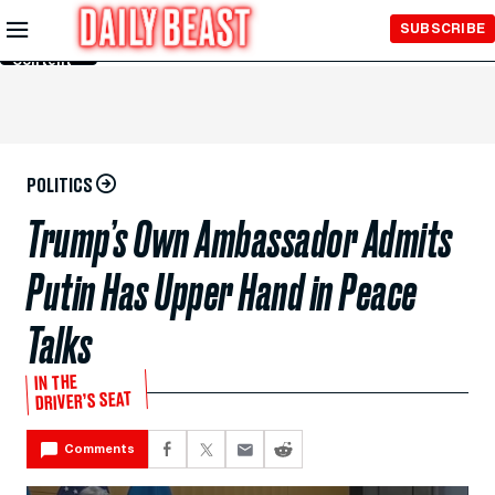
Skip to
SUBSCRIBE
Main
Content
POLITICS
Trump’s Own Ambassador Admits
Putin Has Upper Hand in Peace
Talks
IN THE
DRIVER’S SEAT
Comments