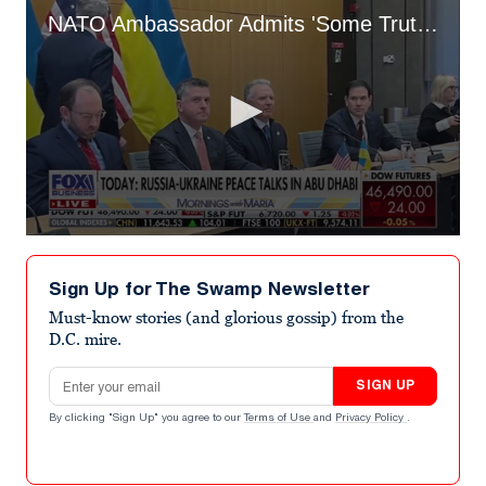
NATO Ambassador Admits 'Some Truth' to Putin Pulling the Strings on Whole Deal
0
seconds
of
Sign Up for The Swamp Newsletter
1
minute,
Must-know stories (and glorious gossip) from the
46
D.C. mire.
seconds
Email address
SIGN UP
By clicking "Sign Up" you agree to our
Terms of Use
and
Privacy Policy
.