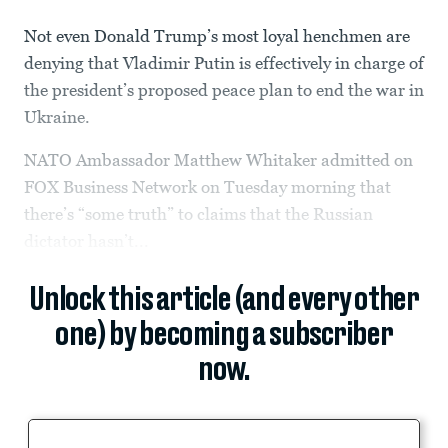
Not even Donald Trump’s most loyal henchmen are
denying that Vladimir Putin is effectively in charge of
the president’s proposed peace plan to end the war in
Ukraine.
NATO Ambassador Matthew Whitaker admitted on
FOX Business Network on Tuesday morning that
there’s “some truth” to claims that the Russian
dictator hasn’t...
Unlock this article (and every other
one) by becoming a subscriber
now.