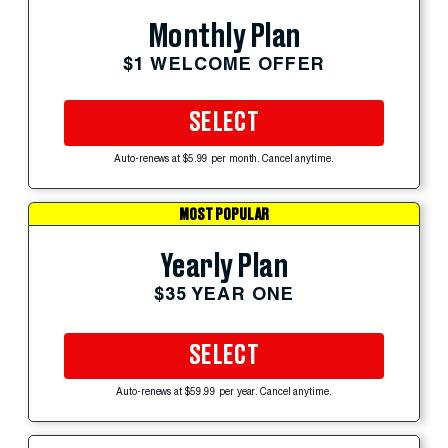
Monthly Plan
$1 WELCOME OFFER
SELECT
Auto-renews at $5.99 per month. Cancel anytime.
MOST POPULAR
Yearly Plan
$35 YEAR ONE
SELECT
Auto-renews at $59.99 per year. Cancel anytime.