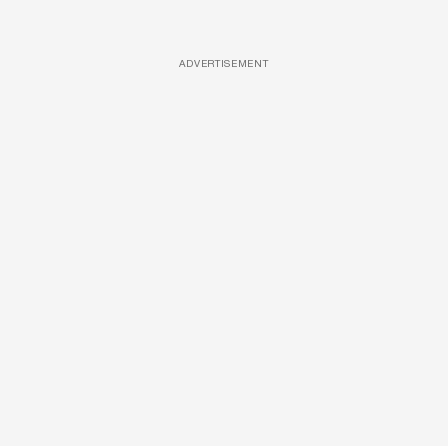
ADVERTISEMENT