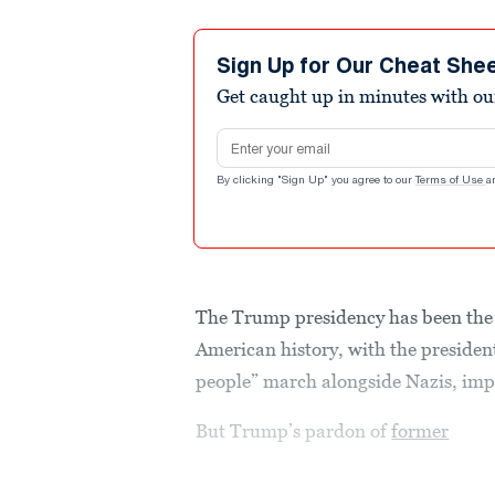
Sign Up for Our Cheat She
Get caught up in minutes with ou
Email address
By clicking "Sign Up" you agree to our
Terms of Use
a
The Trump presidency has been the
American history, with the president
people” march alongside Nazis, im
But Trump’s pardon of
former