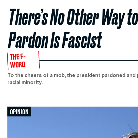
There’s No Other Way to
Pardon Is Fascist
THE F-
WORD
To the cheers of a mob, the president pardoned and pr
racial minority.
OPINION