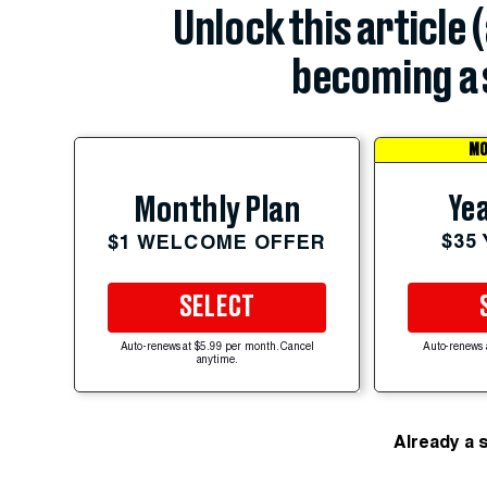
Unlock this article 
becoming a 
MO
Yea
Monthly Plan
$35
$1 WELCOME OFFER
SELECT
Auto-renews at $5.99 per month. Cancel
Auto-renews 
anytime.
Already a 