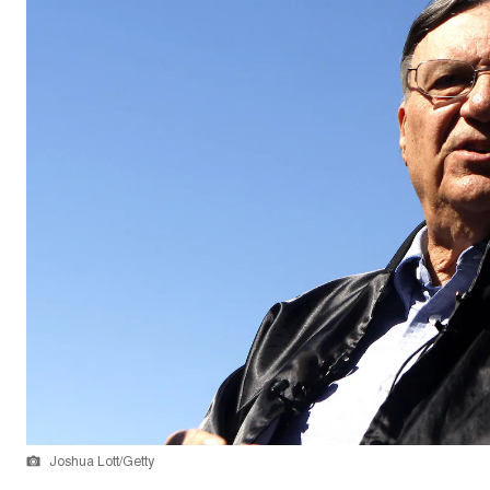
Joshua Lott/Getty