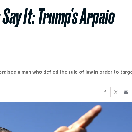
 Say It: Trump’s Arpaio
aised a man who defied the rule of law in order to targe