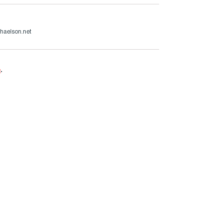
haelson.net
e
.