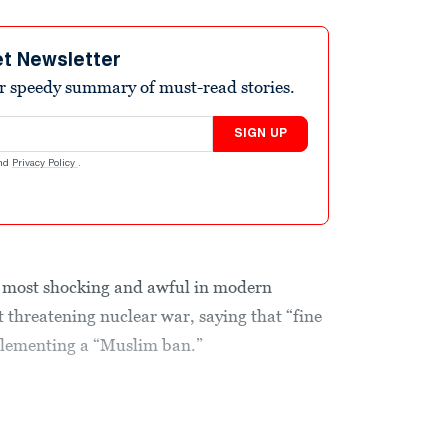
et Newsletter
r speedy summary of must-read stories.
SIGN UP
nd
Privacy Policy
.
 most shocking and awful in modern
 threatening nuclear war, saying that “fine
plementing a “Muslim ban.”