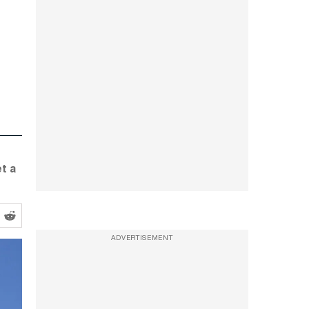
t a
ADVERTISEMENT