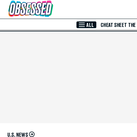
Skip to Main Content
ALL
CHEAT SHEET
THE
U.S. NEWS