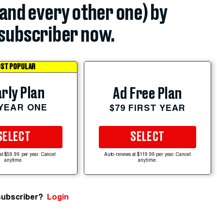
(and every other one) by
subscriber now.
ST POPULAR
rly Plan
Ad Free Plan
 YEAR ONE
$79 FIRST YEAR
SELECT
SELECT
at $59.99 per year. Cancel
Auto-renews at $119.99 per year. Cancel
anytime.
anytime.
subscriber?
Login