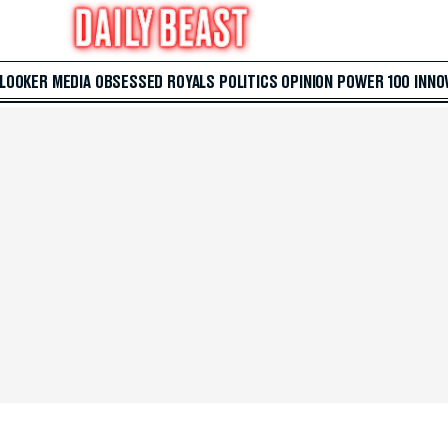
 LOOKER
MEDIA
OBSESSED
ROYALS
POLITICS
OPINION
POWER 100
INNO