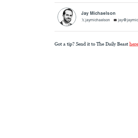
Jay Michaelson
jaymichaelson
jay@jaymic
Got a tip? Send it to The Daily Beast
her