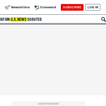
SUBSCRIBE
LOG IN
Newsletters
Crossword
VATION
U.S. NEWS
SCOUTED
ADVERTISEMENT