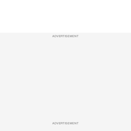
ADVERTISEMENT
ADVERTISEMENT