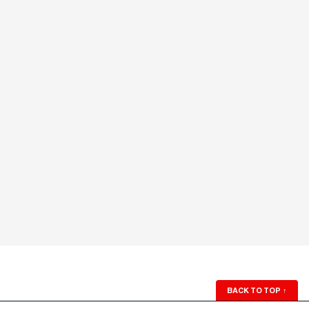
BACK TO TOP
↑