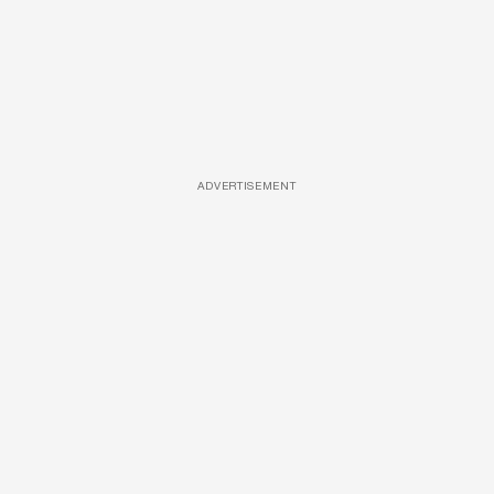
ADVERTISEMENT