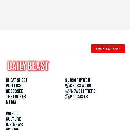
BACK TO TOP
↑
CHEAT SHEET
SUBSCRIPTION
POLITICS
CROSSWORD
OBSESSED
NEWSLETTERS
THE LOOKER
PODCASTS
MEDIA
WORLD
CULTURE
U.S. NEWS