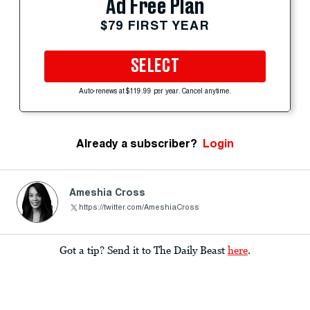
Ad Free Plan
$79 FIRST YEAR
SELECT
Auto-renews at $119.99 per year. Cancel anytime.
Already a subscriber?
Login
Ameshia Cross
https://twitter.com/AmeshiaCross
Got a tip? Send it to The Daily Beast
here
.