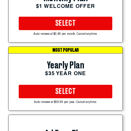
$1 WELCOME OFFER
SELECT
Auto-renews at $5.99 per month. Cancel anytime.
MOST POPULAR
Yearly Plan
$35 YEAR ONE
SELECT
Auto-renews at $59.99 per year. Cancel anytime.