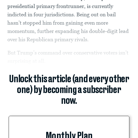
presidential primary frontrunner, is currently
indicted in four jurisdictions. Being out on bail
hasn’t stopped him from gaining even more
momentum, further expanding his double-digit lead
over his Republican primary rivals.
But Trump’s command over conservative voters isn’t
surprising at all.
Unlock this article (and every other
one) by becoming a subscriber
now.
Monthly Plan