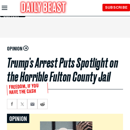
Skip to
SUBSCRIBE
Main
Content
OPINION
Trump’s Arrest Puts Spotlight on
the Horrible Fulton County Jail
FREEDOM, IF YOU
HAVE THE CASH
OPINION