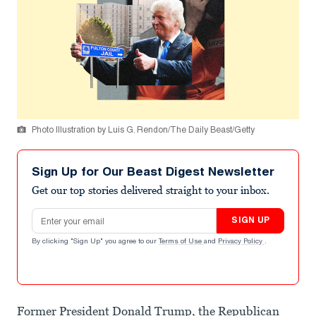
Photo Illustration by Luis G. Rendon/The Daily Beast/Getty
Sign Up for Our Beast Digest Newsletter
Get our top stories delivered straight to your inbox.
Email address
SIGN UP
By clicking "Sign Up" you agree to our
Terms of Use
and
Privacy Policy
.
Former President Donald Trump, the Republican