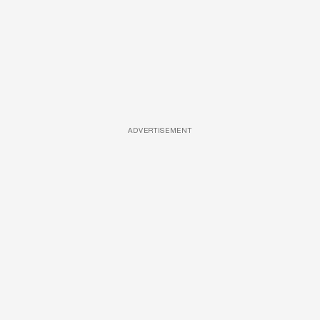
ADVERTISEMENT