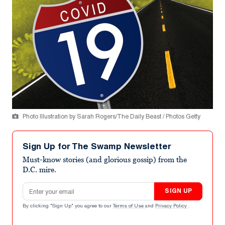
Photo Illustration by Sarah Rogers/The Daily Beast / Photos Getty
Sign Up for The Swamp Newsletter
Must-know stories (and glorious gossip) from the
D.C. mire.
Email address
SIGN UP
By clicking "Sign Up" you agree to our
Terms of Use
and
Privacy Policy
.