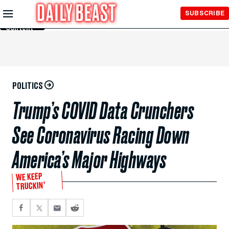
Skip to
SUBSCRIBE
Main
Content
POLITICS
Trump’s COVID Data Crunchers
See Coronavirus Racing Down
America’s Major Highways
WE KEEP
TRUCKIN’