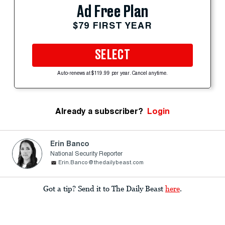
Ad Free Plan
$79 FIRST YEAR
SELECT
Auto-renews at $119.99 per year. Cancel anytime.
Already a subscriber?
Login
Erin Banco
National Security Reporter
Erin.Banco@thedailybeast.com
Got a tip? Send it to The Daily Beast
here
.