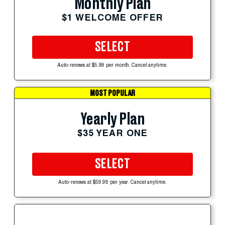
Monthly Plan
$1 WELCOME OFFER
SELECT
Auto-renews at $5.99 per month. Cancel anytime.
MOST POPULAR
Yearly Plan
$35 YEAR ONE
SELECT
Auto-renews at $59.99 per year. Cancel anytime.