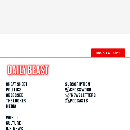
BACK TO TOP
↑
CHEAT SHEET
SUBSCRIPTION
POLITICS
CROSSWORD
OBSESSED
NEWSLETTERS
THE LOOKER
PODCASTS
MEDIA
WORLD
CULTURE
U.S. NEWS