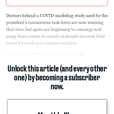
Doctors behind a COVID-modeling study used by the
president’s coronavirus task force are now warning
that virus hot spots are beginning to converge and
jump from county to county as people increase their
travel for work and summer vacation.
According to doctors working on a
study
Unlock this article (and every other
one) by becoming a subscriber
now.