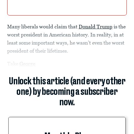
Many liberals would claim that
Donald Trump
is the
worst president in American history. In reality, in at
least some important ways, he wasn’t even the worst
president of their lifetimes.
Take
George
Unlock this article (and every other
one) by becoming a subscriber
now.