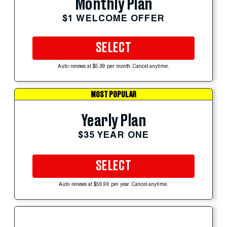
Monthly Plan
$1 WELCOME OFFER
SELECT
Auto-renews at $5.99 per month. Cancel anytime.
MOST POPULAR
Yearly Plan
$35 YEAR ONE
SELECT
Auto-renews at $59.99 per year. Cancel anytime.