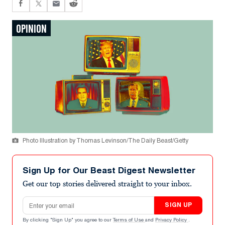
OPINION
Photo Illustration by Thomas Levinson/The Daily Beast/Getty
Sign Up for Our Beast Digest Newsletter
Get our top stories delivered straight to your inbox.
Email address
SIGN UP
By clicking "Sign Up" you agree to our
Terms of Use
and
Privacy Policy
.