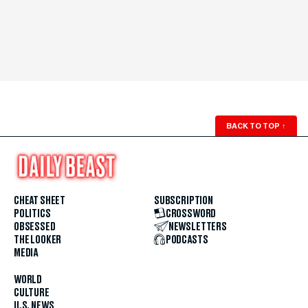
BACK TO TOP
↑
CHEAT SHEET
SUBSCRIPTION
POLITICS
CROSSWORD
OBSESSED
NEWSLETTERS
THE LOOKER
PODCASTS
MEDIA
WORLD
CULTURE
U.S. NEWS