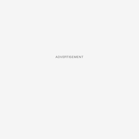
ADVERTISEMENT