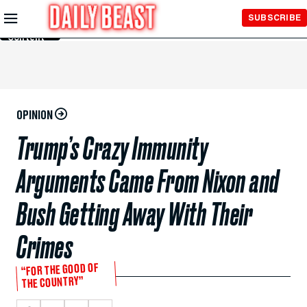
Skip to
SUBSCRIBE
Main
Content
OPINION
Trump’s Crazy Immunity
Arguments Came From Nixon and
Bush Getting Away With Their
Crimes
“FOR THE GOOD OF
THE COUNTRY”