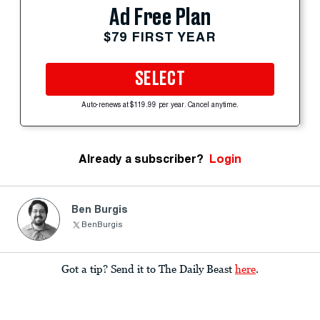
Ad Free Plan
$79 FIRST YEAR
SELECT
Auto-renews at $119.99 per year. Cancel anytime.
Already a subscriber?
Login
Ben Burgis
BenBurgis
Got a tip? Send it to The Daily Beast
here
.