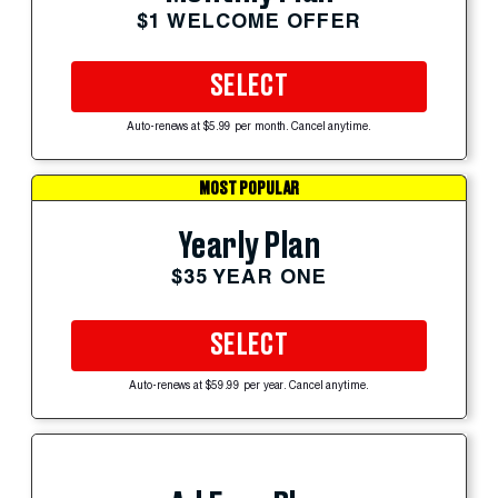
$1 WELCOME OFFER
SELECT
Auto-renews at $5.99 per month. Cancel anytime.
MOST POPULAR
Yearly Plan
$35 YEAR ONE
SELECT
Auto-renews at $59.99 per year. Cancel anytime.