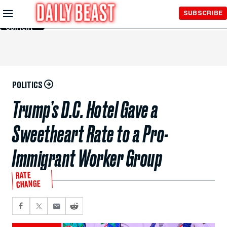
Skip to
SUBSCRIBE
Main
Content
POLITICS
Trump’s D.C. Hotel Gave a
Sweetheart Rate to a Pro-
Immigrant Worker Group
RATE
CHANGE