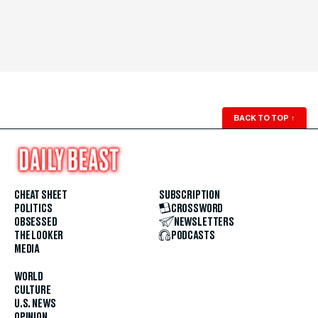
BACK TO TOP
↑
CHEAT SHEET
SUBSCRIPTION
POLITICS
CROSSWORD
OBSESSED
NEWSLETTERS
THE LOOKER
PODCASTS
MEDIA
WORLD
CULTURE
U.S. NEWS
OPINION