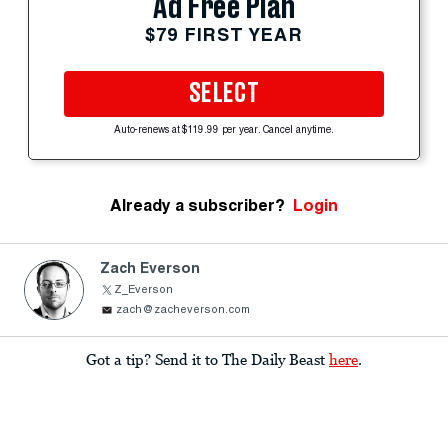
Ad Free Plan
$79 FIRST YEAR
SELECT
Auto-renews at $119.99 per year. Cancel anytime.
Already a subscriber?
Login
Zach Everson
Z_Everson
zach@zacheverson.com
Got a tip? Send it to The Daily Beast
here
.