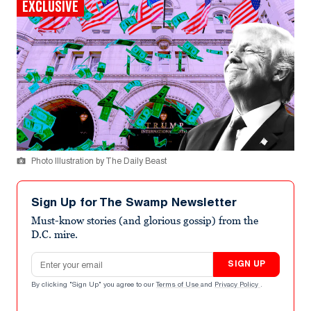
EXCLUSIVE
Photo Illustration by The Daily Beast
Sign Up for The Swamp Newsletter
Must-know stories (and glorious gossip) from the
D.C. mire.
Email address
SIGN UP
By clicking "Sign Up" you agree to our
Terms of Use
and
Privacy Policy
.