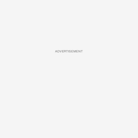
ADVERTISEMENT