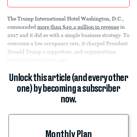
The Trump International Hotel Washington, D.C.,
commanded
more than $40.4 million in revenue
in
2017 and it did so with a simple business strategy. To
overcome a low occupancy rate, it charged President
Donald Trump’s supporters, and organizations
hoping to curry favor,
one
Unlock this article (and every other
one) by becoming a subscriber
now.
Monthly Plan