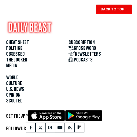
BACK TO TOP
↑
CHEAT SHEET
SUBSCRIPTION
POLITICS
CROSSWORD
OBSESSED
NEWSLETTERS
THE LOOKER
PODCASTS
MEDIA
WORLD
CULTURE
U.S. NEWS
OPINION
SCOUTED
GET THE APP
FOLLOW US