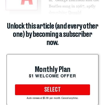
Beatles sang in 1967, aptly
describing
Donald
Unlock this article (and every other
one) by becoming a subscriber
now.
Monthly Plan
$1 WELCOME OFFER
SELECT
Auto-renews at $5.99 per month. Cancel anytime.