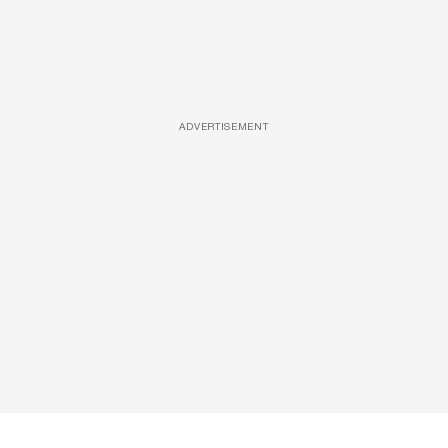
ADVERTISEMENT