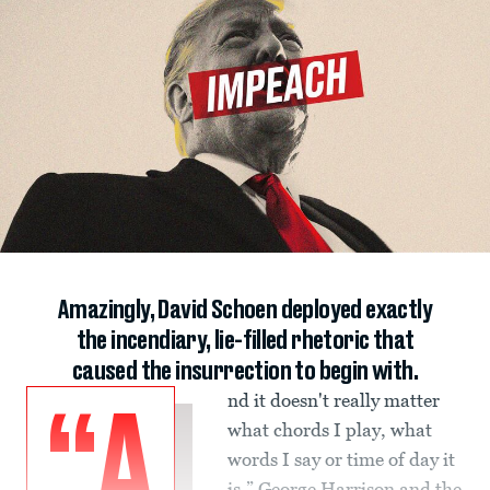
Amazingly, David Schoen deployed exactly
the incendiary, lie-filled rhetoric that
caused the insurrection to begin with.
nd it doesn't really matter
“A
what chords I play, what
words I say or time of day it
is,” George Harrison and the