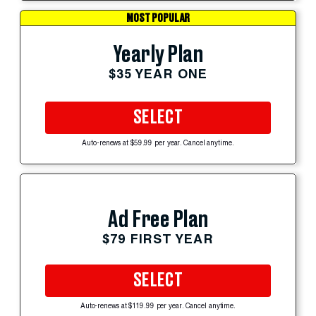
MOST POPULAR
Yearly Plan
$35 YEAR ONE
SELECT
Auto-renews at $59.99 per year. Cancel anytime.
Ad Free Plan
$79 FIRST YEAR
SELECT
Auto-renews at $119.99 per year. Cancel anytime.