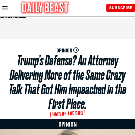
Skip to
SUBSCRIBE
Main
Content
OPINION
Trump’s Defense? An Attorney
Delivering More of the Same Crazy
Talk That Got Him Impeached in the
First Place.
HAIR OF THE DOG
OPINION