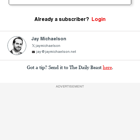
Already a subscriber?
Login
Jay Michaelson
jaymichaelson
jay@jaymichaelson.net
Got a tip? Send it to The Daily Beast
here
.
ADVERTISEMENT