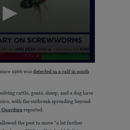
. since 1966 was
detected in a calf in south
volving cattle, goats, sheep, and a dog have
xico, with the outbreak spreading beyond
 Guardian
reported.
llowed the pest to move “a lot farther