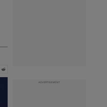
ADVERTISEMENT