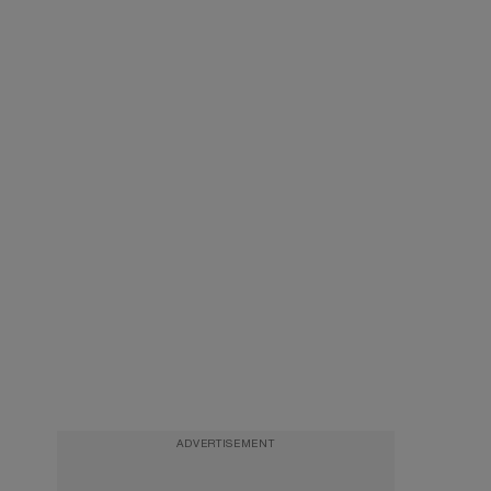
ADVERTISEMENT