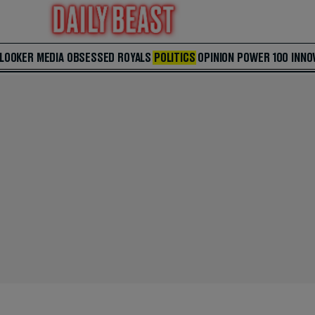
 LOOKER
MEDIA
OBSESSED
ROYALS
POLITICS
OPINION
POWER 100
INNO