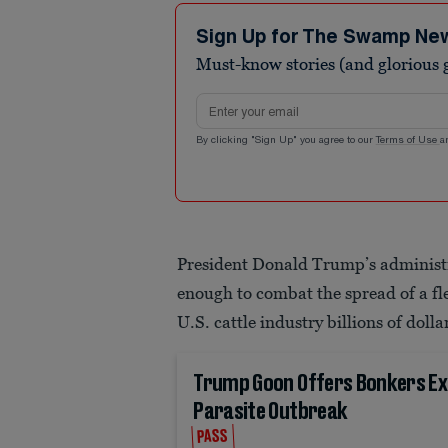
Sign Up for The Swamp Ne
Must-know stories (and glorious g
Email address
By clicking "Sign Up" you agree to our
Terms of Use
a
President Donald Trump’s administr
enough to combat the spread of a fle
U.S. cattle industry billions of dolla
Trump Goon Offers Bonkers Ex
Parasite Outbreak
PASS