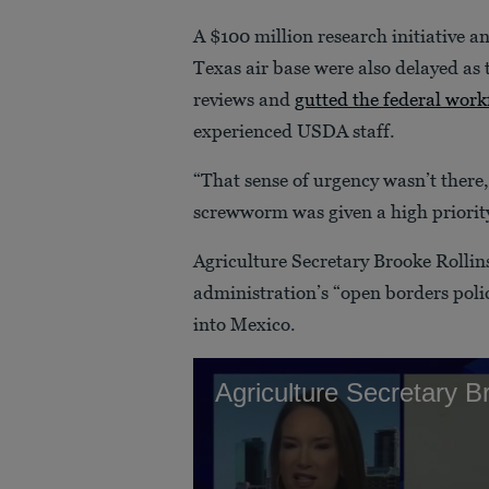
A $100 million research initiative and
Texas air base were also delayed as
reviews and
gutted the federal work
experienced USDA staff.
“That sense of urgency wasn’t there,
screwworm was given a high priority,
Agriculture Secretary Brooke Rollin
administration’s “open borders poli
into Mexico.