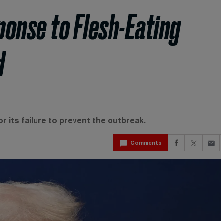
onse to Flesh-Eating
d
r its failure to prevent the outbreak.
Comments