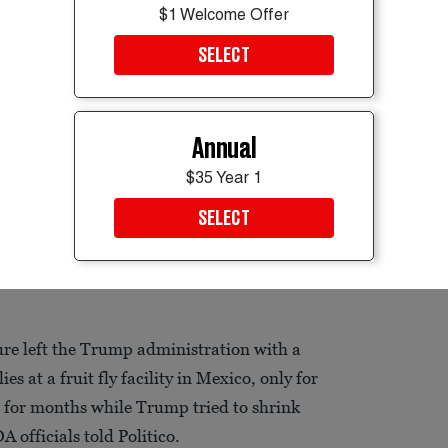
$1 Welcome Offer
SELECT
Annual
$35 Year 1
SELECT
lesh, causing pain, infection, sepsis, and even death.
re left the Trump administration with a
s at a fruit fly facility in Mexico, only for
l for months while Trump tried to shrink
officials told Politico.