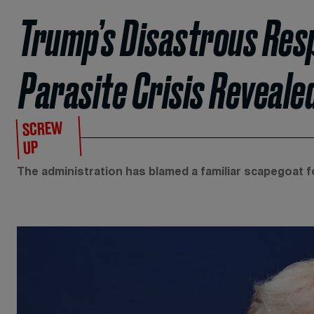
Trump’s Disastrous Resp
Parasite Crisis Reveale
SCREW
UP
The administration has blamed a familiar scapegoat fo