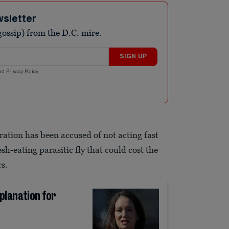
wsletter
ossip) from the D.C. mire.
SIGN UP
nd
Privacy Policy
.
ation has been accused of not acting fast
sh-eating parasitic fly that could cost the
rs.
planation for