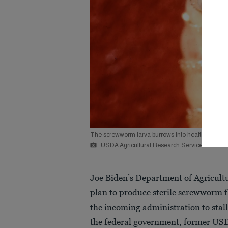
The screwworm larva burrows into healthy animal f
USDA Agricultural Research Service/Reuters
Joe Biden’s Department of Agricultu
plan to produce sterile screwworm flie
the incoming administration to stal
the federal government, former USDA 