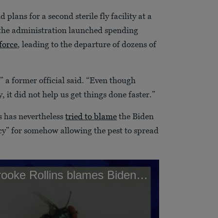
 plans for a second sterile fly facility at a
 the administration launched spending
force
, leading to the departure of dozens of
” a former official said. “Even though
 it did not help us get things done faster.”
s has nevertheless
tried to blame
the Biden
cy” for somehow allowing the pest to spread
Agriculture Secretary Brooke Rollins blames Biden Administration for screwworm