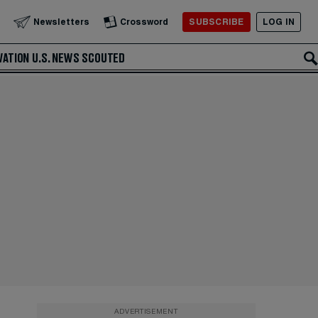
SUBSCRIBE
LOG IN
Newsletters
Crossword
VATION
U.S. NEWS
SCOUTED
ADVERTISEMENT