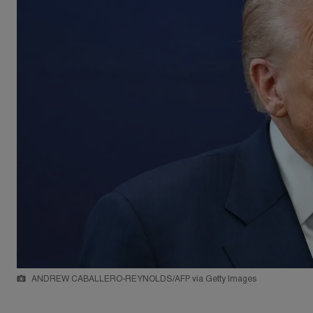
ANDREW CABALLERO-REYNOLDS/AFP via Getty Images