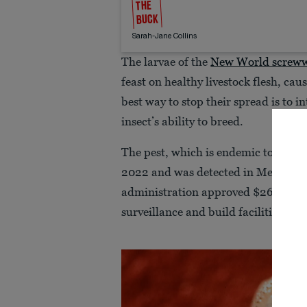
THE
BUCK
Sarah-Jane Collins
The larvae of the
New World screw
feast on healthy livestock flesh, cau
best way to stop their spread is to in
insect’s ability to breed.
The pest, which is endemic to South
2022 and was detected in Mexico in
administration approved $265 milli
surveillance and build facilities to p