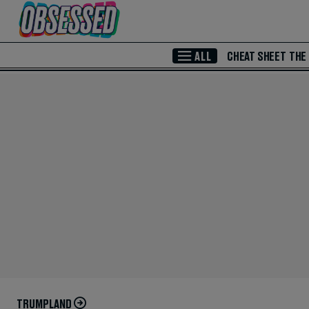
Skip to Main Content
ALL
CHEAT SHEET
THE
TRUMPLAND