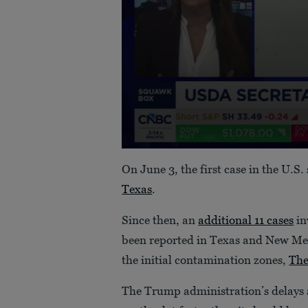
0
seconds
On June 3, the first case in the U.S
of
49
Texas
.
seconds
Volume
90%
Since then, an
additional 11 cases
in
been reported in Texas and New Me
the initial contamination zones,
The
The Trump administration’s delays a