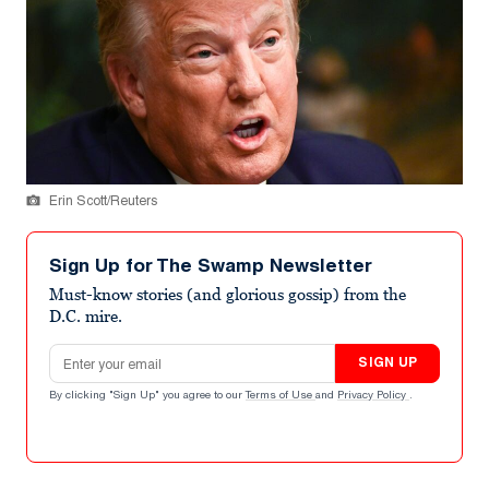
Erin Scott/Reuters
Sign Up for The Swamp Newsletter
Must-know stories (and glorious gossip) from the
D.C. mire.
Email address
SIGN UP
By clicking "Sign Up" you agree to our
Terms of Use
and
Privacy Policy
.