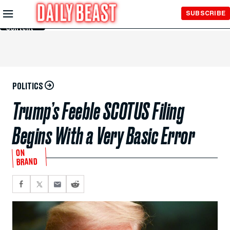
Skip to
SUBSCRIBE
Main
Content
POLITICS
Trump’s Feeble SCOTUS Filing
Begins With a Very Basic Error
ON
BRAND