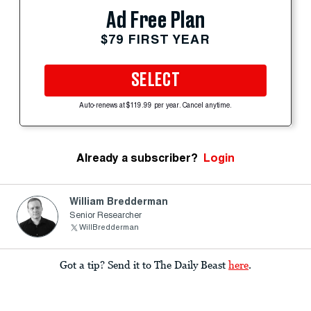
Ad Free Plan
$79 FIRST YEAR
SELECT
Auto-renews at $119.99 per year. Cancel anytime.
Already a subscriber?
Login
William Bredderman
Senior Researcher
WillBredderman
Got a tip? Send it to The Daily Beast
here
.