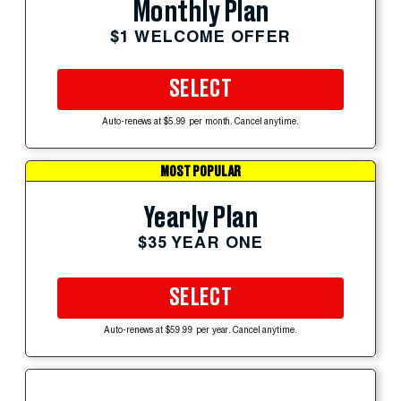
Monthly Plan
$1 WELCOME OFFER
SELECT
Auto-renews at $5.99 per month. Cancel anytime.
MOST POPULAR
Yearly Plan
$35 YEAR ONE
SELECT
Auto-renews at $59.99 per year. Cancel anytime.