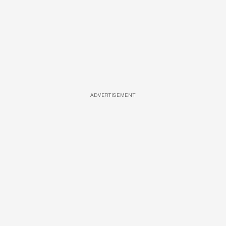
ADVERTISEMENT