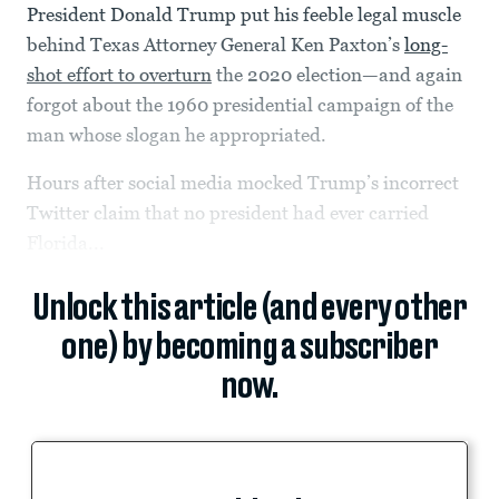
President Donald Trump put his feeble legal muscle
behind Texas Attorney General Ken Paxton’s
long-
shot effort to overturn
the 2020 election—and again
forgot about the 1960 presidential campaign of the
man whose slogan he appropriated.
Hours after social media mocked Trump’s incorrect
Twitter claim that no president had ever carried
Florida...
Unlock this article (and every other
one) by becoming a subscriber
now.