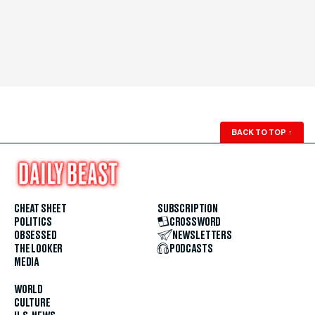
BACK TO TOP
↑
CHEAT SHEET
SUBSCRIPTION
POLITICS
CROSSWORD
OBSESSED
NEWSLETTERS
THE LOOKER
PODCASTS
MEDIA
WORLD
CULTURE