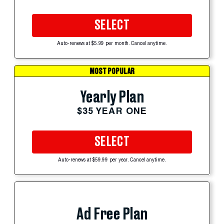
SELECT
Auto-renews at $5.99 per month. Cancel anytime.
MOST POPULAR
Yearly Plan
$35 YEAR ONE
SELECT
Auto-renews at $59.99 per year. Cancel anytime.
Ad Free Plan