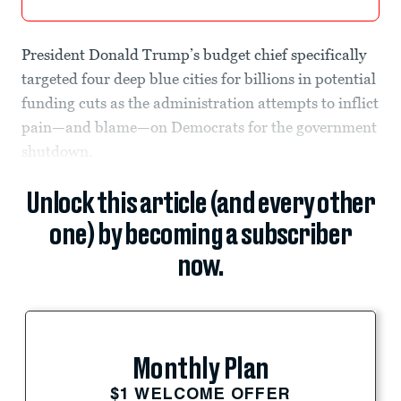
President Donald Trump’s budget chief specifically
targeted four deep blue cities for billions in potential
funding cuts as the administration attempts to inflict
pain—and blame—on Democrats for the government
shutdown.
Unlock this article (and every other
one) by becoming a subscriber
now.
Monthly Plan
$1 WELCOME OFFER