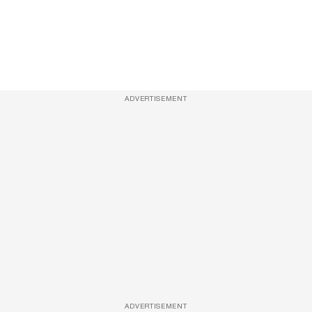
ADVERTISEMENT
ADVERTISEMENT