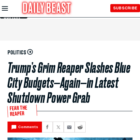
Skip to
SUBSCRIBE
Main
Content
POLITICS
Trump’s Grim Reaper Slashes Blue
City Budgets—Again—in Latest
Shutdown Power Grab
FEAR THE
REAPER
Comments