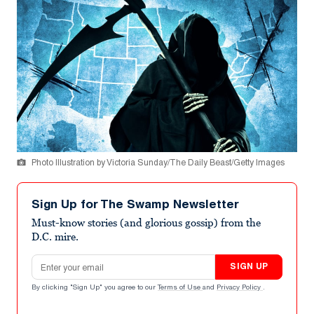
Photo Illustration by Victoria Sunday/The Daily Beast/Getty Images
Sign Up for The Swamp Newsletter
Must-know stories (and glorious gossip) from the
D.C. mire.
Email address
SIGN UP
By clicking "Sign Up" you agree to our
Terms of Use
and
Privacy Policy
.