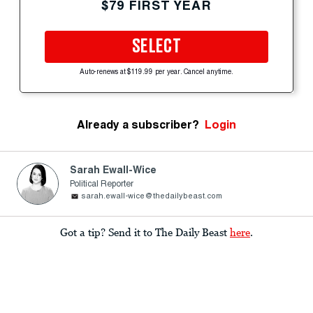
$79 FIRST YEAR
SELECT
Auto-renews at $119.99 per year. Cancel anytime.
Already a subscriber?
Login
Sarah Ewall-Wice
Political Reporter
sarah.ewall-wice@thedailybeast.com
Got a tip? Send it to The Daily Beast
here
.