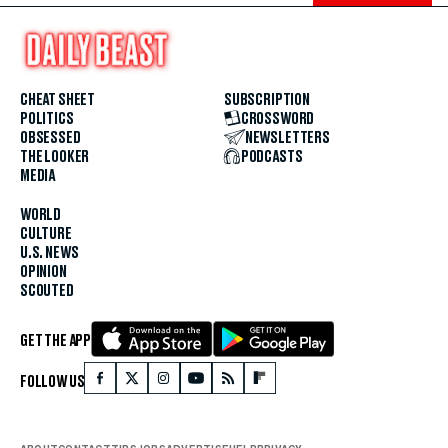
CHEAT SHEET
SUBSCRIPTION
POLITICS
CROSSWORD
OBSESSED
NEWSLETTERS
THE LOOKER
PODCASTS
MEDIA
WORLD
CULTURE
U.S. NEWS
OPINION
SCOUTED
GET THE APP
FOLLOW US