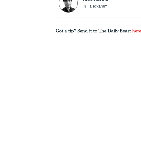
_aleckaram
Got a tip? Send it to The Daily Beast
her