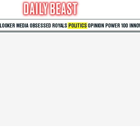
 LOOKER
MEDIA
OBSESSED
ROYALS
POLITICS
OPINION
POWER 100
INNO