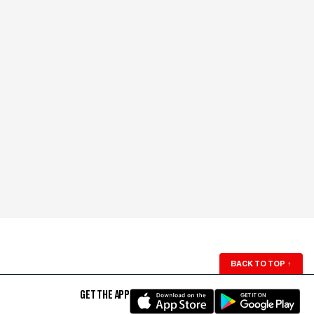
BACK TO TOP
↑
GET THE APP