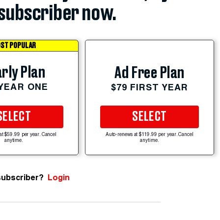
subscriber now.
ST POPULAR
rly Plan
Ad Free Plan
 YEAR ONE
$79 FIRST YEAR
SELECT
SELECT
at $59.99 per year. Cancel
Auto-renews at $119.99 per year. Cancel
anytime.
anytime.
subscriber?
Login