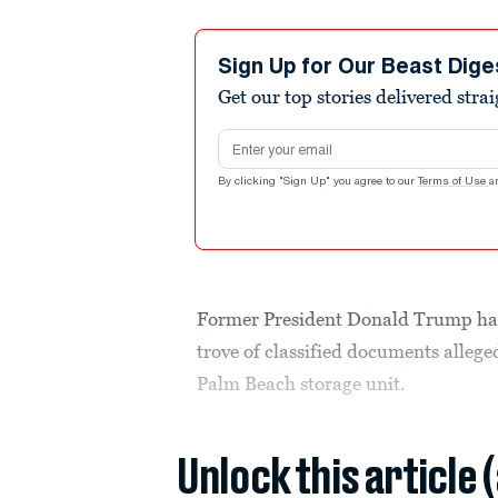
Sign Up for Our Beast Dige
Get our top stories delivered stra
Email address
By clicking "Sign Up" you agree to our
Terms of Use
a
Former President Donald Trump has 
trove of classified documents alleg
Palm Beach storage unit.
Unlock this article 