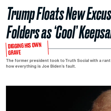
Trump Floats New Excuse
Folders as ‘Cool’ Keepsa
DIGGING HIS OWN
GRAVE
The former president took to Truth Social with a rant 
how everything is Joe Biden’s fault.