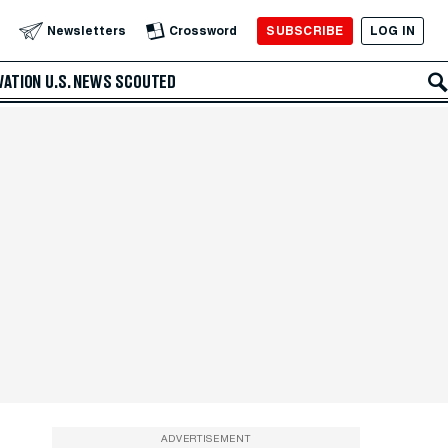
SUBSCRIBE
LOG IN
Newsletters
Crossword
VATION
U.S. NEWS
SCOUTED
ADVERTISEMENT