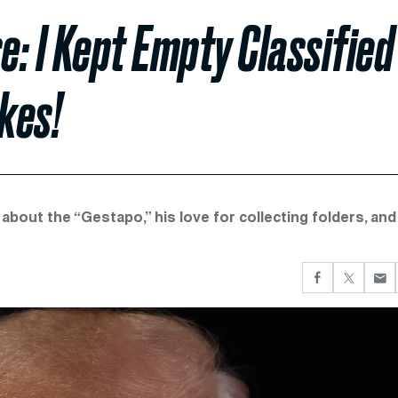
: I Kept Empty Classified
kes!
about the “Gestapo,” his love for collecting folders, and