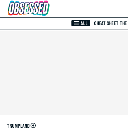
Skip to Main Content
ALL
CHEAT SHEET
THE
TRUMPLAND