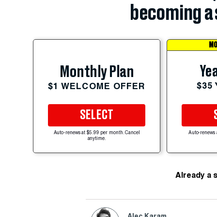
becoming a 
MO
Yea
Monthly Plan
$35
$1 WELCOME OFFER
SELECT
Auto-renews at $5.99 per month. Cancel
Auto-renews 
anytime.
Already a 
Alec Karam