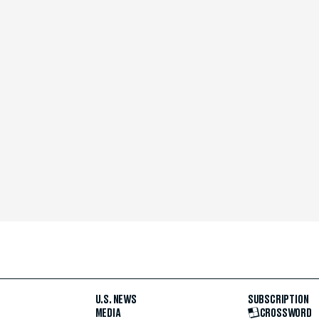
U.S. NEWS
SUBSCRIPTION
MEDIA
CROSSWORD