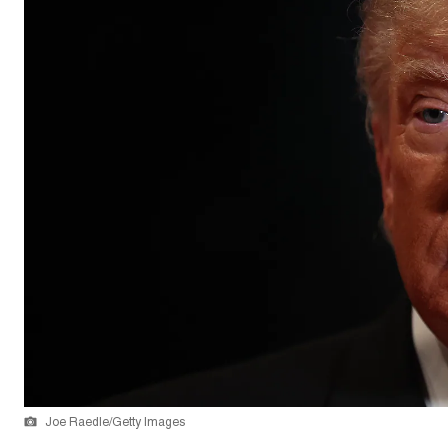
Joe Raedle/Getty Images