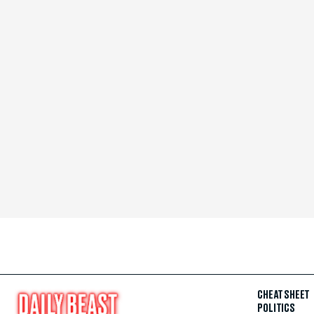
CHEAT SHEET
POLITICS