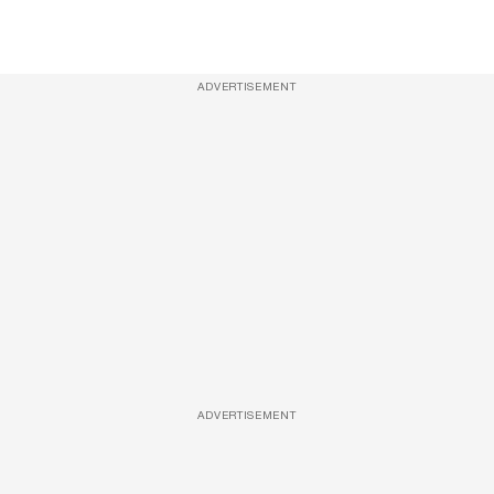
ADVERTISEMENT
ADVERTISEMENT