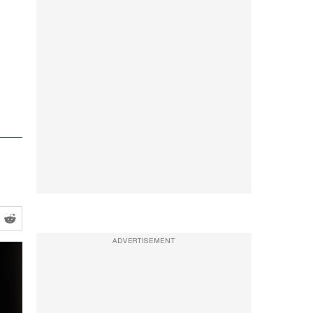
ADVERTISEMENT