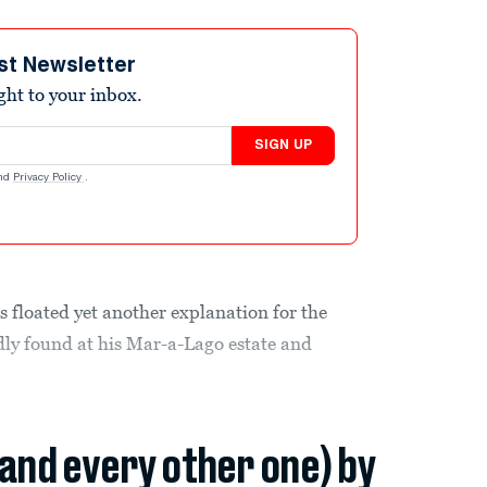
st Newsletter
ight to your inbox.
SIGN UP
nd
Privacy Policy
.
floated yet another explanation for the
edly found at his Mar-a-Lago estate and
(and every other one) by