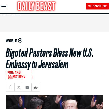
Skip to
SUBSCRIBE
Main
Content
WORLD
Bigoted Pastors Bless New U.S.
Embassy in Jerusalem
FIRE AND
BRIMSTONE