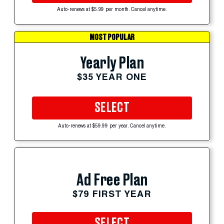
Auto-renews at $5.99 per month. Cancel anytime.
MOST POPULAR
Yearly Plan
$35 YEAR ONE
SELECT
Auto-renews at $59.99 per year. Cancel anytime.
Ad Free Plan
$79 FIRST YEAR
SELECT