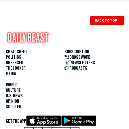
BACK TO TOP
↑
CHEAT SHEET
SUBSCRIPTION
POLITICS
CROSSWORD
OBSESSED
NEWSLETTERS
THE LOOKER
PODCASTS
MEDIA
WORLD
CULTURE
U.S. NEWS
OPINION
SCOUTED
GET THE APP