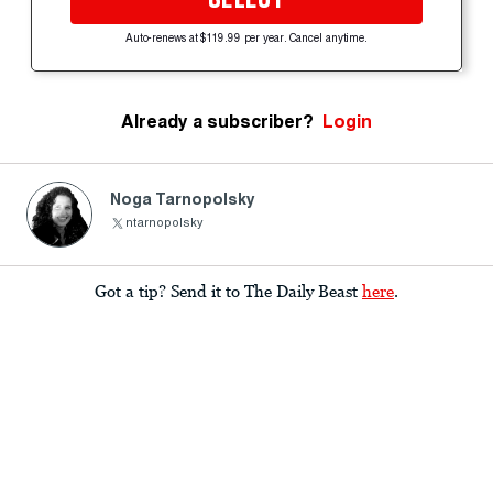
Auto-renews at $119.99 per year. Cancel anytime.
Already a subscriber?
Login
Noga Tarnopolsky
ntarnopolsky
Got a tip? Send it to The Daily Beast
here
.