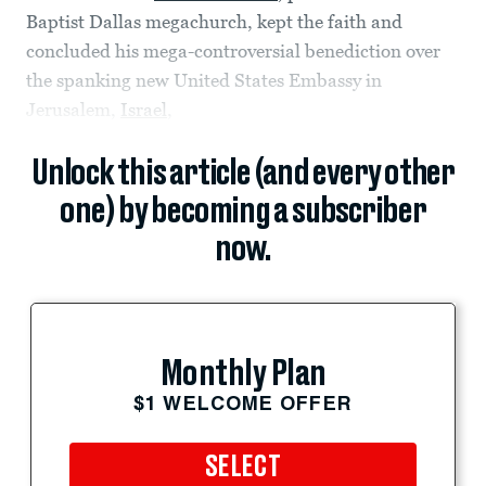
Baptist Dallas megachurch, kept the faith and
concluded his mega-controversial benediction over
the spanking new United States Embassy in
Jerusalem,
Israel
,
Unlock this article (and every other
one) by becoming a subscriber
now.
Monthly Plan
$1 WELCOME OFFER
SELECT