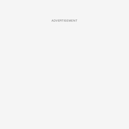
ADVERTISEMENT