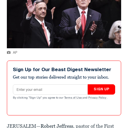
AP
Sign Up for Our Beast Digest Newsletter
Get our top stories delivered straight to your inbox.
Email address
SIGN UP
By clicking "Sign Up" you agree to our
Terms of Use
and
Privacy Policy
.
JERUSALEM—
Robert Jeffress
, pastor of the First