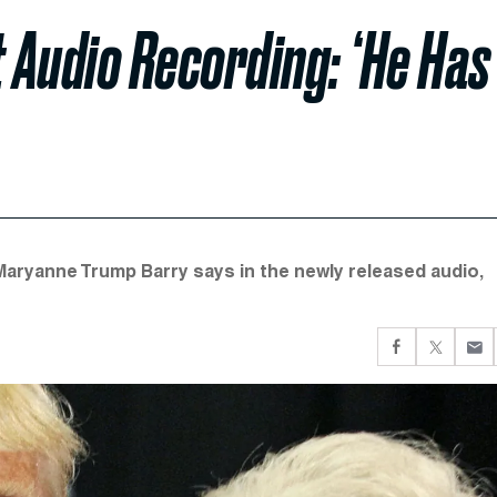
t Audio Recording: ‘He Has
” Maryanne Trump Barry says in the newly released audio,