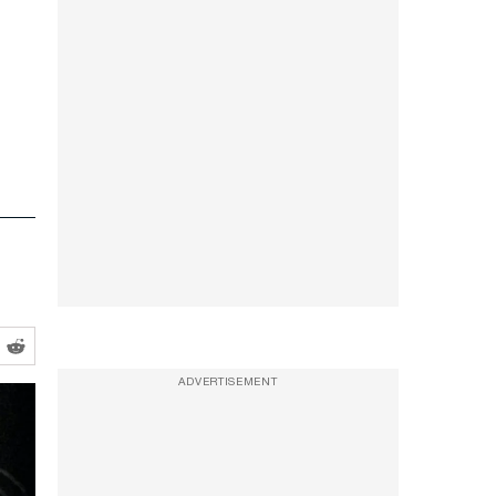
ADVERTISEMENT