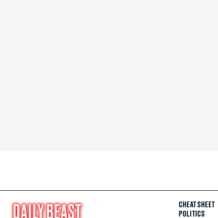
CHEAT SHEET
POLITICS