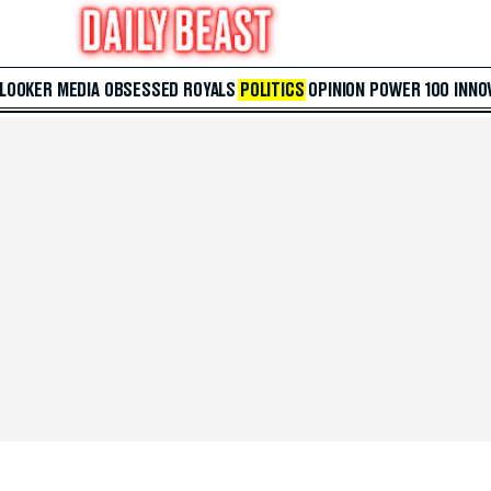
 LOOKER
MEDIA
OBSESSED
ROYALS
POLITICS
OPINION
POWER 100
INNO