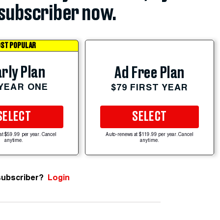
subscriber now.
ST POPULAR
rly Plan
Ad Free Plan
 YEAR ONE
$79 FIRST YEAR
SELECT
SELECT
at $59.99 per year. Cancel
Auto-renews at $119.99 per year. Cancel
anytime.
anytime.
subscriber?
Login