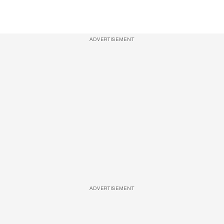
ADVERTISEMENT
ADVERTISEMENT