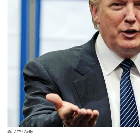
AFP / Getty