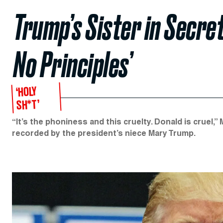
Trump’s Sister in Secre
No Principles’
‘HOLY
SH*T’
“It’s the phoniness and this cruelty. Donald is cruel,
recorded by the president’s niece Mary Trump.