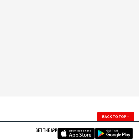
BACK TO TOP
↑
GET THE APP