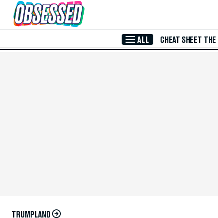
Skip to Main Content
ALL
CHEAT SHEET
THE
TRUMPLAND