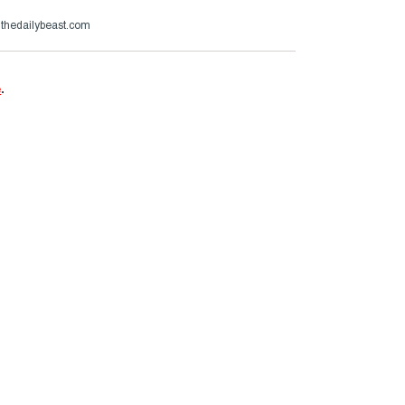
@thedailybeast.com
e
.