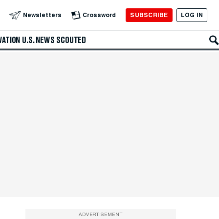
SUBSCRIBE
LOG IN
Newsletters
Crossword
VATION
U.S. NEWS
SCOUTED
ADVERTISEMENT