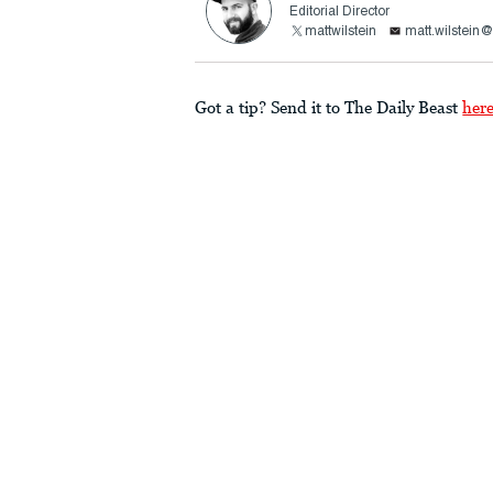
Editorial Director
mattwilstein
matt.wilstein
Got a tip? Send it to The Daily Beast
her