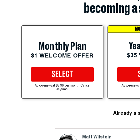
becoming a 
MO
Yea
Monthly Plan
$35
$1 WELCOME OFFER
SELECT
Auto-renews at $5.99 per month. Cancel
Auto-renews 
anytime.
Already a 
Matt Wilstein