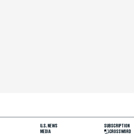
U.S. NEWS
SUBSCRIPTION
MEDIA
CROSSWORD