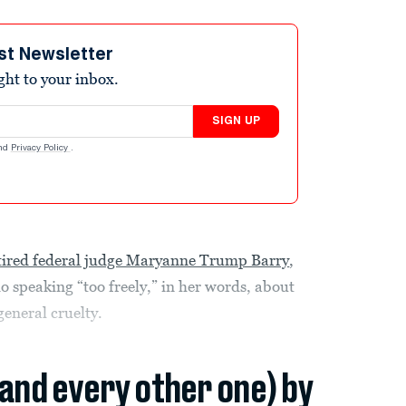
st Newsletter
ight to your inbox.
SIGN UP
nd
Privacy Policy
.
tired federal judge Maryanne Trump Barry
,
o speaking “too freely,” in her words, about
general cruelty.
(and every other one) by