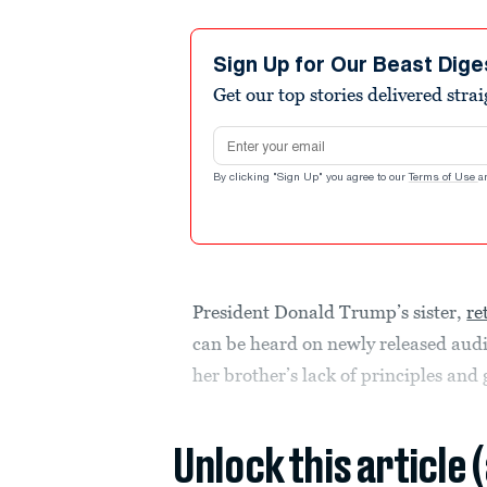
Sign Up for Our Beast Dige
Get our top stories delivered stra
Email address
By clicking "Sign Up" you agree to our
Terms of Use
a
President Donald Trump’s sister,
re
can be heard on newly released audi
her brother’s lack of principles and 
Unlock this article 