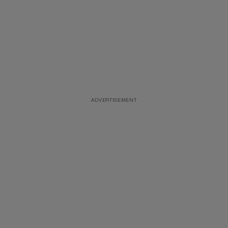
ADVERTISEMENT