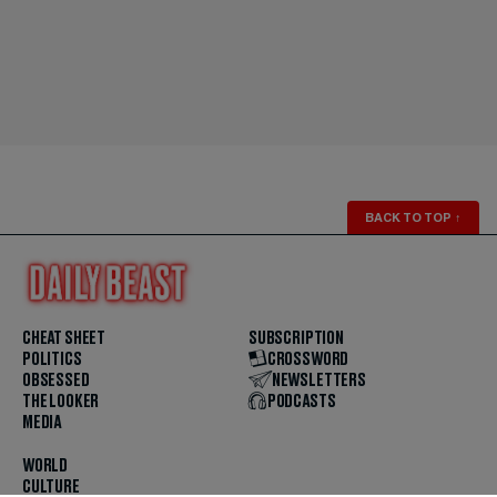
BACK TO TOP
↑
CHEAT SHEET
SUBSCRIPTION
POLITICS
CROSSWORD
OBSESSED
NEWSLETTERS
THE LOOKER
PODCASTS
MEDIA
WORLD
CULTURE