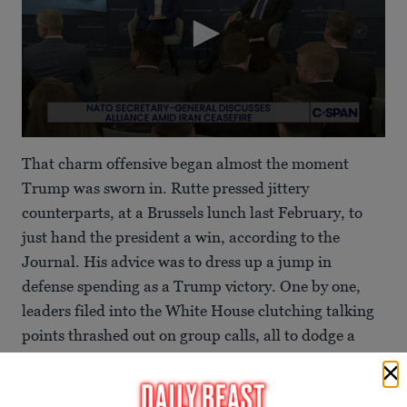
0
seconds
That charm offensive began almost the moment
of
1
Trump was sworn in. Rutte pressed jittery
minute,
counterparts, at a Brussels lunch last February, to
11
seconds
just hand the president a win, according to the
Journal. His advice was to dress up a jump in
defense spending as a Trump victory. One by one,
leaders filed into the White House clutching talking
points thrashed out on group calls, all to dodge a
public bust-up.
Embattled NATO Boss Insists