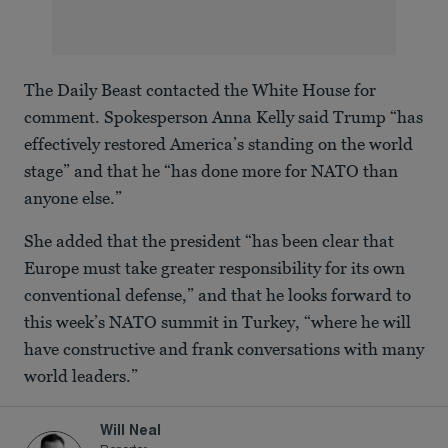
The Daily Beast contacted the White House for
comment. Spokesperson Anna Kelly said Trump “has
effectively restored America’s standing on the world
stage” and that he “has done more for NATO than
anyone else.”
She added that the president “has been clear that
Europe must take greater responsibility for its own
conventional defense,” and that he looks forward to
this week’s NATO summit in Turkey, “where he will
have constructive and frank conversations with many
world leaders.”
Will Neal