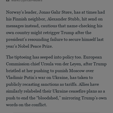
Marko Djurica/Reuters
Norway’s leader, Jonas Gahr Støre, has at times had
his Finnish neighbor, Alexander Stubb, hit send on
messages instead, cautious that name-checking his
own country might retrigger Trump after the
president’s resounding failure to secure himself last
year’s Nobel Peace Prize.
The tiptoeing has seeped into policy too. European
Commission chief Ursula von der Leyen, after Trump
bristled at her pushing to punish Moscow over
Vladimir Putin’s war on Ukraine, has taken to
publicly recasting sanctions as tariffs. Allies have
similarly relabeled their Ukraine ceasefire plans as a
push to end the “bloodshed,” mirroring Trump’s own
words on the conflict.