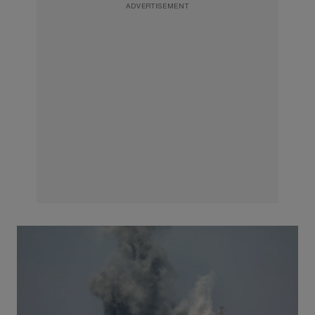
ADVERTISEMENT