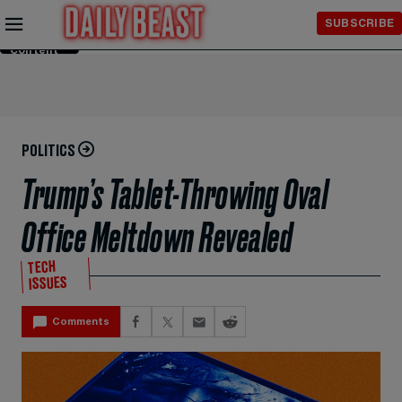
Skip to
SUBSCRIBE
Main
Content
POLITICS
Trump’s Tablet-Throwing Oval
Office Meltdown Revealed
TECH
ISSUES
Comments