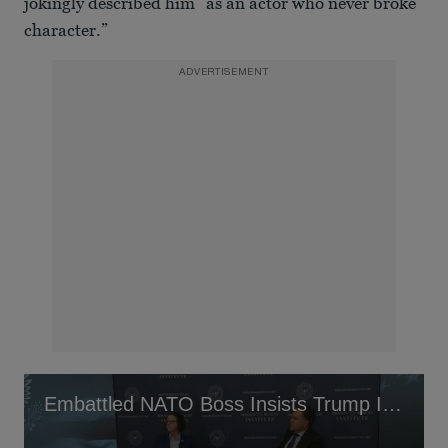
jokingly described him “as an actor who never broke
character.”
ADVERTISEMENT
Embattled NATO Boss Insists Trump Is Not His ‘Daddy’