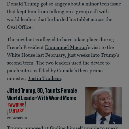
Donald Trump got so angry about a minor tech issue
that kept him from talking on a group call with
world leaders that he hurled his tablet across the
Oval Office.
The incident is alleged to have taken place during
French President
Emmanuel Macron
’s visit to the
White House last February, just weeks into Trump’s
second term. The two leaders used the device to
patch into a call led by Canada’s then-prime
minister,
Justin Trudeau
.
Jilted Trump, 80, Taunts Female
World Leader With Weird Meme
FAWNING
FANTASY
Vic Verbalaitis
Trump, annoyed at finding himself unable to speak