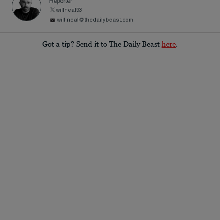
Reporter
willneal93
will.neal@thedailybeast.com
Got a tip? Send it to The Daily Beast
here
.