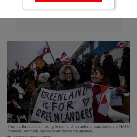
Trump's threats of annexing Greenland, an autonomous territory of NATO
member Denmark, has severely tested the alliance.