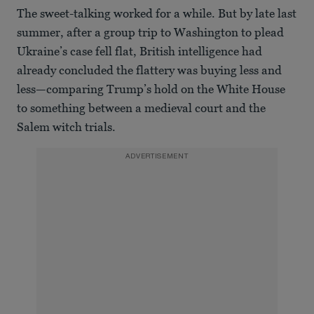
The sweet-talking worked for a while. But by late last
summer, after a group trip to Washington to plead
Ukraine’s case fell flat, British intelligence had
already concluded the flattery was buying less and
less—comparing Trump’s hold on the White House
to something between a medieval court and the
Salem witch trials.
ADVERTISEMENT