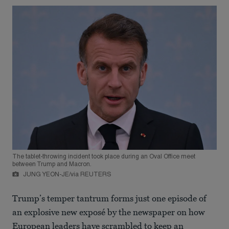
The tablet-throwing incident took place during an Oval Office meet
between Trump and Macron.
JUNG YEON-JE/via REUTERS
Trump’s temper tantrum forms just one episode of
an explosive new exposé by the newspaper on how
European leaders have scrambled to keep an