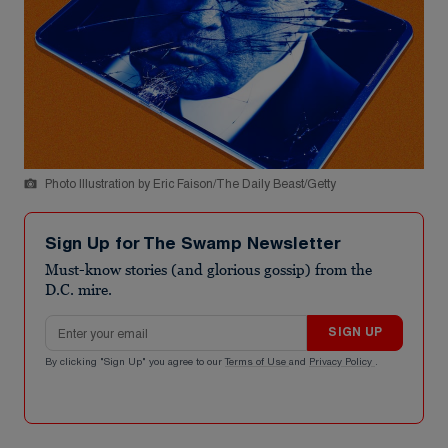
Photo Illustration by Eric Faison/The Daily Beast/Getty
Sign Up for The Swamp Newsletter
Must-know stories (and glorious gossip) from the
D.C. mire.
Email address
SIGN UP
By clicking "Sign Up" you agree to our
Terms of Use
and
Privacy Policy
.