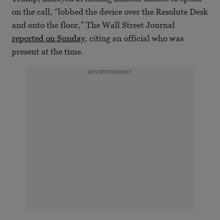
on the call, “lobbed the device over the Resolute Desk
and onto the floor,” The Wall Street Journal
reported on Sunday
, citing an official who was
present at the time.
ADVERTISEMENT