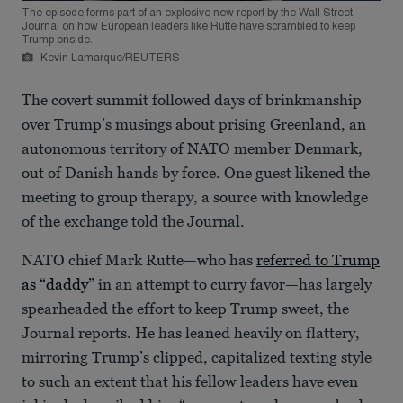
The episode forms part of an explosive new report by the Wall Street
Journal on how European leaders like Rutte have scrambled to keep
Trump onside.
Kevin Lamarque/REUTERS
The covert summit followed days of brinkmanship
over Trump’s musings about prising Greenland, an
autonomous territory of NATO member Denmark,
out of Danish hands by force. One guest likened the
meeting to group therapy, a source with knowledge
of the exchange told the Journal.
NATO chief Mark Rutte—who has
referred to Trump
as “daddy”
in an attempt to curry favor—has largely
spearheaded the effort to keep Trump sweet, the
Journal reports. He has leaned heavily on flattery,
mirroring Trump’s clipped, capitalized texting style
to such an extent that his fellow leaders have even