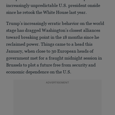
increasingly unpredictable U.S. president onside
since he retook the White House last year.
Trump’s increasingly erratic behavior on the world
stage has dragged Washington’s closest alliances
toward breaking point in the 18 months since he
reclaimed power. Things came to a head this
January, when close to 30 European heads of
government met for a fraught midnight session in
Brussels to plot a future free from security and
economic dependence on the U.S.
ADVERTISEMENT