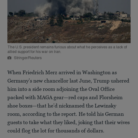
The U.S. president remains furious about what he perceives as a lack of
allied support for his war on Iran.
Stringer/Reuters
When Friedrich Merz arrived in Washington as
Germany’s new chancellor last June, Trump ushered
him into a side room adjoining the Oval Office
packed with MAGA gear—red caps and Florsheim
shoe boxes—that he’d nicknamed the Lewinsky
room, according to the report. He told his German
guests to take what they liked, joking that their wives
could flog the lot for thousands of dollars.