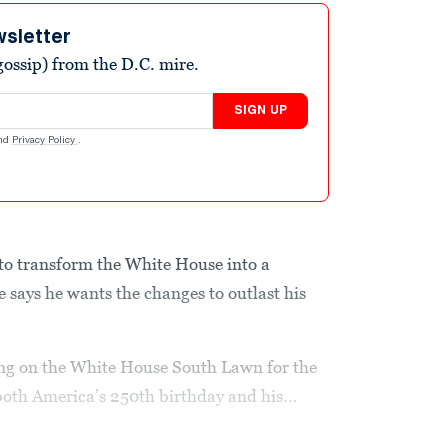
wsletter
ossip) from the D.C. mire.
SIGN UP
nd
Privacy Policy
.
o transform the White House into a
says he wants the changes to outlast his
ng on the White House South Lawn for the
both America’s 250th birthday and his...