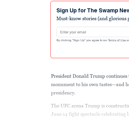
Sign Up for The Swamp Ne
Must-know stories (and glorious g
Email address
By clicking "Sign Up" you agree to our
Terms of Use
a
President Donald Trump continues t
monument to his own tastes—and he 
presidency.
The UFC arena Trump is constructi
June 14 fight spectacle celebrating 