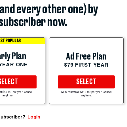
(and every other one) by
subscriber now.
ST POPULAR
rly Plan
Ad Free Plan
 YEAR ONE
$79 FIRST YEAR
SELECT
SELECT
at $59.99 per year. Cancel
Auto-renews at $119.99 per year. Cancel
anytime.
anytime.
subscriber?
Login