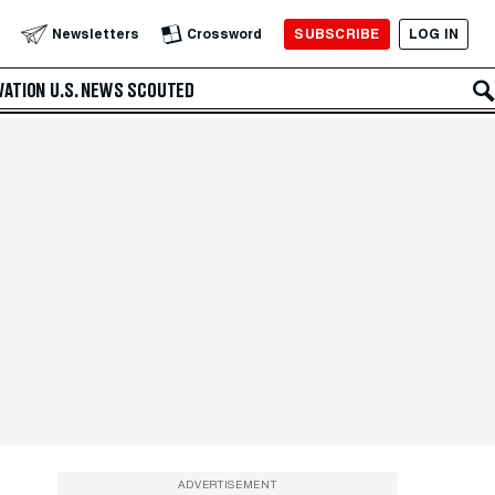
SUBSCRIBE
LOG IN
Newsletters
Crossword
VATION
U.S. NEWS
SCOUTED
ADVERTISEMENT