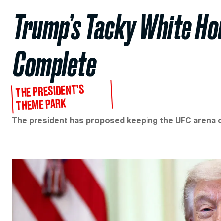
Trump’s Tacky White Ho
Complete
THE PRESIDENT’S
THEME PARK
The president has proposed keeping the UFC arena o