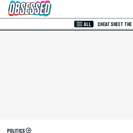
Skip to Main Content
ALL
CHEAT SHEET
THE
POLITICS