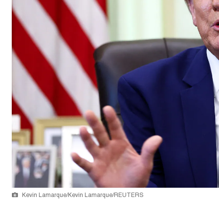
Kevin Lamarque/Kevin Lamarque/REUTERS