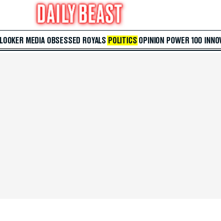
 LOOKER
MEDIA
OBSESSED
ROYALS
POLITICS
OPINION
POWER 100
INNO