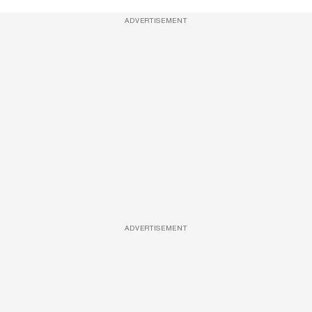
ADVERTISEMENT
ADVERTISEMENT