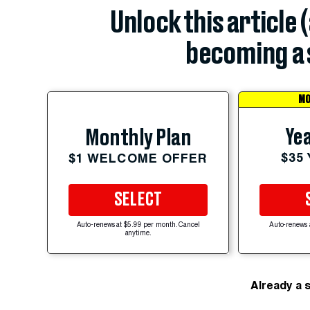
Unlock this article 
becoming a 
MO
Yea
Monthly Plan
$35
$1 WELCOME OFFER
SELECT
Auto-renews at $5.99 per month. Cancel
Auto-renews 
anytime.
Already a 