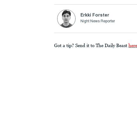
Erkki Forster
Night News Reporter
Got a tip? Send it to The Daily Beast
her