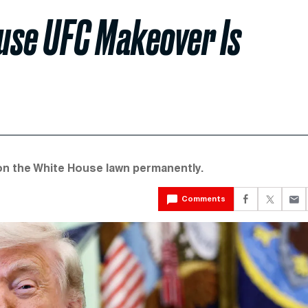
use UFC Makeover Is
n the White House lawn permanently.
Comments