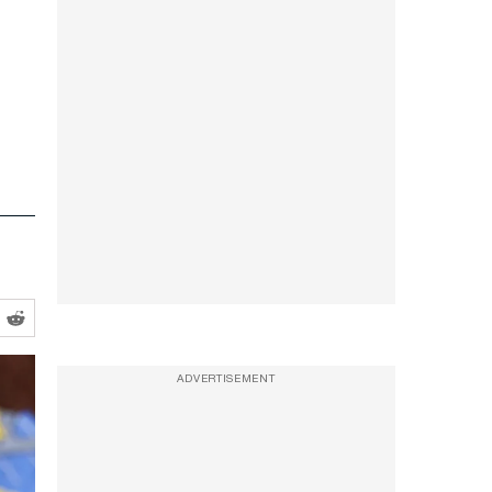
ADVERTISEMENT