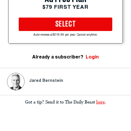
$79 FIRST YEAR
SELECT
Auto-renews at $119.99 per year. Cancel anytime.
Already a subscriber?
Login
Jared Bernstein
Got a tip? Send it to The Daily Beast
here
.