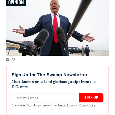
OPINION
AP
Sign Up for The Swamp Newsletter
Must-know stories (and glorious gossip) from the
D.C. mire.
Email address
SIGN UP
By clicking "Sign Up" you agree to our
Terms of Use
and
Privacy Policy
.