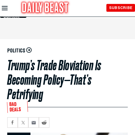
Skip to
SUBSCRIBE
Main
Content
POLITICS
Trump’s Trade Bloviation Is
Becoming Policy—That’s
Petrifying
BAD
DEALS