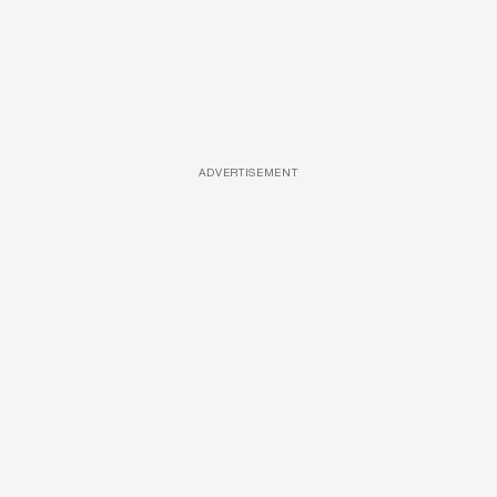
ADVERTISEMENT