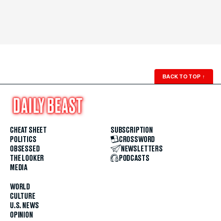
BACK TO TOP
↑
CHEAT SHEET
SUBSCRIPTION
POLITICS
CROSSWORD
OBSESSED
NEWSLETTERS
THE LOOKER
PODCASTS
MEDIA
WORLD
CULTURE
U.S. NEWS
OPINION