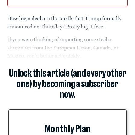
How big a deal are the tariffs that Trump formally
announced on Thursday? Pretty big, I fear.
If you were thinking of importing some steel or
aluminum from the European Union, Canada, or
Mexico, you’d better act quickly.
Unlock this article (and every other
one) by becoming a subscriber
now.
Monthly Plan