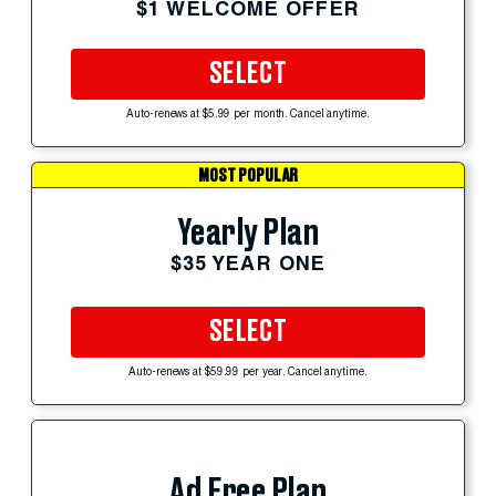
$1 WELCOME OFFER
SELECT
Auto-renews at $5.99 per month. Cancel anytime.
MOST POPULAR
Yearly Plan
$35 YEAR ONE
SELECT
Auto-renews at $59.99 per year. Cancel anytime.
Ad Free Plan