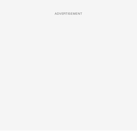
ADVERTISEMENT