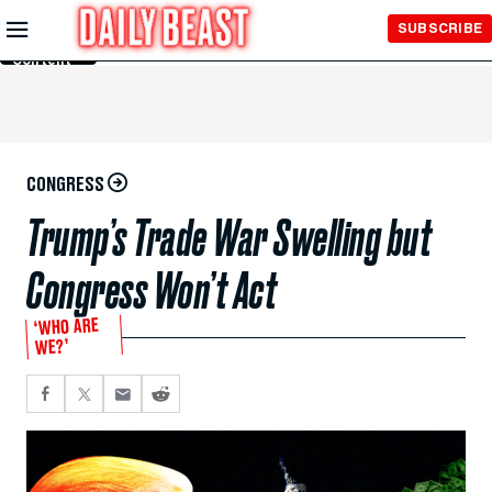
Skip to
SUBSCRIBE
Main
Content
CONGRESS
Trump’s Trade War Swelling but
Congress Won’t Act
‘WHO ARE
WE?’