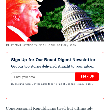
Photo Illustration by Lyne Lucien/The Daily Beast
Sign Up for Our Beast Digest Newsletter
Get our top stories delivered straight to your inbox.
Email address
SIGN UP
By clicking "Sign Up" you agree to our
Terms of Use
and
Privacy Policy
.
Congressional Republicans tried but ultimately