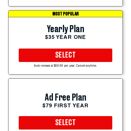
MOST POPULAR
Yearly Plan
$35 YEAR ONE
SELECT
Auto-renews at $59.99 per year. Cancel anytime.
Ad Free Plan
$79 FIRST YEAR
SELECT