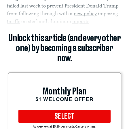
failed last week to prevent President Donald Trump
from following through with a
new policy
imposing
tariffs
on steel and aluminum
imports
.
Unlock this article (and every other
one) by becoming a subscriber
now.
Monthly Plan
$1 WELCOME OFFER
SELECT
Auto-renews at $5.99 per month. Cancel anytime.