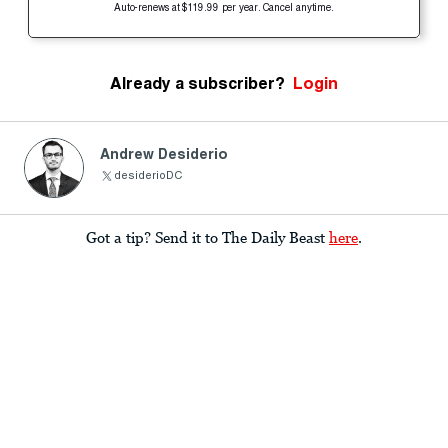
Auto-renews at $119.99 per year. Cancel anytime.
Already a subscriber?
Login
Andrew Desiderio
desiderioDC
Got a tip? Send it to The Daily Beast
here
.