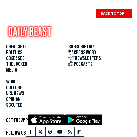
BACK TO TOP
↑
CHEAT SHEET
SUBSCRIPTION
POLITICS
CROSSWORD
OBSESSED
NEWSLETTERS
THE LOOKER
PODCASTS
MEDIA
WORLD
CULTURE
U.S. NEWS
OPINION
SCOUTED
GET THE APP
FOLLOW US