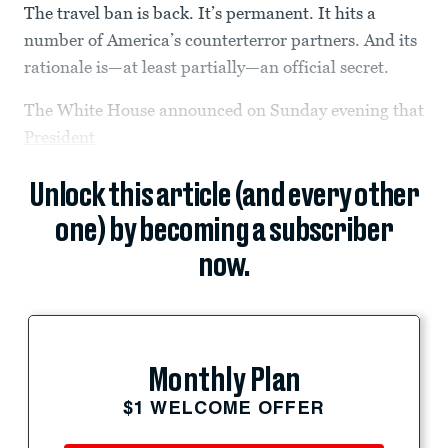
The travel ban is back. It’s permanent. It hits a
number of America’s counterterror partners. And its
rationale is—at least partially—an official secret.
The White House announced on Sunday evening that
President
Unlock this article (and every other
one) by becoming a subscriber
now.
Monthly Plan
$1 WELCOME OFFER