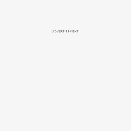
ADVERTISEMENT