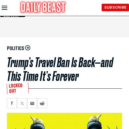
Skip to
SUBSCRIBE
Main
Content
POLITICS
Trump’s Travel Ban Is Back—and
This Time It’s Forever
LOCKED
OUT