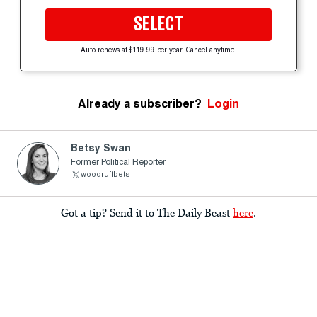
SELECT
Auto-renews at $119.99 per year. Cancel anytime.
Already a subscriber?
Login
Betsy Swan
Former Political Reporter
woodruffbets
Got a tip? Send it to The Daily Beast
here
.