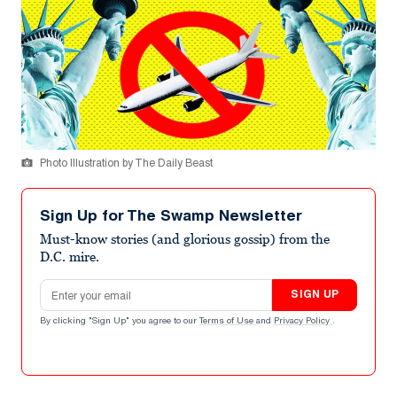
Photo Illustration by The Daily Beast
Sign Up for The Swamp Newsletter
Must-know stories (and glorious gossip) from the
D.C. mire.
Email address
SIGN UP
By clicking "Sign Up" you agree to our
Terms of Use
and
Privacy Policy
.