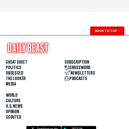
BACK TO TOP
↑
CHEAT SHEET
SUBSCRIPTION
POLITICS
CROSSWORD
OBSESSED
NEWSLETTERS
THE LOOKER
PODCASTS
MEDIA
WORLD
CULTURE
U.S. NEWS
OPINION
SCOUTED