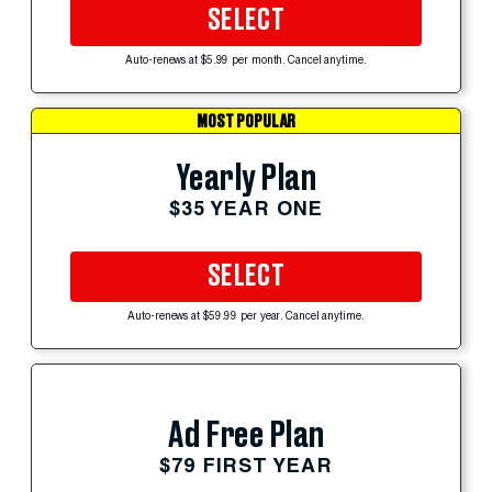
SELECT
Auto-renews at $5.99 per month. Cancel anytime.
MOST POPULAR
Yearly Plan
$35 YEAR ONE
SELECT
Auto-renews at $59.99 per year. Cancel anytime.
Ad Free Plan
$79 FIRST YEAR