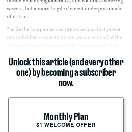
billion dollar conglomerates, and countless whirring
servers, but a more fragile element underpins much
of it: trust.
Inside the companies and organizations that power
our unbridled connectivity are people with all of the
same messy motivations and drives as anyone else.
Unlock this article (and every other
one) by becoming a subscriber
now.
Monthly Plan
$1 WELCOME OFFER