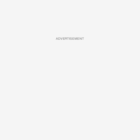
ADVERTISEMENT