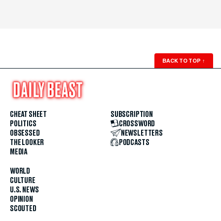
BACK TO TOP
↑
CHEAT SHEET
SUBSCRIPTION
POLITICS
CROSSWORD
OBSESSED
NEWSLETTERS
THE LOOKER
PODCASTS
MEDIA
WORLD
CULTURE
U.S. NEWS
OPINION
SCOUTED