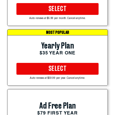
SELECT
Auto-renews at $5.99 per month. Cancel anytime.
MOST POPULAR
Yearly Plan
$35 YEAR ONE
SELECT
Auto-renews at $59.99 per year. Cancel anytime.
Ad Free Plan
$79 FIRST YEAR