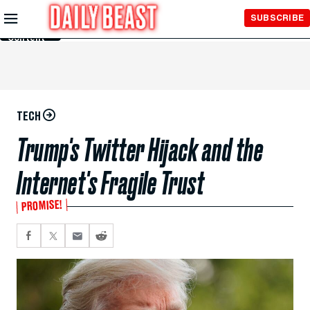
Skip to
SUBSCRIBE
Main
Content
TECH
Trump's Twitter Hijack and the
Internet's Fragile Trust
PROMISE!