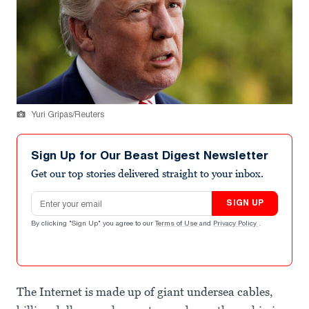
Yuri Gripas/Reuters
Sign Up for Our Beast Digest Newsletter
Get our top stories delivered straight to your inbox.
Email address
SIGN UP
By clicking "Sign Up" you agree to our
Terms of Use
and
Privacy Policy
.
The Internet is made up of giant undersea cables,