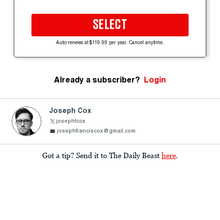
SELECT
Auto-renews at $119.99 per year. Cancel anytime.
Already a subscriber?
Login
Joseph Cox
josephfcox
josephfranciscox@gmail.com
Got a tip? Send it to The Daily Beast
here
.