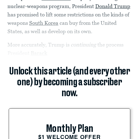
nuclear-weapons program, President
Donald Trump
has promised to lift some restrictions on the kinds of
weapons
South Korea
can buy from the United
States, as well as develop on its own.
More accurately, Trump is
continuing
the process
President
Barack
Unlock this article (and every other
one) by becoming a subscriber
now.
Monthly Plan
$1 WELCOME OFFER