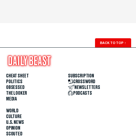
BACK TO TOP
↑
CHEAT SHEET
SUBSCRIPTION
POLITICS
CROSSWORD
OBSESSED
NEWSLETTERS
THE LOOKER
PODCASTS
MEDIA
WORLD
CULTURE
U.S. NEWS
OPINION
SCOUTED