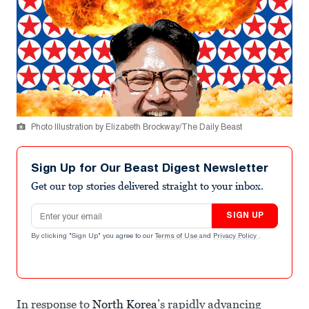
Photo Illustration by Elizabeth Brockway/The Daily Beast
Sign Up for Our Beast Digest Newsletter
Get our top stories delivered straight to your inbox.
Email address
SIGN UP
By clicking "Sign Up" you agree to our
Terms of Use
and
Privacy Policy
.
In response to
North Korea
’s rapidly advancing