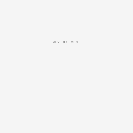
ADVERTISEMENT