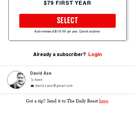
$79 FIRST YEAR
SELECT
Auto-renews at $119.99 per year. Cancel anytime.
Already a subscriber?
Login
David Axe
daxe
david.t.axe@gmail.com
Got a tip? Send it to The Daily Beast
here
.