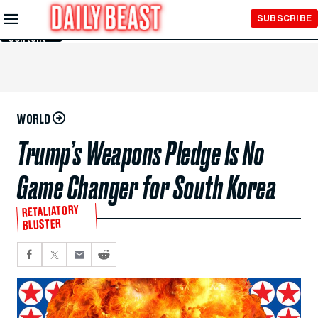
Skip to
SUBSCRIBE
Main
Content
WORLD
Trump’s Weapons Pledge Is No
Game Changer for South Korea
RETALIATORY
BLUSTER