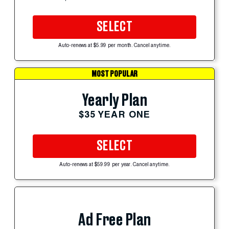
SELECT
Auto-renews at $5.99 per month. Cancel anytime.
MOST POPULAR
Yearly Plan
$35 YEAR ONE
SELECT
Auto-renews at $59.99 per year. Cancel anytime.
Ad Free Plan